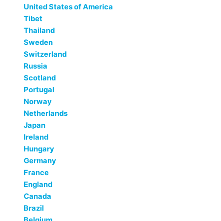
United States of America
Tibet
Thailand
Sweden
Switzerland
Russia
Scotland
Portugal
Norway
Netherlands
Japan
Ireland
Hungary
Germany
France
England
Canada
Brazil
Belgium