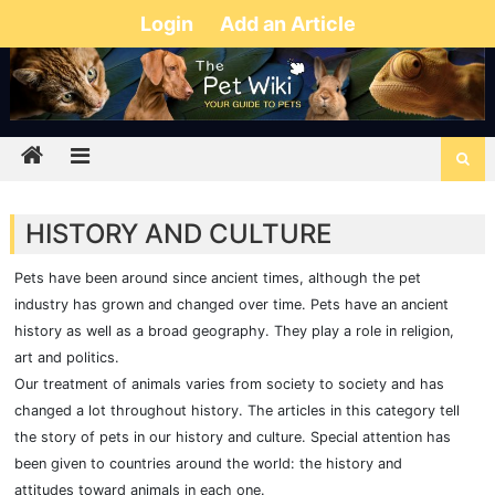
Login
Add an Article
HISTORY AND CULTURE
Pets have been around since ancient times, although the pet
industry has grown and changed over time. Pets have an ancient
history as well as a broad geography. They play a role in religion,
art and politics.
Our treatment of animals varies from society to society and has
changed a lot throughout history. The articles in this category tell
the story of pets in our history and culture. Special attention has
been given to countries around the world: the history and
attitudes toward animals in each one.