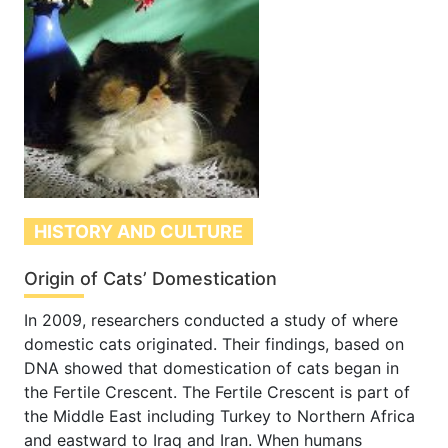
HISTORY AND CULTURE
Origin of Cats’ Domestication
In 2009, researchers conducted a study of where
domestic cats originated. Their findings, based on
DNA showed that domestication of cats began in
the Fertile Crescent. The Fertile Crescent is part of
the Middle East including Turkey to Northern Africa
and eastward to Iraq and Iran. When humans