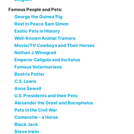
Famous People and Pets:
George the Guinea Pig
Rest in Peace Sam Simon
Exotic Pets in History
Well-Known Animal Trainers
Movie/TV Cowboys and Their Horses
Nathan J. Winograd
Emperor Caligula and Incitatus
Famous Veterinarians
Beatrix Potter
C.S. Lewis
Anna Sewell
U.S. Presidents and their Pets
Alexander the Great and Bucephalus
Pets in the Civil War
Comanche – a Horse
Black Jack
Steve Irwin