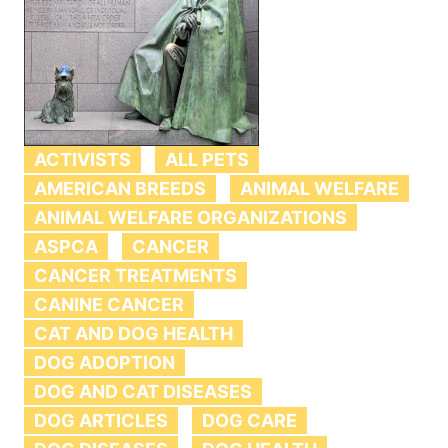
ACTIVISTS
ALL PETS
AMERICAN BREEDS
ANIMAL WELFARE
ANIMAL WELFARE ORGANIZATIONS
ASPCA
CANCER
CANCER TREATMENTS
CANINE CANCER
CAT AND DOG HEALTH
DOG ADOPTION
DOG AND CAT DISEASES
DOG ARTICLES
DOG CARE