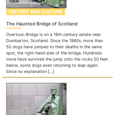
HISTORY AND CULTURE
The Haunted Bridge of Scotland
Overtoun Bridge is on a 19th century estate near
Dumbarton, Scotland. Since the 1960s, more than
50 dogs have jumped to their deaths in the same
spot, the right-hand side of the bridge. Hundreds
more have survived the jump onto the rocks 50 feet
below, some dogs even returning to leap again.
Since no explanation […]