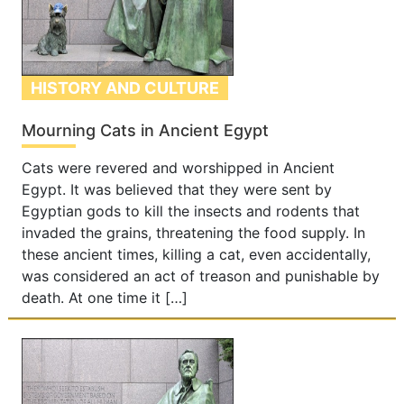
HISTORY AND CULTURE
Mourning Cats in Ancient Egypt
Cats were revered and worshipped in Ancient
Egypt. It was believed that they were sent by
Egyptian gods to kill the insects and rodents that
invaded the grains, threatening the food supply. In
these ancient times, killing a cat, even accidentally,
was considered an act of treason and punishable by
death. At one time it […]