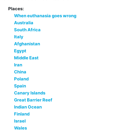
Places:
When euthanasia goes wrong
Australia
South Africa
Italy
Afghanistan
Egypt
Middle East
Iran
China
Poland
Spain
Canary Islands
Great Barrier Reef
Indian Ocean
Finland
Israel
Wales