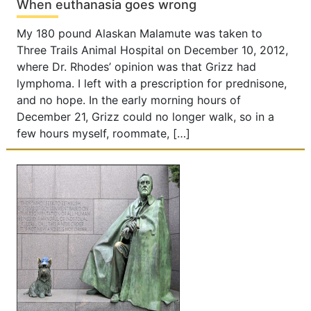
When euthanasia goes wrong
My 180 pound Alaskan Malamute was taken to
Three Trails Animal Hospital on December 10, 2012,
where Dr. Rhodes’ opinion was that Grizz had
lymphoma. I left with a prescription for prednisone,
and no hope. In the early morning hours of
December 21, Grizz could no longer walk, so in a
few hours myself, roommate, […]