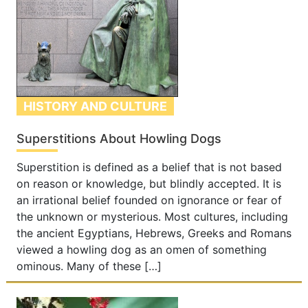
HISTORY AND CULTURE
Superstitions About Howling Dogs
Superstition is defined as a belief that is not based
on reason or knowledge, but blindly accepted. It is
an irrational belief founded on ignorance or fear of
the unknown or mysterious. Most cultures, including
the ancient Egyptians, Hebrews, Greeks and Romans
viewed a howling dog as an omen of something
ominous. Many of these […]