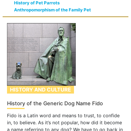
History of Pet Parrots
Anthropomorphism of the Family Pet
HISTORY AND CULTURE
History of the Generic Dog Name Fido
Fido is a Latin word and means to trust, to confide
in, to believe. As it’s not popular, how did it become
a name referring to any dog? We have to go back in