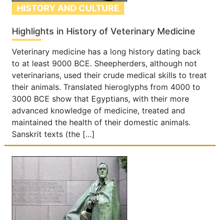
HISTORY AND CULTURE
Highlights in History of Veterinary Medicine
Veterinary medicine has a long history dating back
to at least 9000 BCE. Sheepherders, although not
veterinarians, used their crude medical skills to treat
their animals. Translated hieroglyphs from 4000 to
3000 BCE show that Egyptians, with their more
advanced knowledge of medicine, treated and
maintained the health of their domestic animals.
Sanskrit texts (the […]