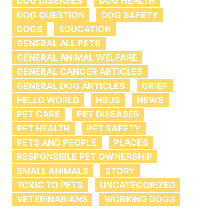
DOG DISEASES
DOG HEALTH
DOG QUESTION
DOG SAFETY
DOGS
EDUCATION
GENERAL ALL PETS
GENERAL ANIMAL WELFARE
GENERAL CANCER ARTICLES
GENERAL DOG ARTICLES
GRIEF
HELLO WORLD
HSUS
NEWS
PET CARE
PET DISEASES
PET HEALTH
PET SAFETY
PETS AND PEOPLE
PLACES
RESPONSIBLE PET OWNERSHIP
SMALL ANIMALS
STORY
TOXIC TO PETS
UNCATEGORIZED
VETERINARIANS
WORKING DOGS