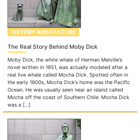
HISTORY AND CULTURE
The Real Story Behind Moby Dick
Moby Dick, the white whale of Herman Melville’s
novel written in 1851, was actually modeled after a
real live whale called Mocha Dick. Spotted often in
the early 1800s, Mocha Dick’s home was the Pacific
Ocean. He was usually seen near an island called
Mocha off the coast of Southern Chile. Mocha Dick
was a […]