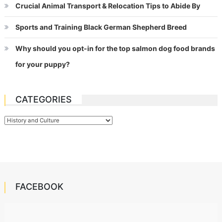
Crucial Animal Transport & Relocation Tips to Abide By
Sports and Training Black German Shepherd Breed
Why should you opt-in for the top salmon dog food brands
for your puppy?
CATEGORIES
Categories
FACEBOOK