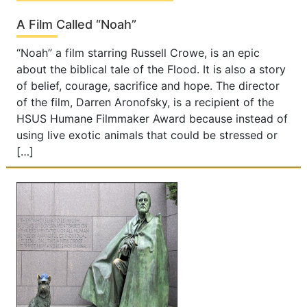
A Film Called “Noah”
“Noah” a film starring Russell Crowe, is an epic
about the biblical tale of the Flood. It is also a story
of belief, courage, sacrifice and hope. The director
of the film, Darren Aronofsky, is a recipient of the
HSUS Humane Filmmaker Award because instead of
using live exotic animals that could be stressed or
[…]