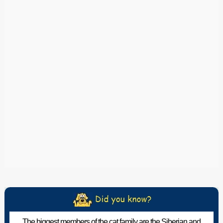
The biggest members of the cat family are the Siberian and