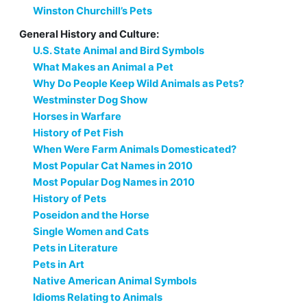
Winston Churchill’s Pets
General History and Culture:
U.S. State Animal and Bird Symbols
What Makes an Animal a Pet
Why Do People Keep Wild Animals as Pets?
Westminster Dog Show
Horses in Warfare
History of Pet Fish
When Were Farm Animals Domesticated?
Most Popular Cat Names in 2010
Most Popular Dog Names in 2010
History of Pets
Poseidon and the Horse
Single Women and Cats
Pets in Literature
Pets in Art
Native American Animal Symbols
Idioms Relating to Animals