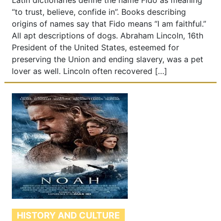
Latin dictionaries define the name Fido as meaning
“to trust, believe, confide in”. Books describing
origins of names say that Fido means “I am faithful.”
All apt descriptions of dogs. Abraham Lincoln, 16th
President of the United States, esteemed for
preserving the Union and ending slavery, was a pet
lover as well. Lincoln often recovered […]
HISTORY AND CULTURE