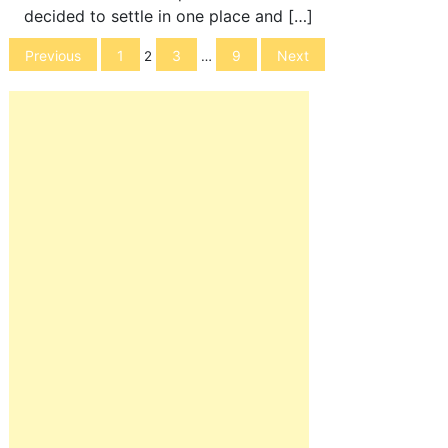
decided to settle in one place and […]
Posts
Previous
1
3
9
Next
2
…
navigation