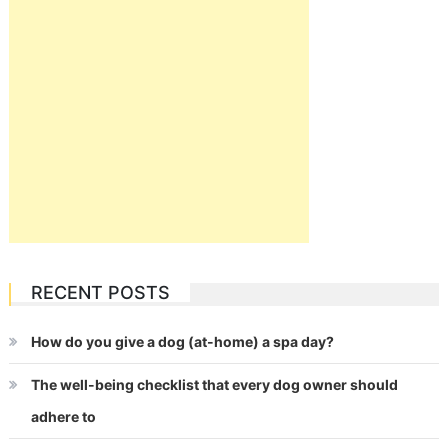
RECENT POSTS
How do you give a dog (at-home) a spa day?
The well-being checklist that every dog owner should
adhere to