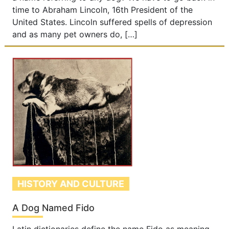
time to Abraham Lincoln, 16th President of the
United States. Lincoln suffered spells of depression
and as many pet owners do, […]
HISTORY AND CULTURE
A Dog Named Fido