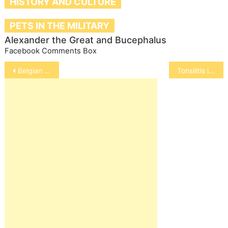
HISTORY AND CULTURE
PETS IN THE MILITARY
Alexander the Great and Bucephalus
Facebook Comments Box
Post
Belgian Malinois
Tonsilitis in Dogs
navigation