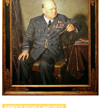
FAMOUS PEOPLE AND PETS