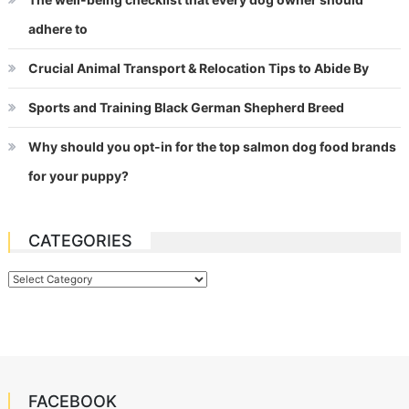
adhere to
Crucial Animal Transport & Relocation Tips to Abide By
Sports and Training Black German Shepherd Breed
Why should you opt-in for the top salmon dog food brands
for your puppy?
CATEGORIES
Categories
FACEBOOK