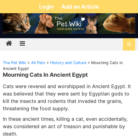
Login
Add an Article
The Pet Wiki
>
All Pets
>
History and Culture
>
Mourning Cats in
Ancient Egypt
Mourning Cats In Ancient Egypt
Cats were revered and worshipped in Ancient Egypt. It
was believed that they were sent by Egyptian gods to
kill the insects and rodents that invaded the grains,
threatening the food supply.
In these ancient times, killing a cat, even accidentally,
was considered an act of treason and punishable by
death.