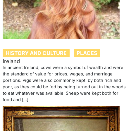
HISTORY AND CULTURE
PLACES
Ireland
In ancient Ireland, cows were a symbol of wealth and were
the standard of value for prices, wages, and marriage
portions. Pigs were also commonly kept, by both rich and
poor, as they could be fed by being turned out in the woods
to eat whatever was available. Sheep were kept both for
food and […]