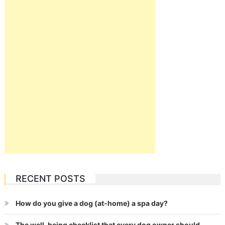
RECENT POSTS
How do you give a dog (at-home) a spa day?
The well-being checklist that every dog owner should