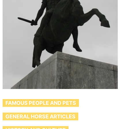
FAMOUS PEOPLE AND PETS
GENERAL HORSE ARTICLES