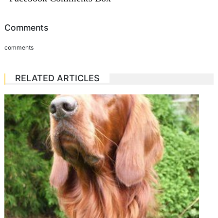
Comments
comments
RELATED ARTICLES