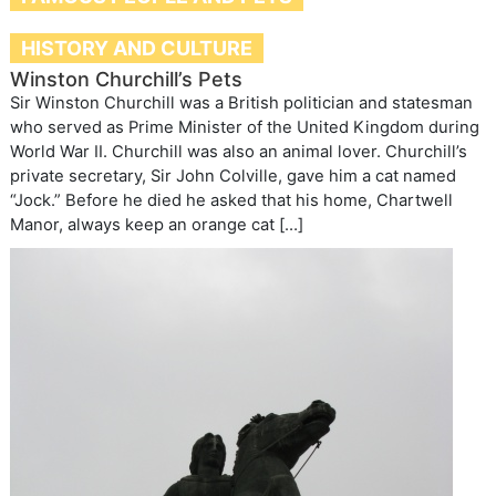
HISTORY AND CULTURE
Winston Churchill’s Pets
Sir Winston Churchill was a British politician and statesman
who served as Prime Minister of the United Kingdom during
World War II. Churchill was also an animal lover. Churchill’s
private secretary, Sir John Colville, gave him a cat named
“Jock.” Before he died he asked that his home, Chartwell
Manor, always keep an orange cat […]