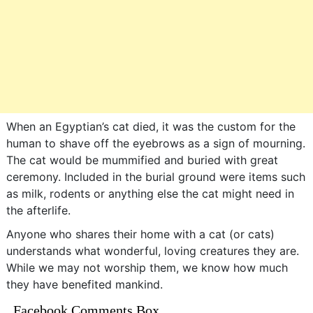
When an Egyptian’s cat died, it was the custom for the
human to shave off the eyebrows as a sign of mourning.
The cat would be mummified and buried with great
ceremony. Included in the burial ground were items such
as milk, rodents or anything else the cat might need in
the afterlife.
Anyone who shares their home with a cat (or cats)
understands what wonderful, loving creatures they are.
While we may not worship them, we know how much
they have benefited mankind.
Facebook Comments Box