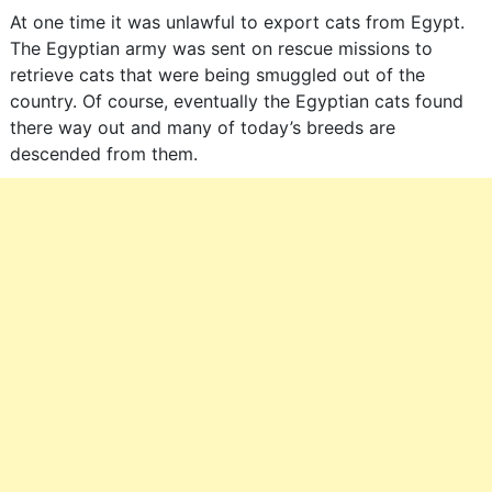
At one time it was unlawful to export cats from Egypt.
The Egyptian army was sent on rescue missions to
retrieve cats that were being smuggled out of the
country. Of course, eventually the Egyptian cats found
there way out and many of today’s breeds are
descended from them.