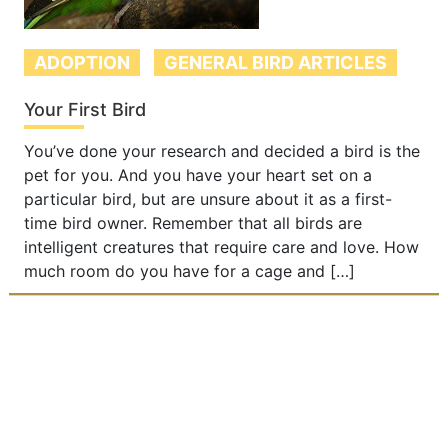
ADOPTION
GENERAL BIRD ARTICLES
Your First Bird
You’ve done your research and decided a bird is the
pet for you. And you have your heart set on a
particular bird, but are unsure about it as a first-
time bird owner. Remember that all birds are
intelligent creatures that require care and love. How
much room do you have for a cage and […]