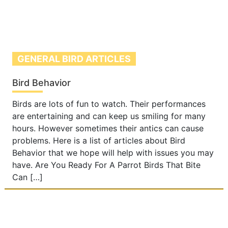
GENERAL BIRD ARTICLES
Bird Behavior
Birds are lots of fun to watch. Their performances
are entertaining and can keep us smiling for many
hours. However sometimes their antics can cause
problems. Here is a list of articles about Bird
Behavior that we hope will help with issues you may
have. Are You Ready For A Parrot Birds That Bite
Can […]