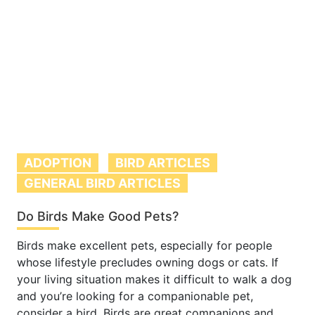
ADOPTION
BIRD ARTICLES
GENERAL BIRD ARTICLES
Do Birds Make Good Pets?
Birds make excellent pets, especially for people
whose lifestyle precludes owning dogs or cats. If
your living situation makes it difficult to walk a dog
and you’re looking for a companionable pet,
consider a bird. Birds are great companions and