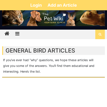
Login
Add an Article
GENERAL BIRD ARTICLES
If you’ve ever had “why” questions, we hope these articles will
give you some of the answers. You’ll find them educational and
interesting. Here’s the list.