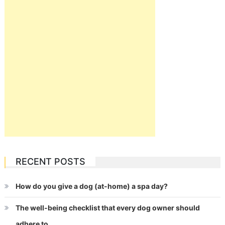
RECENT POSTS
How do you give a dog (at-home) a spa day?
The well-being checklist that every dog owner should
adhere to