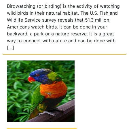
Birdwatching (or birding) is the activity of watching
wild birds in their natural habitat. The U.S. Fish and
Wildlife Service survey reveals that 51.3 million
Americans watch birds. It can be done in your
backyard, a park or a nature reserve. It is a great
way to connect with nature and can be done with
[…]