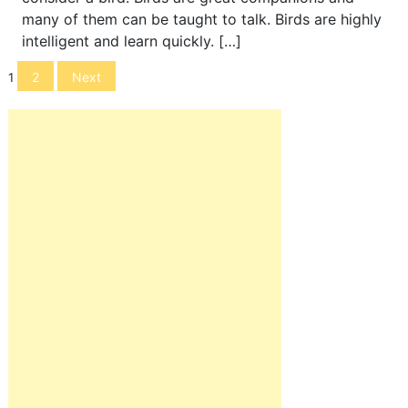
many of them can be taught to talk. Birds are highly
intelligent and learn quickly. […]
Posts
2
Next
1
navigation