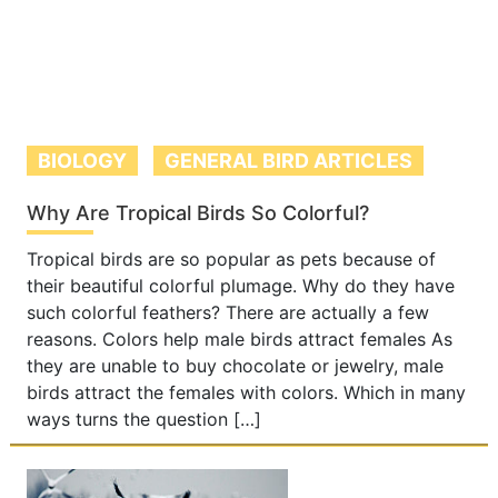
BIOLOGY
GENERAL BIRD ARTICLES
Why Are Tropical Birds So Colorful?
Tropical birds are so popular as pets because of
their beautiful colorful plumage. Why do they have
such colorful feathers? There are actually a few
reasons. Colors help male birds attract females As
they are unable to buy chocolate or jewelry, male
birds attract the females with colors. Which in many
ways turns the question […]