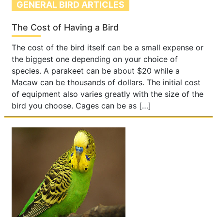
GENERAL BIRD ARTICLES
The Cost of Having a Bird
The cost of the bird itself can be a small expense or
the biggest one depending on your choice of
species. A parakeet can be about $20 while a
Macaw can be thousands of dollars. The initial cost
of equipment also varies greatly with the size of the
bird you choose. Cages can be as […]