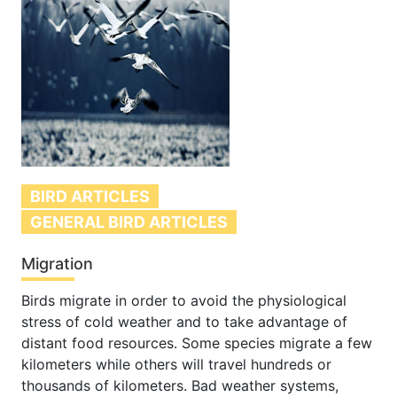
BIRD ARTICLES
GENERAL BIRD ARTICLES
Migration
Birds migrate in order to avoid the physiological
stress of cold weather and to take advantage of
distant food resources. Some species migrate a few
kilometers while others will travel hundreds or
thousands of kilometers. Bad weather systems,