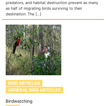
predators, and habitat destruction prevent as many
as half of migrating birds surviving to their
destination. The […]
BIRD ARTICLES
GENERAL BIRD ARTICLES
Birdwatching