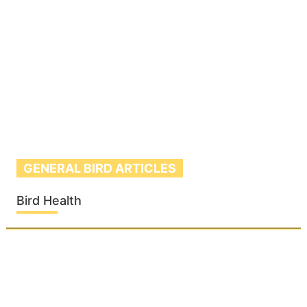
GENERAL BIRD ARTICLES
Bird Health