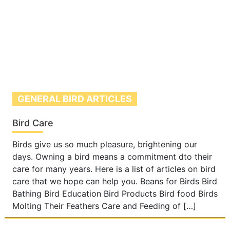
GENERAL BIRD ARTICLES
Bird Care
Birds give us so much pleasure, brightening our
days. Owning a bird means a commitment dto their
care for many years. Here is a list of articles on bird
care that we hope can help you. Beans for Birds Bird
Bathing Bird Education Bird Products Bird food Birds
Molting Their Feathers Care and Feeding of […]