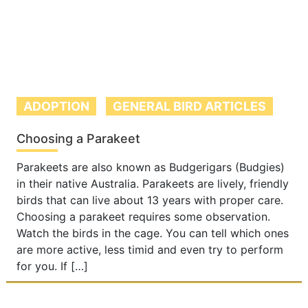
ADOPTION
GENERAL BIRD ARTICLES
Choosing a Parakeet
Parakeets are also known as Budgerigars (Budgies)
in their native Australia. Parakeets are lively, friendly
birds that can live about 13 years with proper care.
Choosing a parakeet requires some observation.
Watch the birds in the cage. You can tell which ones
are more active, less timid and even try to perform
for you. If […]