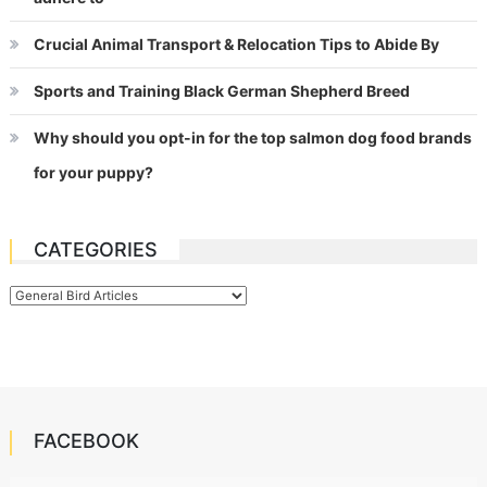
Crucial Animal Transport & Relocation Tips to Abide By
Sports and Training Black German Shepherd Breed
Why should you opt-in for the top salmon dog food brands
for your puppy?
CATEGORIES
Categories
FACEBOOK