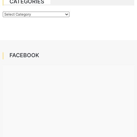
CATEGORIES
Categories
FACEBOOK