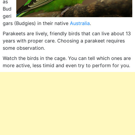
as
Bud
geri
gars (Budgies) in their native
Australia
.
Parakeets are lively, friendly birds that can live about 13
years with proper care. Choosing a parakeet requires
some observation.
Watch the birds in the cage. You can tell which ones are
more active, less timid and even try to perform for you.