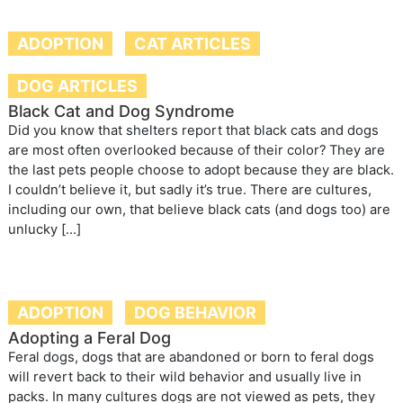
ADOPTION
CAT ARTICLES
DOG ARTICLES
Black Cat and Dog Syndrome
Did you know that shelters report that black cats and dogs
are most often overlooked because of their color? They are
the last pets people choose to adopt because they are black.
I couldn’t believe it, but sadly it’s true. There are cultures,
including our own, that believe black cats (and dogs too) are
unlucky […]
ADOPTION
DOG BEHAVIOR
Adopting a Feral Dog
Feral dogs, dogs that are abandoned or born to feral dogs
will revert back to their wild behavior and usually live in
packs. In many cultures dogs are not viewed as pets, they