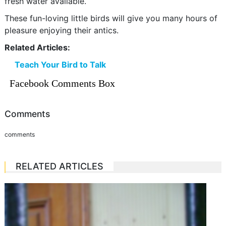
fresh water available.
These fun-loving little birds will give you many hours of
pleasure enjoying their antics.
Related Articles:
Teach Your Bird to Talk
Facebook Comments Box
Comments
comments
RELATED ARTICLES