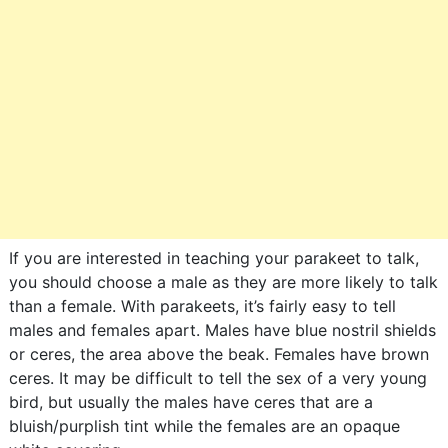
If you are interested in teaching your parakeet to talk,
you should choose a male as they are more likely to talk
than a female. With parakeets, it’s fairly easy to tell
males and females apart. Males have blue nostril shields
or ceres, the area above the beak. Females have brown
ceres. It may be difficult to tell the sex of a very young
bird, but usually the males have ceres that are a
bluish/purplish tint while the females are an opaque