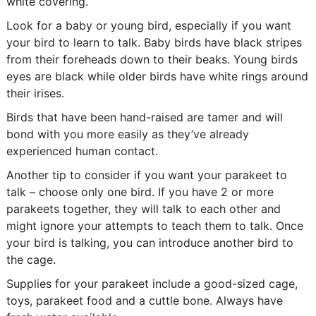
white covering.
Look for a baby or young bird, especially if you want
your bird to learn to talk. Baby birds have black stripes
from their foreheads down to their beaks. Young birds
eyes are black while older birds have white rings around
their irises.
Birds that have been hand-raised are tamer and will
bond with you more easily as they’ve already
experienced human contact.
Another tip to consider if you want your parakeet to
talk – choose only one bird. If you have 2 or more
parakeets together, they will talk to each other and
might ignore your attempts to teach them to talk. Once
your bird is talking, you can introduce another bird to
the cage.
Supplies for your parakeet include a good-sized cage,
toys, parakeet food and a cuttle bone. Always have