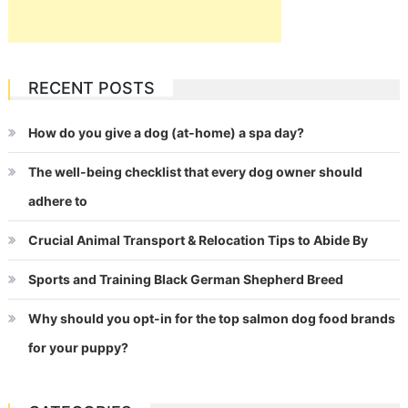
RECENT POSTS
How do you give a dog (at-home) a spa day?
The well-being checklist that every dog owner should
adhere to
Crucial Animal Transport & Relocation Tips to Abide By
Sports and Training Black German Shepherd Breed
Why should you opt-in for the top salmon dog food brands
for your puppy?