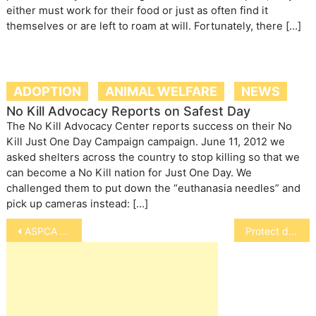
either must work for their food or just as often find it
themselves or are left to roam at will. Fortunately, there […]
ADOPTION
ANIMAL WELFARE
NEWS
No Kill Advocacy Reports on Safest Day
The No Kill Advocacy Center reports success on their No
Kill Just One Day Campaign campaign. June 11, 2012 we
asked shelters across the country to stop killing so that we
can become a No Kill nation for Just One Day. We
challenged them to put down the “euthanasia needles” and
pick up cameras instead: […]
Post
ASPCA Reports Victories for Animals
Protect dog walkers, riders, and their pets from outdoor shocks.
navigation