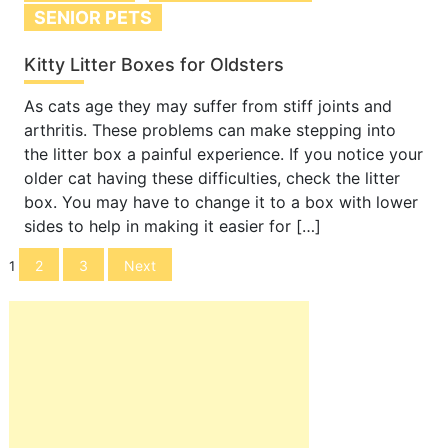
SENIOR PETS
Kitty Litter Boxes for Oldsters
As cats age they may suffer from stiff joints and
arthritis. These problems can make stepping into
the litter box a painful experience. If you notice your
older cat having these difficulties, check the litter
box. You may have to change it to a box with lower
sides to help in making it easier for […]
Posts
2
3
Next
1
navigation