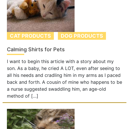
CAT PRODUCTS
DOG PRODUCTS
Calming Shirts for Pets
I want to begin this article with a story about my
son. As a baby, he cried A LOT, even after seeing to
all his needs and cradling him in my arms as I paced
back and forth. A cousin of mine who happens to be
a nurse suggested swaddling him, an age-old
method of […]