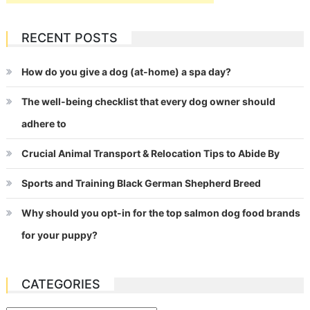
RECENT POSTS
How do you give a dog (at-home) a spa day?
The well-being checklist that every dog owner should
adhere to
Crucial Animal Transport & Relocation Tips to Abide By
Sports and Training Black German Shepherd Breed
Why should you opt-in for the top salmon dog food brands
for your puppy?
CATEGORIES