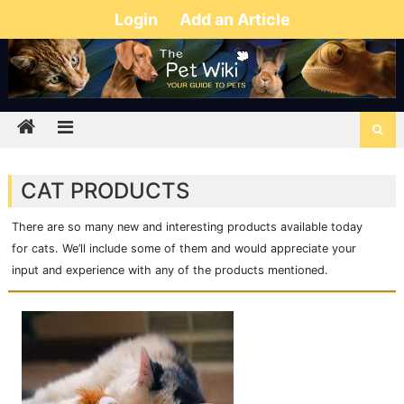
Login
Add an Article
CAT PRODUCTS
There are so many new and interesting products available today
for cats. We’ll include some of them and would appreciate your
input and experience with any of the products mentioned.