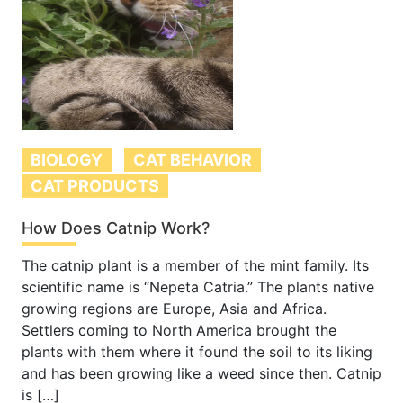
BIOLOGY
CAT BEHAVIOR
CAT PRODUCTS
How Does Catnip Work?
The catnip plant is a member of the mint family. Its
scientific name is “Nepeta Catria.” The plants native
growing regions are Europe, Asia and Africa.
Settlers coming to North America brought the
plants with them where it found the soil to its liking
and has been growing like a weed since then. Catnip
is […]