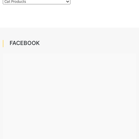
Categories
FACEBOOK