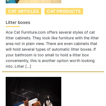
CAT ARTICLES
CAT PRODUCTS
Litter boxes
Ace Cat Furniture.com offers several styles of cat
litter cabinets. They look like furniture with the litter
area not in plain view. There are even cabinets that
will hold several types of automatic litter boxes. If
your bathroom is too small to hold a litter box
conveniently, this is another option worth looking
into. Litter […]