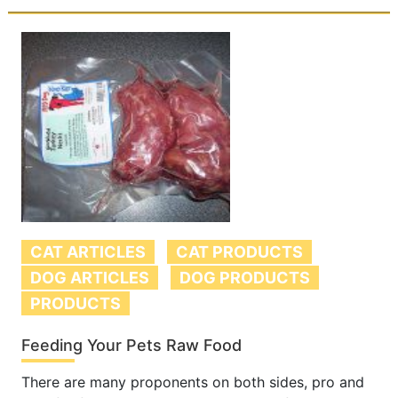
CAT ARTICLES
CAT PRODUCTS
DOG ARTICLES
DOG PRODUCTS
PRODUCTS
Feeding Your Pets Raw Food
There are many proponents on both sides, pro and