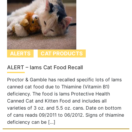
ALERTS
CAT PRODUCTS
ALERT – Iams Cat Food Recall
Proctor & Gamble has recalled specific lots of Iams
canned cat food due to Thiamine (Vitamin B1)
deficiency. The food is Iams Protective Health
Canned Cat and Kitten Food and includes all
varieties of 3 oz. and 5.5 oz. cans. Date on bottom
of cans reads 09/2011 to 06/2012. Signs of thiamine
deficiency can be […]