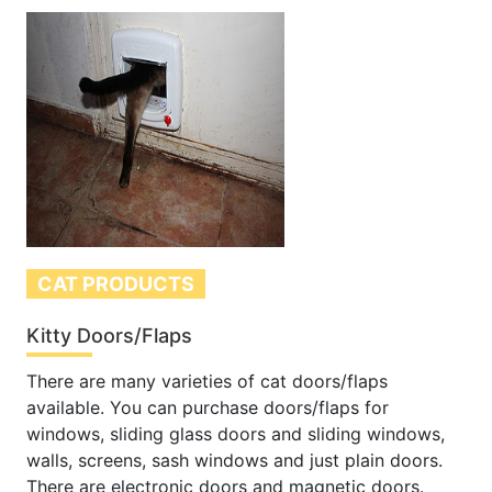
CAT PRODUCTS
Kitty Doors/Flaps
There are many varieties of cat doors/flaps
available. You can purchase doors/flaps for
windows, sliding glass doors and sliding windows,
walls, screens, sash windows and just plain doors.
There are electronic doors and magnetic doors.