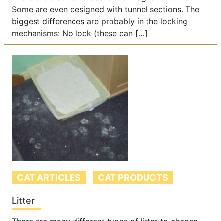
Some are even designed with tunnel sections. The
biggest differences are probably in the locking
mechanisms: No lock (these can […]
CAT ARTICLES
CAT PRODUCTS
Litter