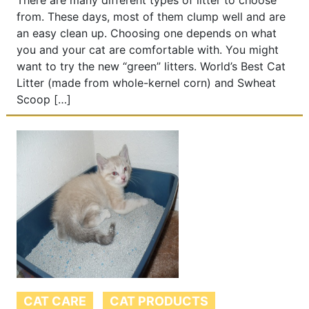
There are many different types of litter to choose
from. These days, most of them clump well and are
an easy clean up. Choosing one depends on what
you and your cat are comfortable with. You might
want to try the new “green” litters. World’s Best Cat
Litter (made from whole-kernel corn) and Swheat
Scoop […]
CAT CARE
CAT PRODUCTS