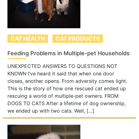
CAT HEALTH
CAT PRODUCTS
Feeding Problems in Multiple-pet Households
UNEXPECTED ANSWERS TO QUESTIONS NOT
KNOWN I’ve heard it said that when one door
closes, another opens. From adversity comes light.
This is the story of how one rescued cat ended up
rescuing a world of multiple-pet owners. FROM
DOGS TO CATS After a lifetime of dog ownership,
we ended up with two cats. Well, […]