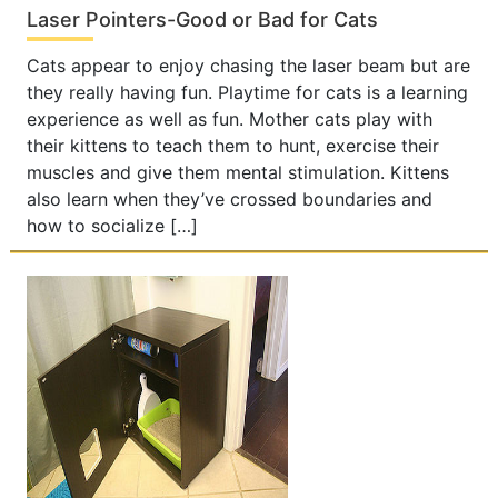
Laser Pointers-Good or Bad for Cats
Cats appear to enjoy chasing the laser beam but are
they really having fun. Playtime for cats is a learning
experience as well as fun. Mother cats play with
their kittens to teach them to hunt, exercise their
muscles and give them mental stimulation. Kittens
also learn when they’ve crossed boundaries and
how to socialize […]