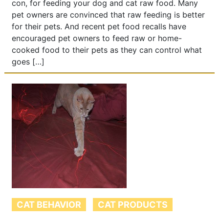
con, for feeding your dog and cat raw food. Many
pet owners are convinced that raw feeding is better
for their pets. And recent pet food recalls have
encouraged pet owners to feed raw or home-
cooked food to their pets as they can control what
goes […]
CAT BEHAVIOR
CAT PRODUCTS