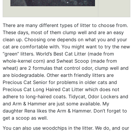
There are many different types of litter to choose from.
These days, most of them clump well and are an easy
clean up. Choosing one depends on what you and your
cat are comfortable with. You might want to try the new
“green” litters. World’s Best Cat Litter (made from
whole-kernel corn) and Swheat Scoop (made from
wheat) are 2 formulas that control odor, clump well and
are biodegradable. Other earth friendly litters are
Precious Cat Senior for problems in older cats and
Precious Cat Long Haired Cat Litter which does not
adhere to long-haired coats. Tidycat, Odor Lockers and
and Arm & Hammer are just some available. My
daughter Rena likes the Arm & Hammer. Don’t forget to
get a scoop as well.
You can also use woodchips in the litter. We do, and our