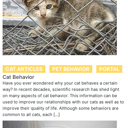
CAT ARTICLES
PET BEHAVIOR
PORTAL
Cat Behavior
Have you ever wondered why your cat behaves a certain
way? In recent decades, scientific research has shed light
on many aspects of cat behavior. This information can be
used to improve our relationships with our cats as well as to
improve their quality of life. Although some behaviors are
common to all cats, each […]