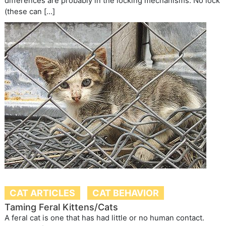
differences are probably in the locking mechanisms: No lock
(these can […]
CAT ARTICLES
CAT BEHAVIOR
Taming Feral Kittens/Cats
A feral cat is one that has had little or no human contact.