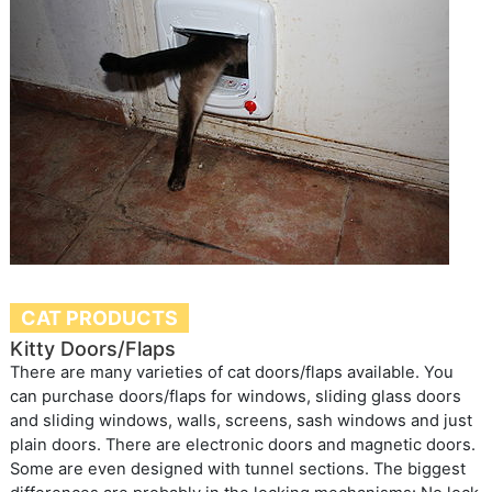
CAT PRODUCTS
Kitty Doors/Flaps
There are many varieties of cat doors/flaps available. You
can purchase doors/flaps for windows, sliding glass doors
and sliding windows, walls, screens, sash windows and just
plain doors. There are electronic doors and magnetic doors.
Some are even designed with tunnel sections. The biggest