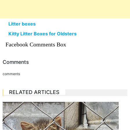
Litter boxes
Kitty Litter Boxes for Oldsters
Facebook Comments Box
Comments
comments
RELATED ARTICLES