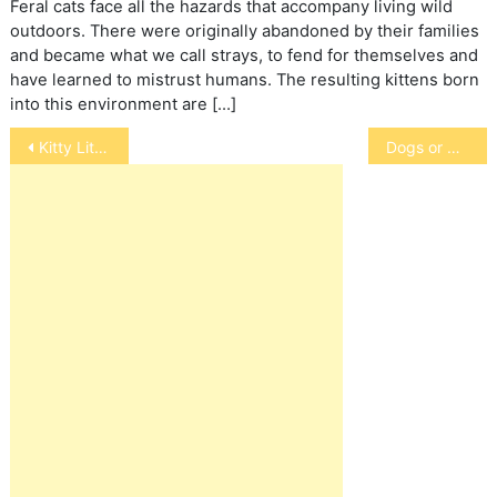
Feral cats face all the hazards that accompany living wild
outdoors. There were originally abandoned by their families
and became what we call strays, to fend for themselves and
have learned to mistrust humans. The resulting kittens born
into this environment are […]
Post
Kitty Litter Boxes for Oldsters
Dogs or Children: Take the USA Today Survey
navigation