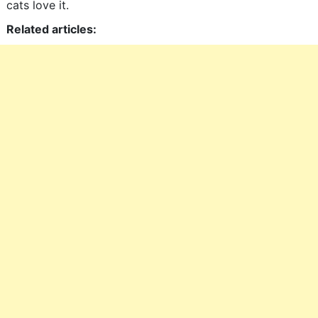
cats love it.
Related articles: