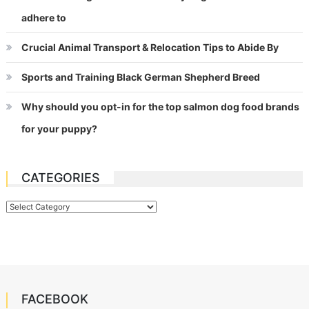
adhere to
Crucial Animal Transport & Relocation Tips to Abide By
Sports and Training Black German Shepherd Breed
Why should you opt-in for the top salmon dog food brands
for your puppy?
CATEGORIES
Categories
FACEBOOK