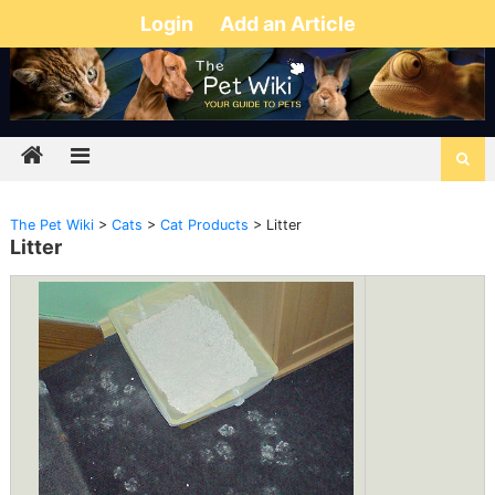
Login
Add an Article
The Pet Wiki
>
Cats
>
Cat Products
>
Litter
Litter