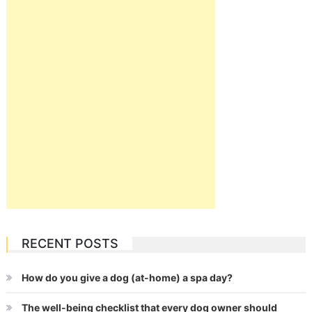
RECENT POSTS
How do you give a dog (at-home) a spa day?
The well-being checklist that every dog owner should