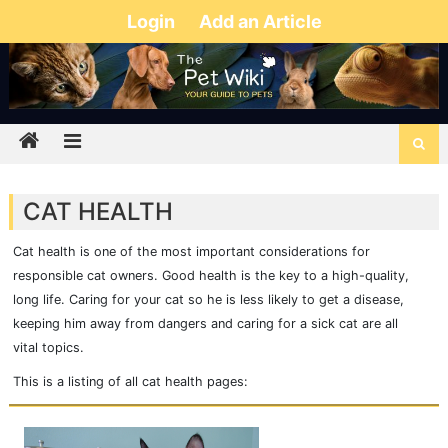
Login
Add an Article
CAT HEALTH
Cat health is one of the most important considerations for
responsible cat owners. Good health is the key to a high-quality,
long life. Caring for your cat so he is less likely to get a disease,
keeping him away from dangers and caring for a sick cat are all
vital topics.
This is a listing of all cat health pages: