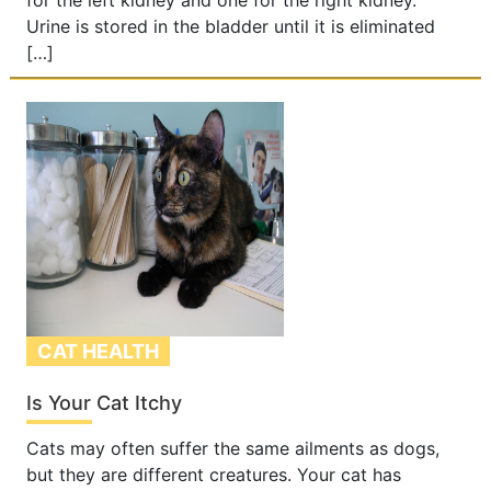
for the left kidney and one for the right kidney.
Urine is stored in the bladder until it is eliminated
[…]
CAT HEALTH
Is Your Cat Itchy
Cats may often suffer the same ailments as dogs,
but they are different creatures. Your cat has