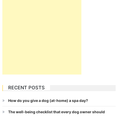
RECENT POSTS
How do you give a dog (at-home) a spa day?
The well-being checklist that every dog owner should