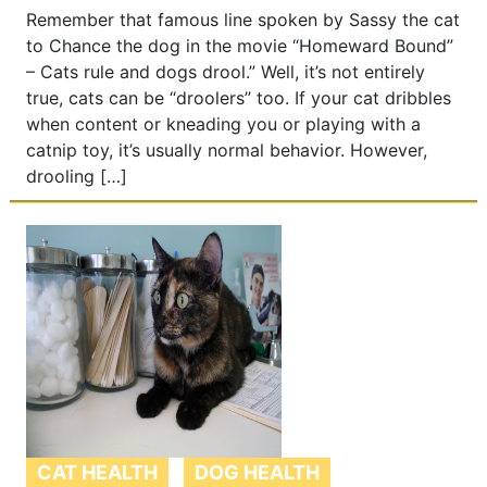
Remember that famous line spoken by Sassy the cat
to Chance the dog in the movie “Homeward Bound”
– Cats rule and dogs drool.” Well, it’s not entirely
true, cats can be “droolers” too. If your cat dribbles
when content or kneading you or playing with a
catnip toy, it’s usually normal behavior. However,
drooling […]
CAT HEALTH
DOG HEALTH