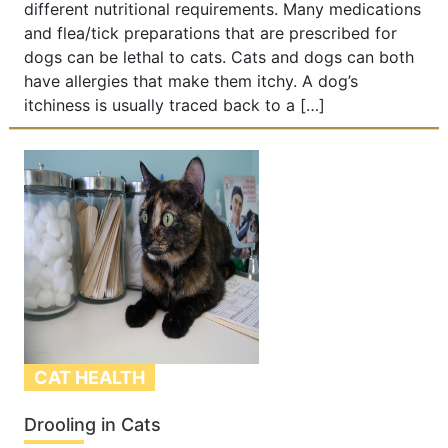
different nutritional requirements. Many medications
and flea/tick preparations that are prescribed for
dogs can be lethal to cats. Cats and dogs can both
have allergies that make them itchy. A dog’s
itchiness is usually traced back to a […]
CAT HEALTH
Drooling in Cats