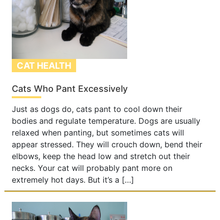
CAT HEALTH
Cats Who Pant Excessively
Just as dogs do, cats pant to cool down their
bodies and regulate temperature. Dogs are usually
relaxed when panting, but sometimes cats will
appear stressed. They will crouch down, bend their
elbows, keep the head low and stretch out their
necks. Your cat will probably pant more on
extremely hot days. But it’s a […]