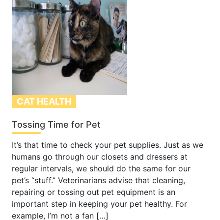
CAT HEALTH
Tossing Time for Pet
It’s that time to check your pet supplies. Just as we
humans go through our closets and dressers at
regular intervals, we should do the same for our
pet’s “stuff.” Veterinarians advise that cleaning,
repairing or tossing out pet equipment is an
important step in keeping your pet healthy. For
example, I’m not a fan […]