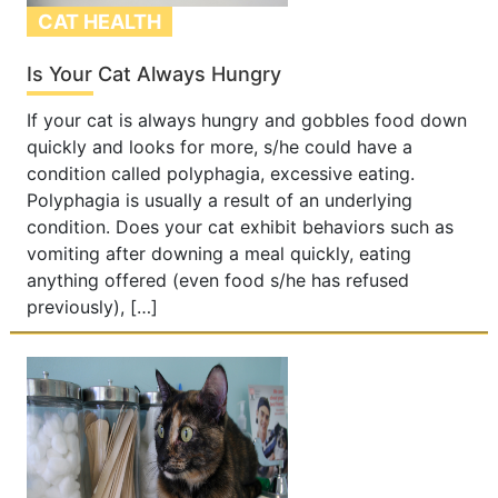
CAT HEALTH
Is Your Cat Always Hungry
If your cat is always hungry and gobbles food down
quickly and looks for more, s/he could have a
condition called polyphagia, excessive eating.
Polyphagia is usually a result of an underlying
condition. Does your cat exhibit behaviors such as
vomiting after downing a meal quickly, eating
anything offered (even food s/he has refused
previously), […]