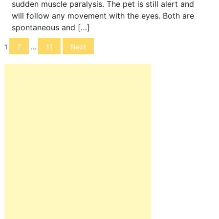
sudden muscle paralysis. The pet is still alert and
will follow any movement with the eyes. Both are
spontaneous and […]
Posts
2
11
Next
1
…
navigation