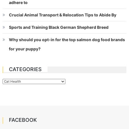
adhere to
Crucial Animal Transport & Relocation Tips to Abide By
Sports and Training Black German Shepherd Breed
Why should you opt-in for the top salmon dog food brands
for your puppy?
CATEGORIES
Categories
FACEBOOK