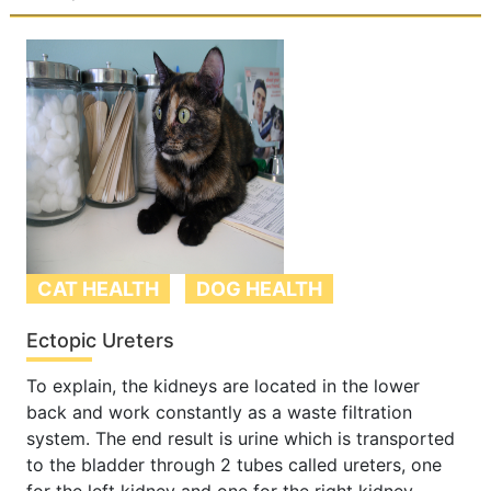
CAT HEALTH
DOG HEALTH
Ectopic Ureters
To explain, the kidneys are located in the lower
back and work constantly as a waste filtration
system. The end result is urine which is transported
to the bladder through 2 tubes called ureters, one