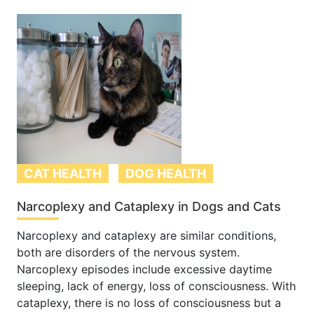
CAT HEALTH
DOG HEALTH
Narcoplexy and Cataplexy in Dogs and Cats
Narcoplexy and cataplexy are similar conditions,
both are disorders of the nervous system.
Narcoplexy episodes include excessive daytime
sleeping, lack of energy, loss of consciousness. With
cataplexy, there is no loss of consciousness but a