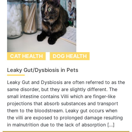
CAT HEALTH
DOG HEALTH
Leaky Gut/Dysbiosis in Pets
Leaky Gut and Dysbiosis are often referred to as the
same disorder, but they are slightly different. The
small intestine contains Villi which are finger-like
projections that absorb substances and transport
them to the bloodstream. Leaky gut occurs when
the villi are exposed to prolonged damage resulting
in malnutrition due to the lack of absorption […]