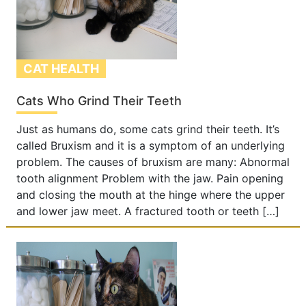
CAT HEALTH
Cats Who Grind Their Teeth
Just as humans do, some cats grind their teeth. It’s
called Bruxism and it is a symptom of an underlying
problem. The causes of bruxism are many: Abnormal
tooth alignment Problem with the jaw. Pain opening
and closing the mouth at the hinge where the upper
and lower jaw meet. A fractured tooth or teeth […]