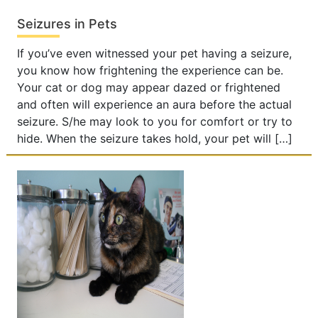
Seizures in Pets
If you’ve even witnessed your pet having a seizure,
you know how frightening the experience can be.
Your cat or dog may appear dazed or frightened
and often will experience an aura before the actual
seizure. S/he may look to you for comfort or try to
hide. When the seizure takes hold, your pet will […]