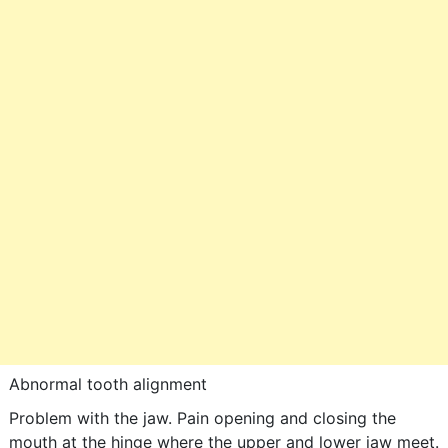
Abnormal tooth alignment
Problem with the jaw. Pain opening and closing the
mouth at the hinge where the upper and lower jaw meet.