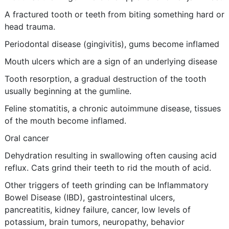
A fractured tooth or teeth from biting something hard or
head trauma.
Periodontal disease (gingivitis), gums become inflamed
Mouth ulcers which are a sign of an underlying disease
Tooth resorption, a gradual destruction of the tooth
usually beginning at the gumline.
Feline stomatitis, a chronic autoimmune disease, tissues
of the mouth become inflamed.
Oral cancer
Dehydration resulting in swallowing often causing acid
reflux. Cats grind their teeth to rid the mouth of acid.
Other triggers of teeth grinding can be Inflammatory
Bowel Disease (IBD), gastrointestinal ulcers,
pancreatitis, kidney failure, cancer, low levels of
potassium, brain tumors, neuropathy, behavior