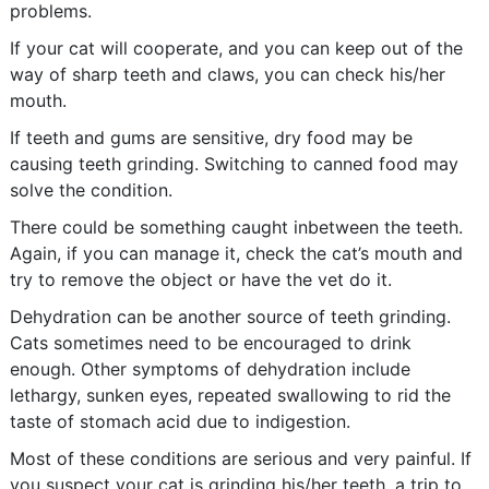
problems.
If your cat will cooperate, and you can keep out of the
way of sharp teeth and claws, you can check his/her
mouth.
If teeth and gums are sensitive, dry food may be
causing teeth grinding. Switching to canned food may
solve the condition.
There could be something caught inbetween the teeth.
Again, if you can manage it, check the cat’s mouth and
try to remove the object or have the vet do it.
Dehydration can be another source of teeth grinding.
Cats sometimes need to be encouraged to drink
enough. Other symptoms of dehydration include
lethargy, sunken eyes, repeated swallowing to rid the
taste of stomach acid due to indigestion.
Most of these conditions are serious and very painful. If
you suspect your cat is grinding his/her teeth, a trip to