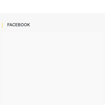
FACEBOOK