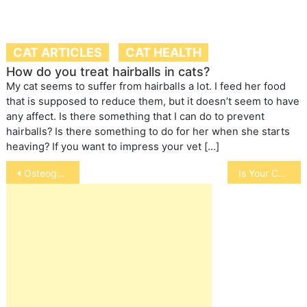
CAT ARTICLES
CAT HEALTH
How do you treat hairballs in cats?
My cat seems to suffer from hairballs a lot. I feed her food
that is supposed to reduce them, but it doesn’t seem to have
any affect. Is there something that I can do to prevent
hairballs? Is there something to do for her when she starts
heaving? If you want to impress your vet […]
Post
Osteogenesis Imperfecta in Pets
Is Your Cat Always Hungry
navigation