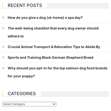
RECENT POSTS
How do you give a dog (at-home) a spa day?
The well-being checklist that every dog owner should
adhere to
Crucial Animal Transport & Relocation Tips to Abide By
Sports and Training Black German Shepherd Breed
Why should you opt-in for the top salmon dog food brands
for your puppy?
CATEGORIES
Categories