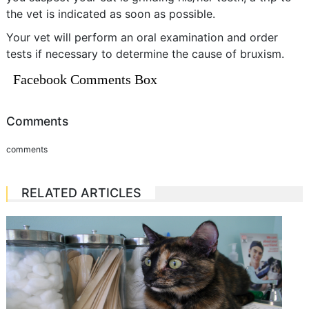
the vet is indicated as soon as possible.
Your vet will perform an oral examination and order
tests if necessary to determine the cause of bruxism.
Facebook Comments Box
Comments
comments
RELATED ARTICLES