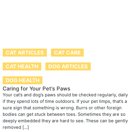
CAT ARTICLES
CAT CARE
CAT HEALTH
DOG ARTICLES
DOG HEALTH
Caring for Your Pet’s Paws
Your cat’s and dog’s paws should be checked regularly, daily
if they spend lots of time outdoors. If your pet limps, that’s a
sure sign that something is wrong. Burrs or other foreign
bodies can get stuck between toes. Sometimes they are so
deeply embedded they are hard to see. These can be gently
removed […]