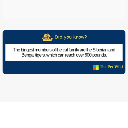
The biggest members of the cat family are the Siberian and
Bengal tigers, which can reach over 600 pounds.
The Pet Wiki