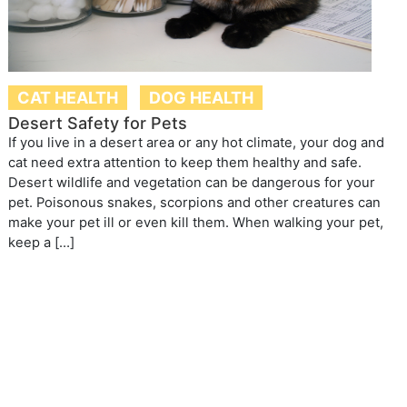
CAT HEALTH
DOG HEALTH
Desert Safety for Pets
If you live in a desert area or any hot climate, your dog and
cat need extra attention to keep them healthy and safe.
Desert wildlife and vegetation can be dangerous for your
pet. Poisonous snakes, scorpions and other creatures can
make your pet ill or even kill them. When walking your pet,
keep a […]