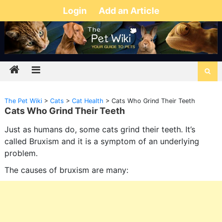
Login
Add an Article
The Pet Wiki
>
Cats
>
Cat Health
>
Cats Who Grind Their Teeth
Cats Who Grind Their Teeth
Just as humans do, some cats grind their teeth. It’s
called Bruxism and it is a symptom of an underlying
problem.
The causes of bruxism are many: