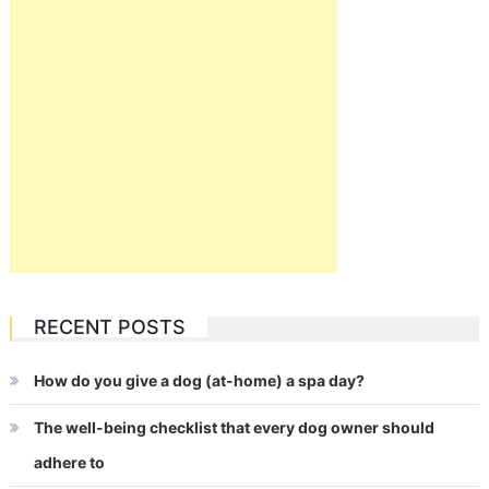
RECENT POSTS
How do you give a dog (at-home) a spa day?
The well-being checklist that every dog owner should
adhere to