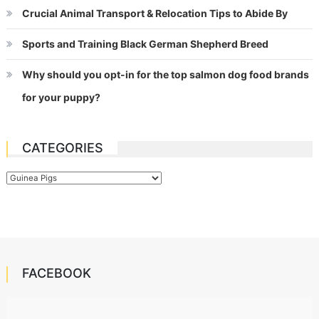
Crucial Animal Transport & Relocation Tips to Abide By
Sports and Training Black German Shepherd Breed
Why should you opt-in for the top salmon dog food brands
for your puppy?
CATEGORIES
Categories
FACEBOOK