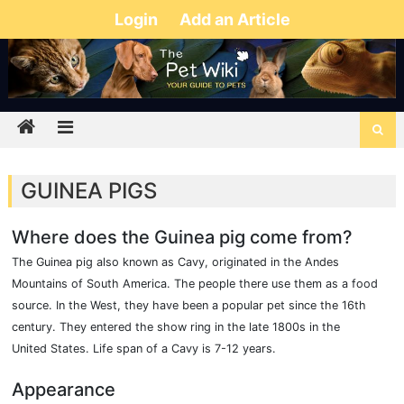
Login
Add an Article
GUINEA PIGS
Where does the Guinea pig come from?
The Guinea pig also known as Cavy, originated in the Andes
Mountains of South America. The people there use them as a food
source. In the West, they have been a popular pet since the 16th
century. They entered the show ring in the late 1800s in the
United States. Life span of a Cavy is 7-12 years.
Appearance