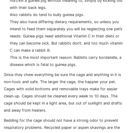
hurt/kill a guinea pig without meaning to, simply by kicking out
with their back legs.
Also rabbits do tend to bully guinea pigs.
They also have differing dietary requirements, so unless you
intend to feed them separately you will be neglecting one pet’s
needs: Guinea pigs need additional Vitamin C in their diets or
they can become sick. But rabbits don’t, and too much vitamin
C can make a rabbit ill.
This is the most important reason: Rabbits carry bordatella, a
disease which is fatal to guinea pigs.
Since they chew everything be sure the cage and anything in it is
non-toxic and safe. The larger the cage, the happier your pet.
Cages with solid bottoms and removable trays make for easier
clean-up. Cages should be cleaned every week to 10 days. The
cage should be kept in a light area, but out of sunlight and drafts
and away from heaters.
Bedding for the cage should not have a strong odor to prevent
respiratory problems. Recycled paper or aspen shavings are the