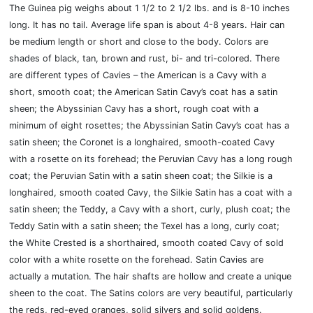
The Guinea pig weighs about 1 1/2 to 2 1/2 lbs. and is 8-10 inches
long. It has no tail. Average life span is about 4-8 years. Hair can
be medium length or short and close to the body. Colors are
shades of black, tan, brown and rust, bi- and tri-colored. There
are different types of Cavies – the American is a Cavy with a
short, smooth coat; the American Satin Cavy’s coat has a satin
sheen; the Abyssinian Cavy has a short, rough coat with a
minimum of eight rosettes; the Abyssinian Satin Cavy’s coat has a
satin sheen; the Coronet is a longhaired, smooth-coated Cavy
with a rosette on its forehead; the Peruvian Cavy has a long rough
coat; the Peruvian Satin with a satin sheen coat; the Silkie is a
longhaired, smooth coated Cavy, the Silkie Satin has a coat with a
satin sheen; the Teddy, a Cavy with a short, curly, plush coat; the
Teddy Satin with a satin sheen; the Texel has a long, curly coat;
the White Crested is a shorthaired, smooth coated Cavy of sold
color with a white rosette on the forehead. Satin Cavies are
actually a mutation. The hair shafts are hollow and create a unique
sheen to the coat. The Satins colors are very beautiful, particularly
the reds, red-eyed oranges, solid silvers and solid goldens.