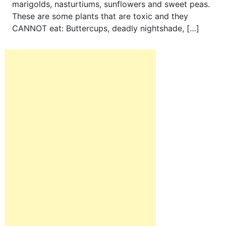
marigolds, nasturtiums, sunflowers and sweet peas.
These are some plants that are toxic and they
CANNOT eat: Buttercups, deadly nightshade, […]