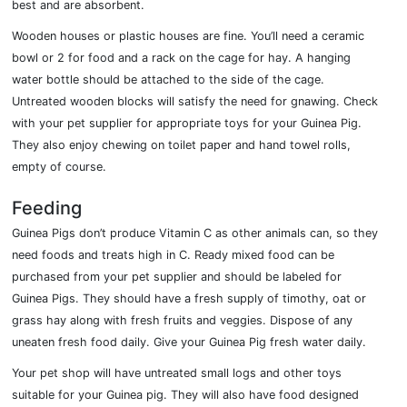
best and are absorbent.
Wooden houses or plastic houses are fine. You’ll need a ceramic
bowl or 2 for food and a rack on the cage for hay. A hanging
water bottle should be attached to the side of the cage.
Untreated wooden blocks will satisfy the need for gnawing. Check
with your pet supplier for appropriate toys for your Guinea Pig.
They also enjoy chewing on toilet paper and hand towel rolls,
empty of course.
Feeding
Guinea Pigs don’t produce Vitamin C as other animals can, so they
need foods and treats high in C. Ready mixed food can be
purchased from your pet supplier and should be labeled for
Guinea Pigs. They should have a fresh supply of timothy, oat or
grass hay along with fresh fruits and veggies. Dispose of any
uneaten fresh food daily. Give your Guinea Pig fresh water daily.
Your pet shop will have untreated small logs and other toys
suitable for your Guinea pig. They will also have food designed