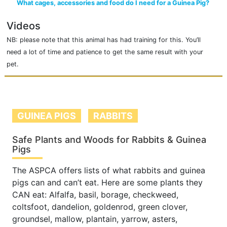
What cages, accessories and food do I need for a Guinea Pig?
Videos
NB: please note that this animal has had training for this. You’ll
need a lot of time and patience to get the same result with your
pet.
GUINEA PIGS
RABBITS
Safe Plants and Woods for Rabbits & Guinea
Pigs
The ASPCA offers lists of what rabbits and guinea
pigs can and can’t eat. Here are some plants they
CAN eat: Alfalfa, basil, borage, checkweed,
coltsfoot, dandelion, goldenrod, green clover,
groundsel, mallow, plantain, yarrow, asters,