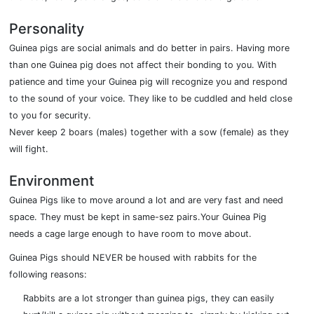
Personality
Guinea pigs are social animals and do better in pairs. Having more
than one Guinea pig does not affect their bonding to you. With
patience and time your Guinea pig will recognize you and respond
to the sound of your voice. They like to be cuddled and held close
to you for security.
Never keep 2 boars (males) together with a sow (female) as they
will fight.
Environment
Guinea Pigs like to move around a lot and are very fast and need
space. They must be kept in same-sez pairs.Your Guinea Pig
needs a cage large enough to have room to move about.
Guinea Pigs should NEVER be housed with rabbits for the
following reasons:
Rabbits are a lot stronger than guinea pigs, they can easily