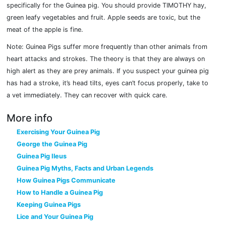
specifically for the Guinea pig. You should provide TIMOTHY hay,
green leafy vegetables and fruit. Apple seeds are toxic, but the
meat of the apple is fine.
Note: Guinea Pigs suffer more frequently than other animals from
heart attacks and strokes. The theory is that they are always on
high alert as they are prey animals. If you suspect your guinea pig
has had a stroke, it’s head tilts, eyes can’t focus properly, take to
a vet immediately. They can recover with quick care.
More info
Exercising Your Guinea Pig
George the Guinea Pig
Guinea Pig Ileus
Guinea Pig Myths, Facts and Urban Legends
How Guinea Pigs Communicate
How to Handle a Guinea Pig
Keeping Guinea Pigs
Lice and Your Guinea Pig