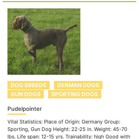
DOG BREEDS
GERMAN DOGS
GUN DOGS
SPORTING DOGS
Pudelpointer
Vital Statistics: Place of Origin: Germany Group:
Sporting, Gun Dog Height: 22-25 in. Weight: 45-70
lbs. Life span: 12-15 yrs. Trainability: high Good with