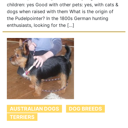
children: yes Good with other pets: yes, with cats &
dogs when raised with them What is the origin of
the Pudelpointer? In the 1800s German hunting
enthusiasts, looking for the […]
AUSTRALIAN DOGS
DOG BREEDS
TERRIERS