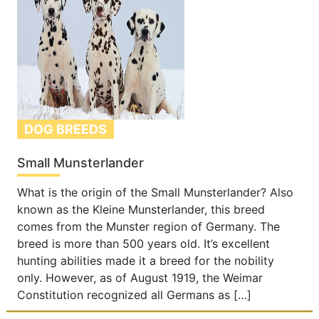
DOG BREEDS
Small Munsterlander
What is the origin of the Small Munsterlander? Also
known as the Kleine Munsterlander, this breed
comes from the Munster region of Germany. The
breed is more than 500 years old. It’s excellent
hunting abilities made it a breed for the nobility
only. However, as of August 1919, the Weimar
Constitution recognized all Germans as […]