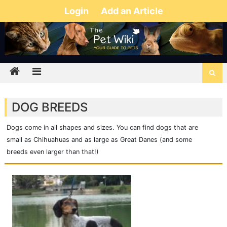
Login
Add an Article
DOG BREEDS
Dogs come in all shapes and sizes. You can find dogs that are
small as Chihuahuas and as large as Great Danes (and some
breeds even larger than that!)