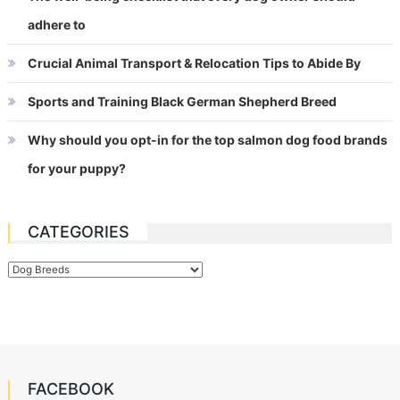
adhere to
Crucial Animal Transport & Relocation Tips to Abide By
Sports and Training Black German Shepherd Breed
Why should you opt-in for the top salmon dog food brands
for your puppy?
CATEGORIES
Categories
FACEBOOK