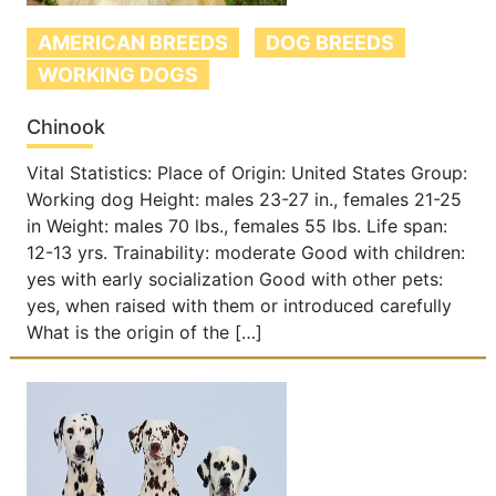
AMERICAN BREEDS
DOG BREEDS
WORKING DOGS
Chinook
Vital Statistics: Place of Origin: United States Group:
Working dog Height: males 23-27 in., females 21-25
in Weight: males 70 lbs., females 55 lbs. Life span:
12-13 yrs. Trainability: moderate Good with children:
yes with early socialization Good with other pets:
yes, when raised with them or introduced carefully
What is the origin of the […]