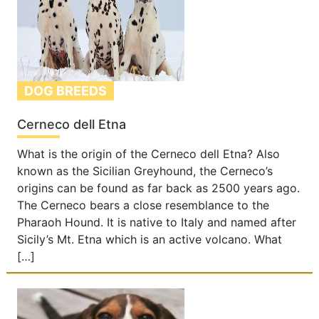
DOG BREEDS
Cerneco dell Etna
What is the origin of the Cerneco dell Etna? Also
known as the Sicilian Greyhound, the Cerneco’s
origins can be found as far back as 2500 years ago.
The Cerneco bears a close resemblance to the
Pharaoh Hound. It is native to Italy and named after
Sicily’s Mt. Etna which is an active volcano. What
[…]