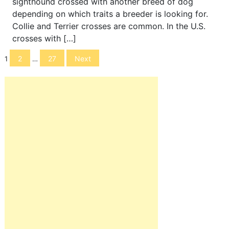
sighthound crossed with another breed of dog
depending on which traits a breeder is looking for.
Collie and Terrier crosses are common. In the U.S.
crosses with […]
Posts
2
27
Next
1
…
navigation