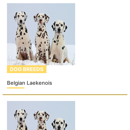
DOG BREEDS
Belgian Laekenois