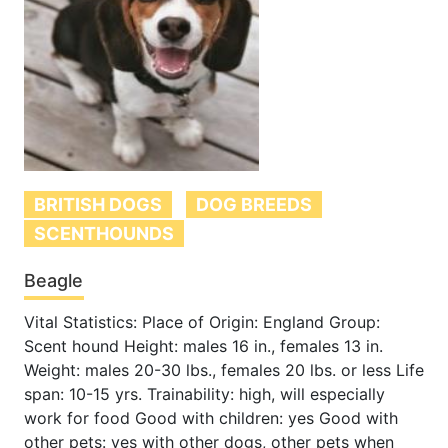
BRITISH DOGS
DOG BREEDS
SCENTHOUNDS
Beagle
Vital Statistics: Place of Origin: England Group:
Scent hound Height: males 16 in., females 13 in.
Weight: males 20-30 lbs., females 20 lbs. or less Life
span: 10-15 yrs. Trainability: high, will especially
work for food Good with children: yes Good with
other pets: yes with other dogs, other pets when