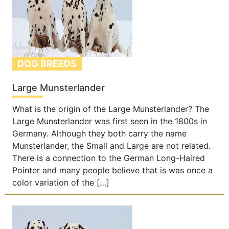
DOG BREEDS
Large Munsterlander
What is the origin of the Large Munsterlander? The
Large Munsterlander was first seen in the 1800s in
Germany. Although they both carry the name
Munsterlander, the Small and Large are not related.
There is a connection to the German Long-Haired
Pointer and many people believe that is was once a
color variation of the […]