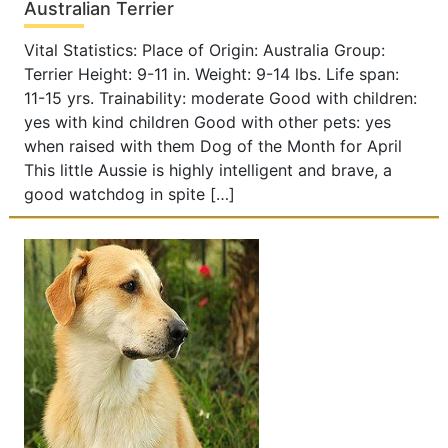
Australian Terrier
Vital Statistics: Place of Origin: Australia Group:
Terrier Height: 9-11 in. Weight: 9-14 lbs. Life span:
11-15 yrs. Trainability: moderate Good with children:
yes with kind children Good with other pets: yes
when raised with them Dog of the Month for April
This little Aussie is highly intelligent and brave, a
good watchdog in spite […]