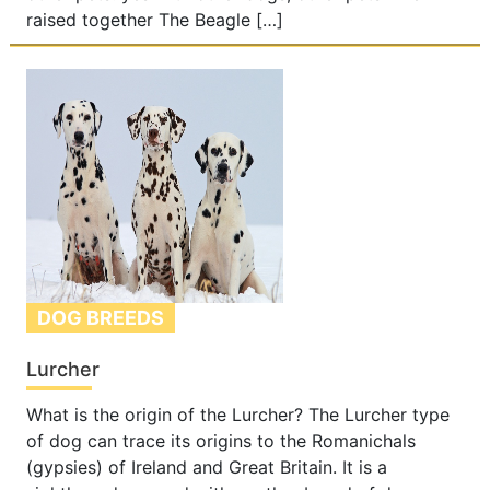
raised together The Beagle […]
DOG BREEDS
Lurcher
What is the origin of the Lurcher? The Lurcher type
of dog can trace its origins to the Romanichals
(gypsies) of Ireland and Great Britain. It is a