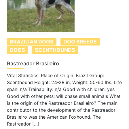
BRAZILIAN DOGS
DOG BREEDS
DOGS
SCENTHOUNDS
Rastreador Brasileiro
Vital Statistics: Place of Origin: Brazil Group:
Scenthound Height: 24-28 in. Weight: 50-60 lbs. Life
span: n/a Trainability: n/a Good with children: yes
Good with other pets: will chase small animals What
is the origin of the Rastreador Brasileiro? The main
contributor to the development of the Rastreador
Brasileiro was the American Foxhound. The
Rastreador […]