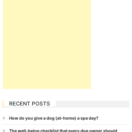
RECENT POSTS
How do you give a dog (at-home) a spa day?
The well-being checklist that every dog owner should