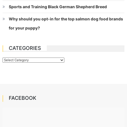
Sports and Training Black German Shepherd Breed
Why should you opt-in for the top salmon dog food brands
for your puppy?
CATEGORIES
Categories
FACEBOOK