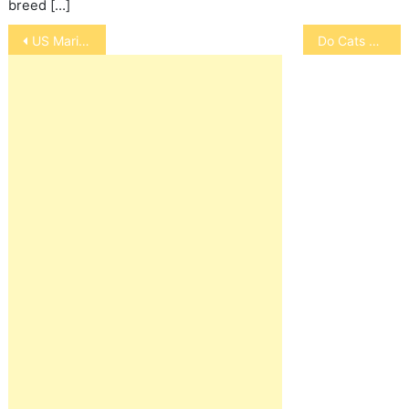
breed […]
Post
US Marine Mascot
Do Cats Like People Who Don’t Like Them
navigation