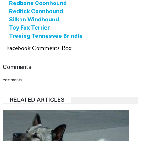
Redbone Coonhound
Redtick Coonhound
Silken Windhound
Toy Fox Terrier
Treeing Tennessee Brindle
Facebook Comments Box
Comments
comments
RELATED ARTICLES