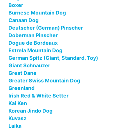
Boxer
Burnese Mountain Dog
Canaan Dog
Deutscher (German) Pinscher
Doberman Pinscher
Dogue de Bordeaux
Estrela Mountain Dog
German Spitz (Giant, Standard, Toy)
Giant Schnauzer
Great Dane
Greater Swiss Mountain Dog
Greenland
Irish Red & White Setter
Kai Ken
Korean Jindo Dog
Kuvasz
Laika