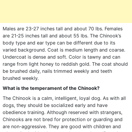
Males are 23-27 inches tall and about 70 lbs. Females
are 21-25 inches tall and about 55 lbs. The Chinook’s
body type and ear type can be different due to its
varied background. Coat is medium length and coarse.
Undercoat is dense and soft. Color is tawny and can
range from light honey to reddish gold. The coat should
be brushed daily, nails trimmed weekly and teeth
brushed weekly.
What is the temperament of the Chinook?
The Chinook is a calm, intelligent, loyal dog. As with all
dogs, they should be socialized early and have
obedience training. Although reserved with strangers,
Chinooks are not bred for protection or guarding and
are non-aggressive. They are good with children and