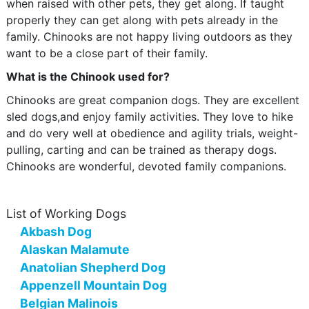
when raised with other pets, they get along. If taught
properly they can get along with pets already in the
family. Chinooks are not happy living outdoors as they
want to be a close part of their family.
What is the Chinook used for?
Chinooks are great companion dogs. They are excellent
sled dogs,and enjoy family activities. They love to hike
and do very well at obedience and agility trials, weight-
pulling, carting and can be trained as therapy dogs.
Chinooks are wonderful, devoted family companions.
List of Working Dogs
Akbash Dog
Alaskan Malamute
Anatolian Shepherd Dog
Appenzell Mountain Dog
Belgian Malinois