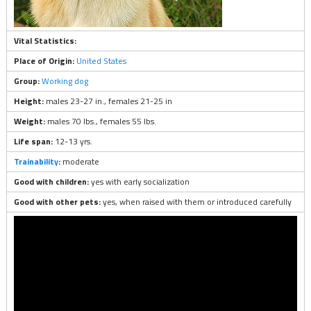
Vital Statistics:
Place of Origin:
United States
Group:
Working dog
Height:
males 23-27 in., females 21-25 in
Weight:
males 70 lbs., females 55 lbs.
Life span:
12-13 yrs.
Trainability
:
moderate
Good with children:
yes with early socialization
Good with other pets:
yes, when raised with them or introduced carefully