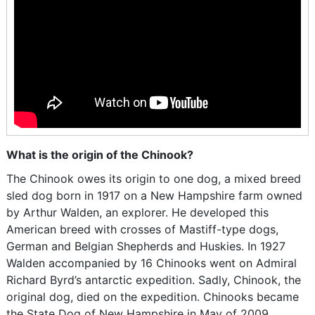
What is the origin of the Chinook?
The Chinook owes its origin to one dog, a mixed breed
sled dog born in 1917 on a New Hampshire farm owned
by Arthur Walden, an explorer. He developed this
American breed with crosses of Mastiff-type dogs,
German and Belgian Shepherds and Huskies. In 1927
Walden accompanied by 16 Chinooks went on Admiral
Richard Byrd’s antarctic expedition. Sadly, Chinook, the
original dog, died on the expedition. Chinooks became
the State Dog of New Hampshire in May of 2009.