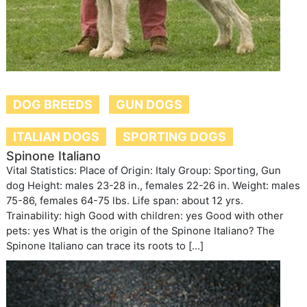
DOG BREEDS
GUN DOGS
ITALIAN DOGS
SPORTING DOGS
Spinone Italiano
Vital Statistics: Place of Origin: Italy Group: Sporting, Gun
dog Height: males 23-28 in., females 22-26 in. Weight: males
75-86, females 64-75 lbs. Life span: about 12 yrs.
Trainability: high Good with children: yes Good with other
pets: yes What is the origin of the Spinone Italiano? The
Spinone Italiano can trace its roots to […]