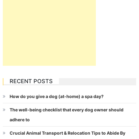
RECENT POSTS
How do you give a dog (at-home) a spa day?
The well-being checklist that every dog owner should
adhere to
Crucial Animal Transport & Relocation Tips to Abide By