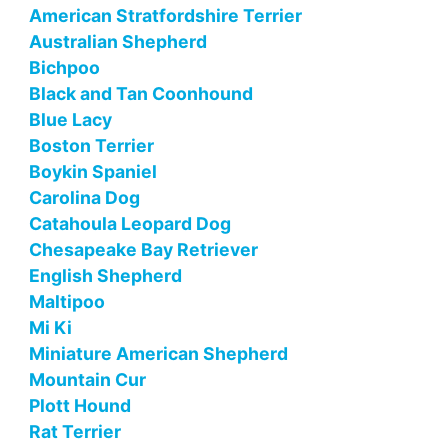
American Stratfordshire Terrier
Australian Shepherd
Bichpoo
Black and Tan Coonhound
Blue Lacy
Boston Terrier
Boykin Spaniel
Carolina Dog
Catahoula Leopard Dog
Chesapeake Bay Retriever
English Shepherd
Maltipoo
Mi Ki
Miniature American Shepherd
Mountain Cur
Plott Hound
Rat Terrier