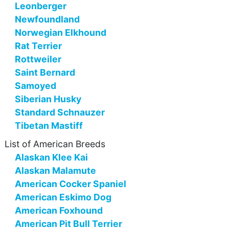
Leonberger
Newfoundland
Norwegian Elkhound
Rat Terrier
Rottweiler
Saint Bernard
Samoyed
Siberian Husky
Standard Schnauzer
Tibetan Mastiff
List of American Breeds
Alaskan Klee Kai
Alaskan Malamute
American Cocker Spaniel
American Eskimo Dog
American Foxhound
American Pit Bull Terrier