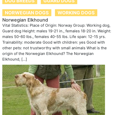
DOG BREEDS
GUARD DOGS
NORWEGIAN DOGS
WORKING DOGS
Norwegian Elkhound
Vital Statistics: Place of Origin: Norway Group: Working dog,
Guard dog Height: males 19-21 in., females 18-20 in. Weight:
males 50-60 lbs., females 40-55 lbs. Life span: 12-15 yrs.
Trainability: moderate Good with children: yes Good with
other pets: not trustworthy with small animals What is the
origin of the Norwegian Elkhound? The Norwegian
Elkhound, […]