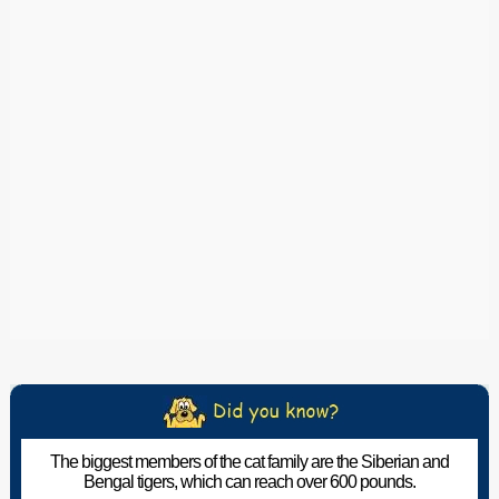
The biggest members of the cat family are the Siberian and
Bengal tigers, which can reach over 600 pounds.