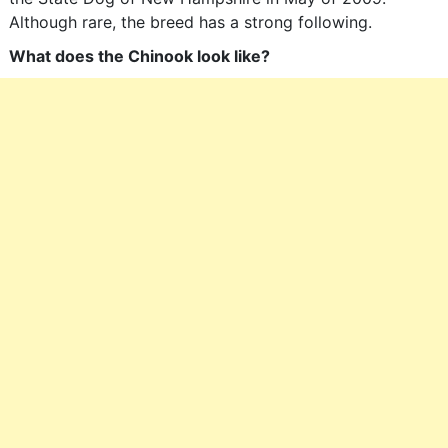
Although rare, the breed has a strong following.
What does the Chinook look like?