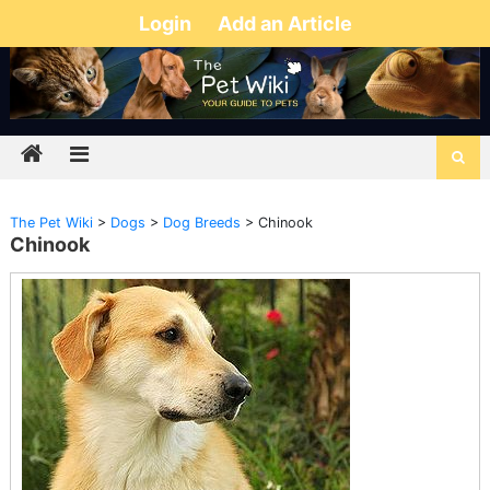
Login
Add an Article
The Pet Wiki
>
Dogs
>
Dog Breeds
>
Chinook
Chinook