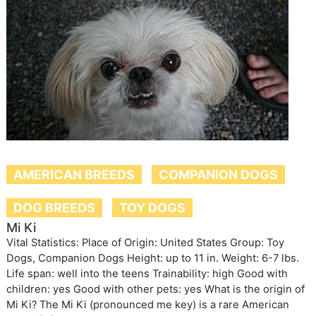
AMERICAN BREEDS
COMPANION DOGS
DOG BREEDS
TOY DOGS
Mi Ki
Vital Statistics: Place of Origin: United States Group: Toy
Dogs, Companion Dogs Height: up to 11 in. Weight: 6-7 lbs.
Life span: well into the teens Trainability: high Good with
children: yes Good with other pets: yes What is the origin of
Mi Ki? The Mi Ki (pronounced me key) is a rare American