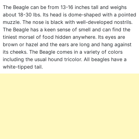
The Beagle can be from 13-16 inches tall and weighs
about 18-30 lbs. Its head is dome-shaped with a pointed
muzzle. The nose is black with well-developed nostrils.
The Beagle has a keen sense of smell and can find the
tiniest morsel of food hidden anywhere. Its eyes are
brown or hazel and the ears are long and hang against
its cheeks. The Beagle comes in a variety of colors
including the usual hound tricolor. All beagles have a
white-tipped tail.