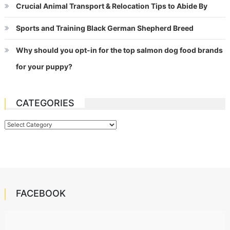
Crucial Animal Transport & Relocation Tips to Abide By
Sports and Training Black German Shepherd Breed
Why should you opt-in for the top salmon dog food brands
for your puppy?
CATEGORIES
Categories
FACEBOOK