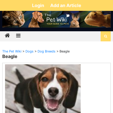
Login
Add an Article
The Pet Wiki
>
Dogs
>
Dog Breeds
>
Beagle
Beagle