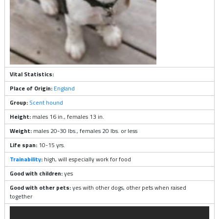
Vital Statistics:
Place of Origin:
England
Group:
Scent hound
Height:
males 16 in., females 13 in.
Weight:
males 20-30 lbs., females 20 lbs. or less
Life span:
10-15 yrs.
Trainability
:
high, will especially work for food
Good with children:
yes
Good with other pets:
yes with other dogs, other pets when raised
together