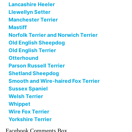
Lancashire Heeler
Llewellyn Setter
Manchester Terrier
Mastiff
Norfolk Terrier and Norwich Terrier
Old English Sheepdog
Old English Terrier
Otterhound
Parson Russell Terrier
Shetland Sheepdog
Smooth and Wire-haired Fox Terrier
Sussex Spaniel
Welsh Terrier
Whippet
Wire Fox Terrier
Yorkshire Terrier
Facebook Comments Box