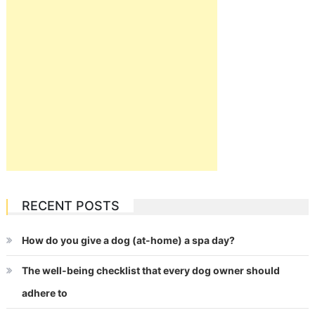
RECENT POSTS
How do you give a dog (at-home) a spa day?
The well-being checklist that every dog owner should
adhere to