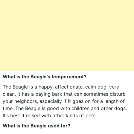
What is the Beagle’s temperament?
The Beagle is a happy, affectionate, calm dog, very
clean. It has a baying bark that can sometimes disturb
your neighbors, especially if it goes on for a length of
time. The Beagle is good with children and other dogs.
It’s best if raised with other kinds of pets.
What is the Beagle used for?