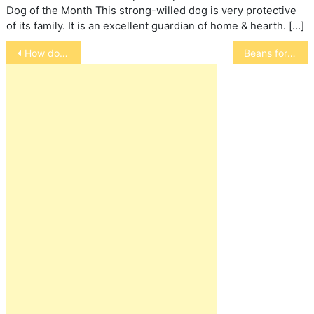
Dog of the Month This strong-willed dog is very protective
of its family. It is an excellent guardian of home & hearth. […]
Post
How do Chameleons Change Color?
Beans for Birds
navigation