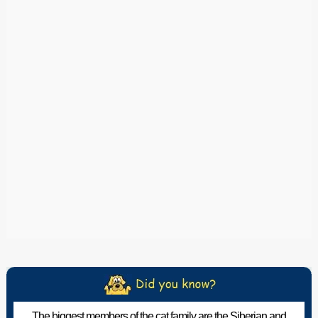
The biggest members of the cat family are the Siberian and