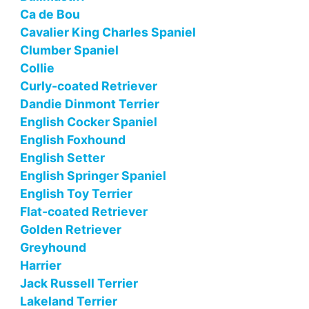
Ca de Bou
Cavalier King Charles Spaniel
Clumber Spaniel
Collie
Curly-coated Retriever
Dandie Dinmont Terrier
English Cocker Spaniel
English Foxhound
English Setter
English Springer Spaniel
English Toy Terrier
Flat-coated Retriever
Golden Retriever
Greyhound
Harrier
Jack Russell Terrier
Lakeland Terrier