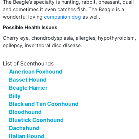
The Beagle’s specialty is hunting, rabbit, pheasant, quail
and sometimes it even catches fish. The Beagle is a
wonderful loving
companion dog
as well.
Possible Health Issues
Cherry eye, chondrodysplasia, allergies, hypothyroidism,
epilepsy, invertebral disc disease.
List of Scenthounds
American Foxhound
Basset Hound
Beagle Harrier
Billy
Black and Tan Coonhound
Bloodhound
Bluetick Coonhound
Dachshund
Italian Hound