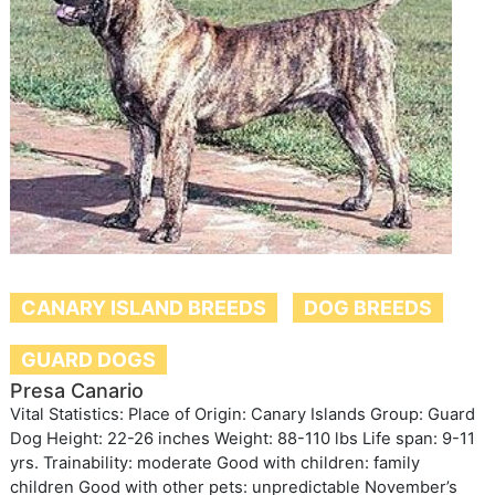
CANARY ISLAND BREEDS
DOG BREEDS
GUARD DOGS
Presa Canario
Vital Statistics: Place of Origin: Canary Islands Group: Guard
Dog Height: 22-26 inches Weight: 88-110 lbs Life span: 9-11
yrs. Trainability: moderate Good with children: family
children Good with other pets: unpredictable November’s