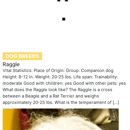
DOG BREEDS
Raggle
Vital Statistics: Place of Origin: Group: Companion dog
Height: 8-12 in. Weight: 20-25 lbs. Life span: Trainability:
moderate Good with children: yes Good with other pets: yes
What does the Raggle look like? The Raggle is a cross
between a Beagle and a Rat Terrier and weighs
approximately 20-25 lbs. What is the temperament of […]