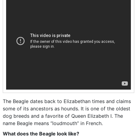
The Beagle dates back to Elizabethan times and claims
some of its ancestors as hounds. It is one of the oldest
dog breeds and a favorite of Queen Elizabeth I. The
name Beagle means “loudmouth” in French.
What does the Beagle look like?