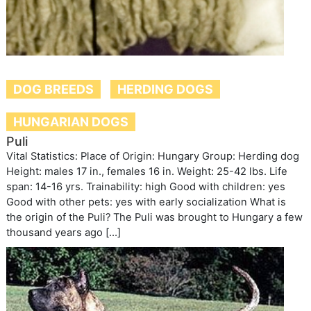
DOG BREEDS
HERDING DOGS
HUNGARIAN DOGS
Puli
Vital Statistics: Place of Origin: Hungary Group: Herding dog
Height: males 17 in., females 16 in. Weight: 25-42 lbs. Life
span: 14-16 yrs. Trainability: high Good with children: yes
Good with other pets: yes with early socialization What is
the origin of the Puli? The Puli was brought to Hungary a few
thousand years ago […]