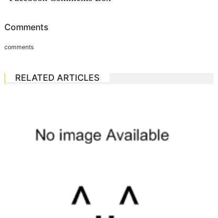
Comments
comments
RELATED ARTICLES