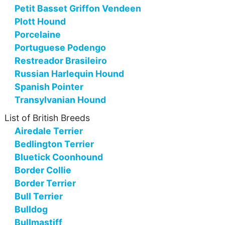
Petit Basset Griffon Vendeen
Plott Hound
Porcelaine
Portuguese Podengo
Restreador Brasileiro
Russian Harlequin Hound
Spanish Pointer
Transylvanian Hound
List of British Breeds
Airedale Terrier
Bedlington Terrier
Bluetick Coonhound
Border Collie
Border Terrier
Bull Terrier
Bulldog
Bullmastiff