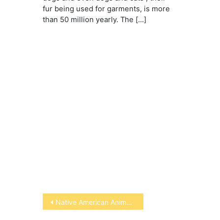
fur being used for garments, is more
than 50 million yearly. The […]
Post
Native American Animal Symbols
navigation