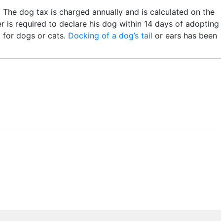
. The dog tax is charged annually and is calculated on the
is required to declare his dog within 14 days of adopting
 for dogs or cats.
Docking of a dog’s tail
or ears has been