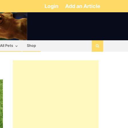
Login
Add an Article
All Pets
Shop