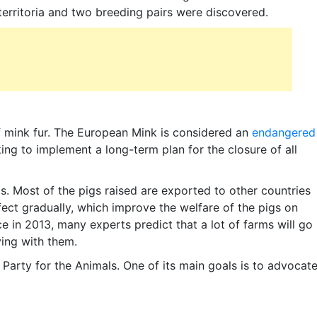
 territoria and two breeding pairs were discovered.
of mink fur. The European Mink is considered an
endangered
ing to implement a long-term plan for the closure of all
ds. Most of the pigs raised are exported to other countries
fect gradually, which improve the welfare of the pigs on
ce in 2013, many experts predict that a lot of farms will go
ying with them.
d Party for the Animals. One of its main goals is to advocat