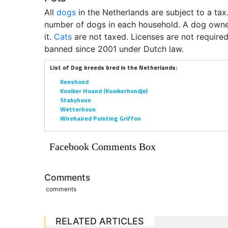
All
dogs
in the Netherlands are subject to a tax
number of dogs in each household. A dog owner 
it.
Cats
are not taxed. Licenses are not required
banned since 2001 under Dutch law.
List of Dog breeds bred in the Netherlands:
Keeshond
Kooiker Hound (Kooikerhondje)
Stabyhoun
Wetterhoun
Wirehaired Pointing Griffon
Facebook Comments Box
Comments
comments
RELATED ARTICLES