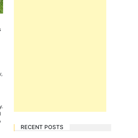
s
y,
y.
d
o
RECENT POSTS