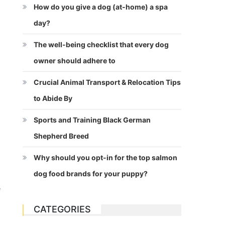
How do you give a dog (at-home) a spa
day?
The well-being checklist that every dog
owner should adhere to
Crucial Animal Transport & Relocation Tips
to Abide By
Sports and Training Black German
Shepherd Breed
Why should you opt-in for the top salmon
dog food brands for your puppy?
e
CATEGORIES