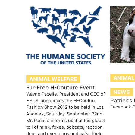
ANIMAL
ANIMAL WELFARE
Fur-Free H-Couture Event
NEWS
Wayne Pacelle, President and CEO of
Patrick’s
HSUS, announces the H-Couture
Facebook 
Fashion Show 2012 to be held in Los
Angeles, Saturday, September 22nd.
Mr. Pacelle informs us that the global
toll of mink, foxes, bobcats, raccoon
dogs and even dogs and cats , their