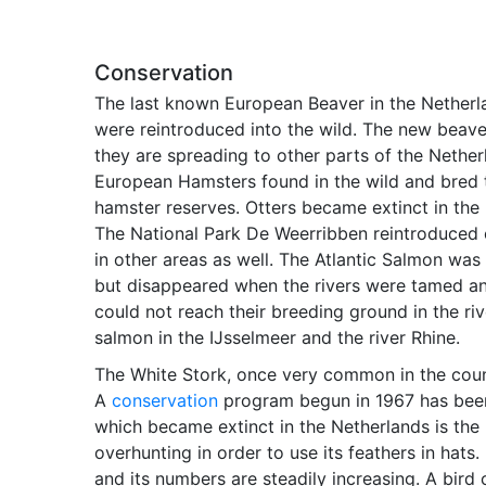
Conservation
The last known European Beaver in the Netherl
were reintroduced into the wild. The new beaver
they are spreading to other parts of the Nether
European Hamsters found in the wild and bred t
hamster reserves. Otters became extinct in the 
The National Park De Weerribben reintroduced 
in other areas as well. The Atlantic Salmon wa
but disappeared when the rivers were tamed an
could not reach their breeding ground in the ri
salmon in the IJsselmeer and the river Rhine.
The White Stork, once very common in the count
A
conservation
program begun in 1967 has been s
which became extinct in the Netherlands is the L
overhunting in order to use its feathers in hats.
and its numbers are steadily increasing. A bird