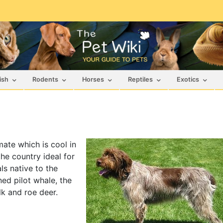
ish
Rodents
Horses
Reptiles
Exotics
mate which is cool in
he country ideal for
ls native to the
ed pilot whale, the
lk and roe deer.