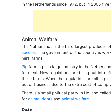
in the Netherlands since 1972, but in 2005 five
Animal Welfare
The Netherlands is the third largest producer 
species
. The government of the country is work
mink farms.
Pig
farming is a large industry in the Netherlan
for meat. New regulations are being put into ef
these farms. When the regulations are all in pla
out of business due to the extra cost of compl
There is a small political party in Holland calle
for
animal rights
and
animal welfare
.
Pets