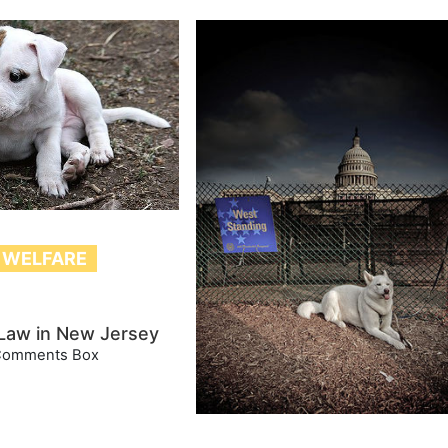
 WELFARE
 Law in New Jersey
Comments Box