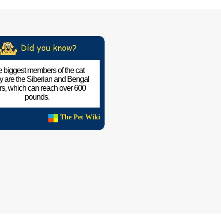
 biggest members of the cat
ly are the Siberian and Bengal
ers, which can reach over 600
pounds.
The Pet Wiki