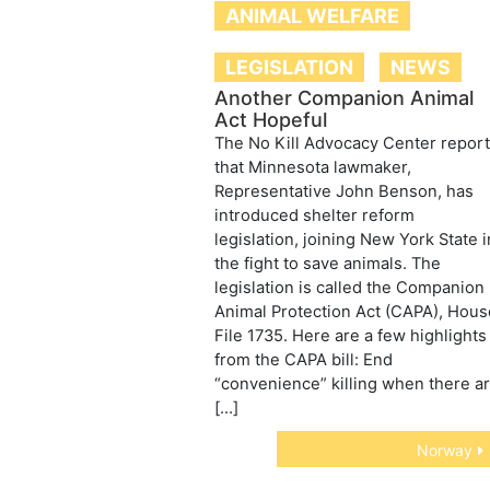
ANIMAL WELFARE
LEGISLATION
NEWS
Another Companion Animal
Act Hopeful
The No Kill Advocacy Center repor
that Minnesota lawmaker,
Representative John Benson, has
introduced shelter reform
legislation, joining New York State i
the fight to save animals. The
legislation is called the Companion
Animal Protection Act (CAPA), Hous
File 1735. Here are a few highlights
from the CAPA bill: End
“convenience” killing when there a
[…]
Norway