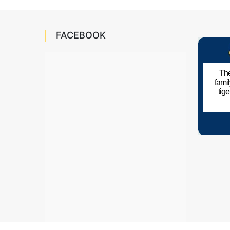
FACEBOOK
The
fami
tig