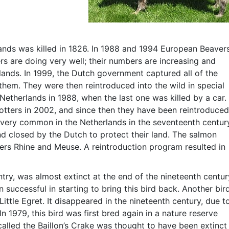
ands was killed in 1826. In 1988 and 1994 European Beaver
s are doing very well; their numbers are increasing and
lands. In 1999, the Dutch government captured all of the
hem. They were then reintroduced into the wild in special
Netherlands in 1988, when the last one was killed by a car.
otters in 2002, and since then they have been reintroduced
s very common in the Netherlands in the seventeenth centur
d closed by the Dutch to protect their land. The salmon
vers Rhine and Meuse. A reintroduction program resulted in
ry, was almost extinct at the end of the nineteenth centur
uccessful in starting to bring this bird back. Another bir
ittle Egret. It disappeared in the nineteenth century, due t
 In 1979, this bird was first bred again in a nature reserve
 called the Baillon’s Crake was thought to have been extinct