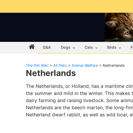
Q&A
Dogs
Cats
Birds
F
The Pet Wiki
>
All Pets
>
Animal Welfare
>
Netherlands
Netherlands
The Netherlands, or Holland, has a maritime cli
the summer and mild in the winter. This makes t
dairy farming and raising livestock. Some anima
Netherlands are the beech marten, the long-finn
Netherland dwarf rabbit, as well as wild boar, e