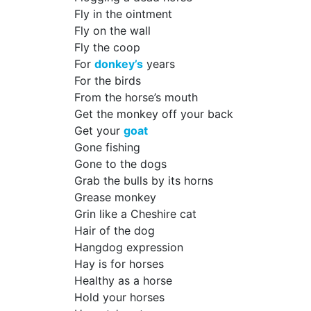
Fly in the ointment
Fly on the wall
Fly the coop
For
donkey’s
years
For the birds
From the horse’s mouth
Get the monkey off your back
Get your
goat
Gone fishing
Gone to the dogs
Grab the bulls by its horns
Grease monkey
Grin like a Cheshire cat
Hair of the dog
Hangdog expression
Hay is for horses
Healthy as a horse
Hold your horses