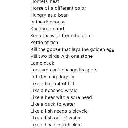
Hornets’ nest
Horse of a different color
Hungry as a bear
In the doghouse
Kangaroo court
Keep the wolf from the door
Kettle of fish
Kill the goose that lays the golden egg
Kill two birds with one stone
Lame duck
Leopard can’t change its spots
Let sleeping dogs lie
Like a bat out of hell
Like a beached whale
Like a bear with a sore head
Like a duck to water
Like a fish needs a bicycle
Like a fish out of water
Like a headless chicken