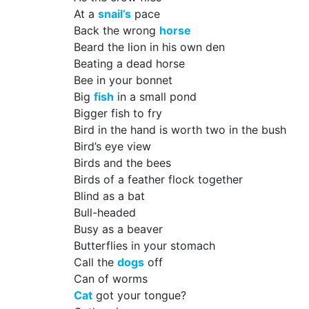
At a
snail’s
pace
Back the wrong
horse
Beard the lion in his own den
Beating a dead horse
Bee in your bonnet
Big
fish
in a small pond
Bigger fish to fry
Bird in the hand is worth two in the bush
Bird’s eye view
Birds and the bees
Birds of a feather flock together
Blind as a bat
Bull-headed
Busy as a beaver
Butterflies in your stomach
Call the
dogs
off
Can of worms
Cat
got your tongue?