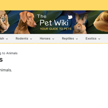
ish
Rodents
Horses
Reptiles
Exotics
g to Animals
s
nimals.