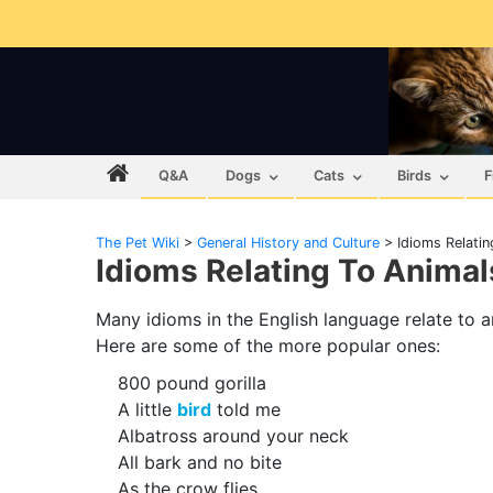
Q&A
Dogs
Cats
Birds
F
The Pet Wiki
>
General History and Culture
>
Idioms Relatin
Idioms Relating To Animal
Many idioms in the English language relate to a
Here are some of the more popular ones:
800 pound gorilla
A little
bird
told me
Albatross around your neck
All bark and no bite
As the crow flies