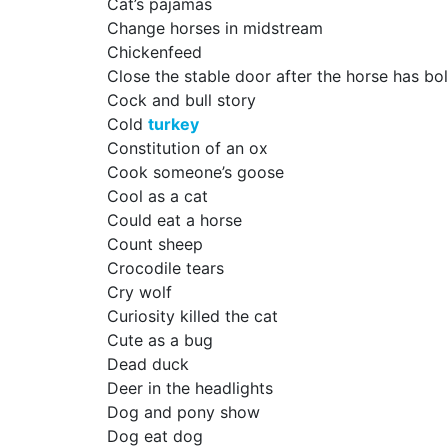
Cat’s pajamas
Change horses in midstream
Chickenfeed
Close the stable door after the horse has bo
Cock and bull story
Cold
turkey
Constitution of an ox
Cook someone’s goose
Cool as a cat
Could eat a horse
Count sheep
Crocodile tears
Cry wolf
Curiosity killed the cat
Cute as a bug
Dead duck
Deer in the headlights
Dog and pony show
Dog eat dog