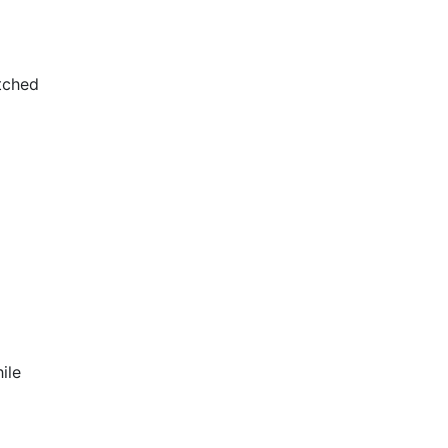
tched
ile