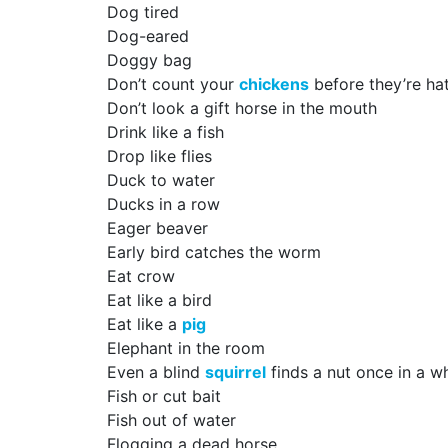
Dog tired
Dog-eared
Doggy bag
Don’t count your
chickens
before they’re ha
Don’t look a gift horse in the mouth
Drink like a fish
Drop like flies
Duck to water
Ducks in a row
Eager beaver
Early bird catches the worm
Eat crow
Eat like a bird
Eat like a
pig
Elephant in the room
Even a blind
squirrel
finds a nut once in a wh
Fish or cut bait
Fish out of water
Flogging a dead horse