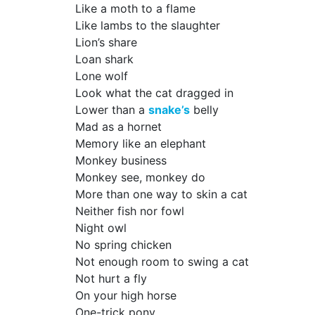
Like a moth to a flame
Like lambs to the slaughter
Lion’s share
Loan shark
Lone wolf
Look what the cat dragged in
Lower than a
snake’s
belly
Mad as a hornet
Memory like an elephant
Monkey business
Monkey see, monkey do
More than one way to skin a cat
Neither fish nor fowl
Night owl
No spring chicken
Not enough room to swing a cat
Not hurt a fly
On your high horse
One-trick pony