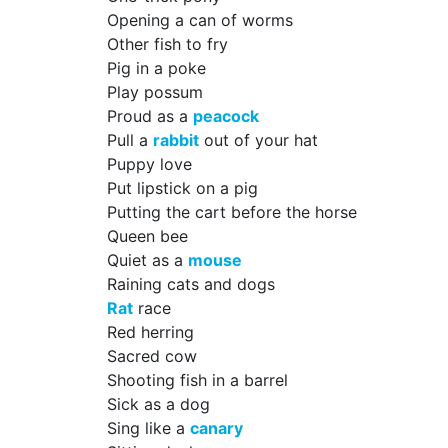
Opening a can of worms
Other fish to fry
Pig in a poke
Play possum
Proud as a
peacock
Pull a
rabbit
out of your hat
Puppy love
Put lipstick on a pig
Putting the cart before the horse
Queen bee
Quiet as a
mouse
Raining cats and dogs
Rat
race
Red herring
Sacred cow
Shooting fish in a barrel
Sick as a dog
Sing like a
canary