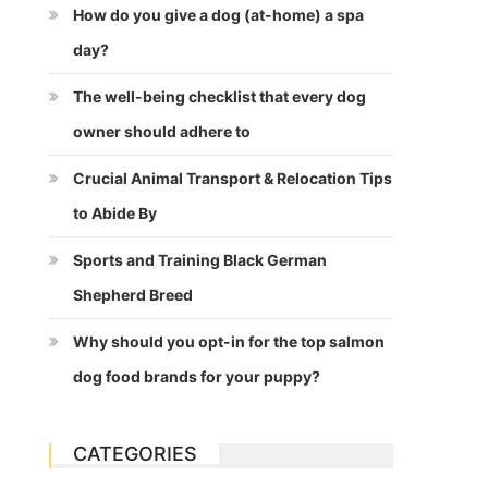
How do you give a dog (at-home) a spa
day?
The well-being checklist that every dog
owner should adhere to
Crucial Animal Transport & Relocation Tips
to Abide By
Sports and Training Black German
Shepherd Breed
Why should you opt-in for the top salmon
dog food brands for your puppy?
CATEGORIES