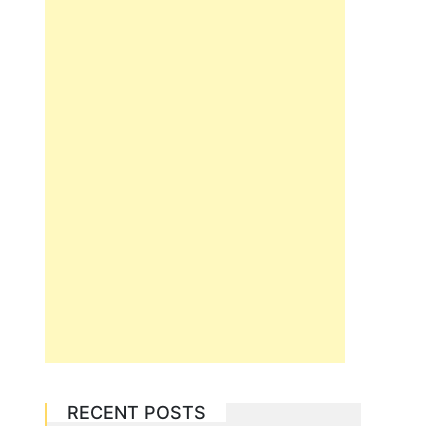
RECENT POSTS