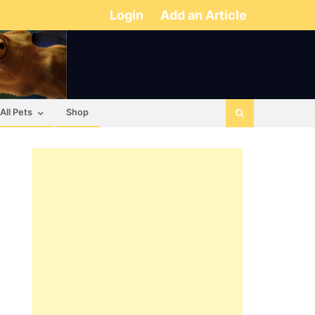
Login
Add an Article
All Pets
Shop