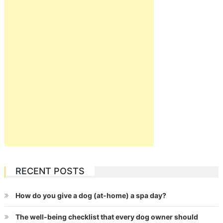
RECENT POSTS
How do you give a dog (at-home) a spa day?
The well-being checklist that every dog owner should