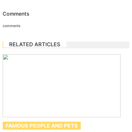
Comments
comments
RELATED ARTICLES
FAMOUS PEOPLE AND PETS