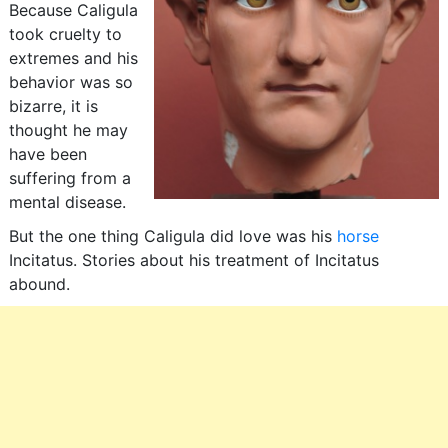
Because Caligula
took cruelty to
extremes and his
behavior was so
bizarre, it is
thought he may
have been
suffering from a
mental disease.
But the one thing Caligula did love was his
horse
Incitatus. Stories about his treatment of Incitatus
abound.