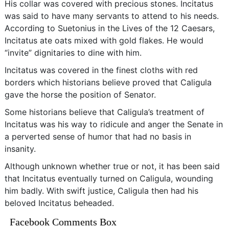
His collar was covered with precious stones. Incitatus
was said to have many servants to attend to his needs.
According to Suetonius in the Lives of the 12 Caesars,
Incitatus ate oats mixed with gold flakes. He would
“invite” dignitaries to dine with him.
Incitatus was covered in the finest cloths with red
borders which historians believe proved that Caligula
gave the horse the position of Senator.
Some historians believe that Caligula’s treatment of
Incitatus was his way to ridicule and anger the Senate in
a perverted sense of humor that had no basis in
insanity.
Although unknown whether true or not, it has been said
that Incitatus eventually turned on Caligula, wounding
him badly. With swift justice, Caligula then had his
beloved Incitatus beheaded.
Facebook Comments Box