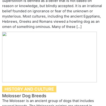
Superstition is defined as a belief that is not based on
reason or knowledge, but blindly accepted. It is an irrational
belief founded on ignorance or fear of the unknown or
mysterious. Most cultures, including the ancient Egyptians,
Hebrews, Greeks and Romans viewed a howling dog as an
omen of something ominous. Many of these […]
HISTORY AND CULTURE
Molosser Dog Breeds
The Molosser is an ancient group of dogs that includes