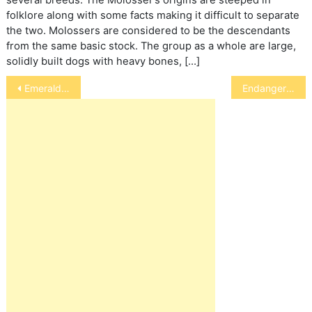
several breeds. The Molosser’s origins are steeped in
folklore along with some facts making it difficult to separate
the two. Molossers are considered to be the descendants
from the same basic stock. The group as a whole are large,
solidly built dogs with heavy bones, […]
Post
Emerald Toucanet
Endangered Amphibians
navigation