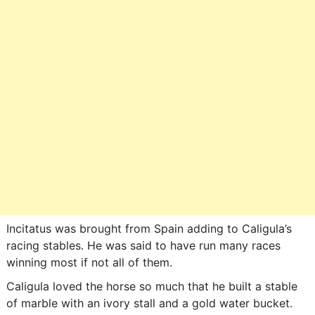
Incitatus was brought from Spain adding to Caligula’s
racing stables. He was said to have run many races
winning most if not all of them.
Caligula loved the horse so much that he built a stable
of marble with an ivory stall and a gold water bucket.