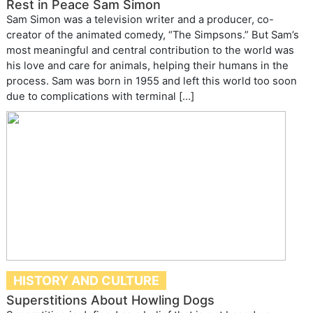
Rest in Peace Sam Simon
Sam Simon was a television writer and a producer, co-
creator of the animated comedy, “The Simpsons.” But Sam’s
most meaningful and central contribution to the world was
his love and care for animals, helping their humans in the
process. Sam was born in 1955 and left this world too soon
due to complications with terminal […]
HISTORY AND CULTURE
Superstitions About Howling Dogs