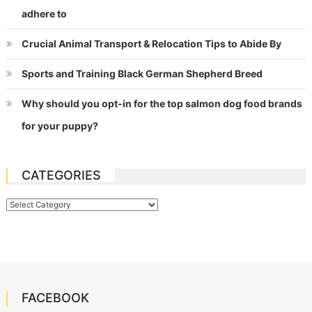
adhere to
Crucial Animal Transport & Relocation Tips to Abide By
Sports and Training Black German Shepherd Breed
Why should you opt-in for the top salmon dog food brands
for your puppy?
CATEGORIES
Categories
FACEBOOK