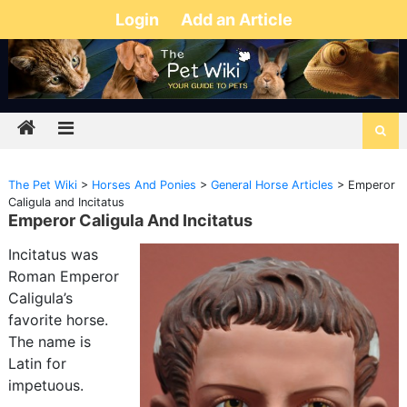
Login
Add an Article
The Pet Wiki
>
Horses And Ponies
>
General Horse Articles
>
Emperor
Caligula and Incitatus
Emperor Caligula And Incitatus
Incitatus was
Roman Emperor
Caligula’s
favorite horse.
The name is
Latin for
impetuous.