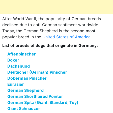
After World War II, the popularity of German breeds
declined due to anti-German sentiment worldwide.
Today, the German Shepherd is the second most
popular breed in the
United States of America
.
List of breeds of dogs that originate in Germany:
Affenpinscher
Boxer
Dachshund
Deutscher (German) Pinscher
Doberman Pinscher
Eurasier
German Shepherd
German Shorthaired Pointer
German Spitz (Giant, Standard, Toy)
Giant Schnauzer