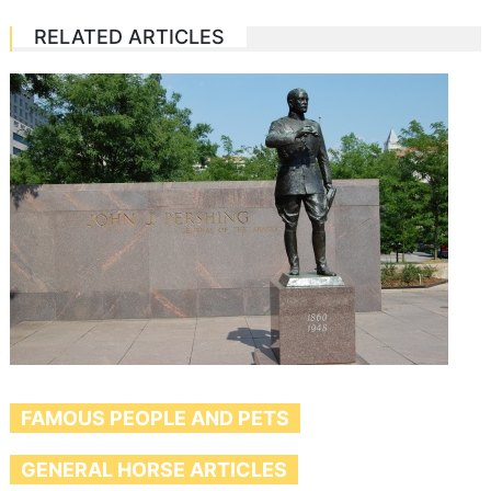
RELATED ARTICLES
FAMOUS PEOPLE AND PETS
GENERAL HORSE ARTICLES