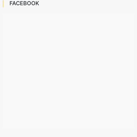
FACEBOOK