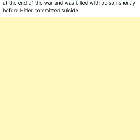
at the end of the war and was killed with poison shortly
before Hitler committed suicide.