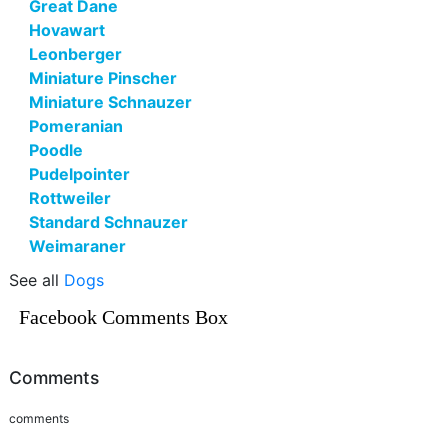
Great Dane
Hovawart
Leonberger
Miniature Pinscher
Miniature Schnauzer
Pomeranian
Poodle
Pudelpointer
Rottweiler
Standard Schnauzer
Weimaraner
See all
Dogs
Facebook Comments Box
Comments
comments