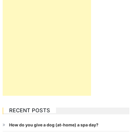
RECENT POSTS
How do you give a dog (at-home) a spa day?