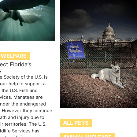
 WELFARE
ect Florida’s
s
Society of the U.S. is
your help to support a
 the U.S. Fish and
rvices. Manatees are
under the endangered
. However they continue
eath and injury due to
ALL PETS
ir territories. The U.S.
ldlife Services has