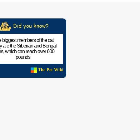
 biggest members of the cat
ly are the Siberian and Bengal
ers, which can reach over 600
pounds.
The Pet Wiki