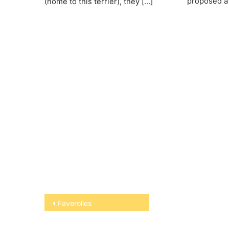
proposed a 
(home to this terrier), they […]
Post
Faverolles
navigation