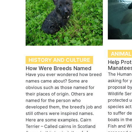
ANIMAL
HISTORY AND CULTURE
Help Prot
Manatee
How Were Breeds Named
The Humane 
Have you ever wondered how breed
asking for 
names came about? Some are
proposal by
obvious such as those named for
Wildlife Se
their places of origin. Others are
protected 
named for the person who
species act
developed them, the breed’s job and
to suffer d
still others were inspired names.
boats in the
Here are some examples. Cairn
Fish and Wi
Terrier – Called cairns in Scotland