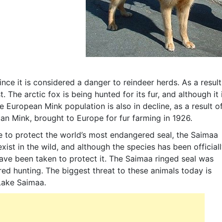
nce it is considered a danger to reindeer herds. As a result
 The arctic fox is being hunted for its fur, and although it 
 European Mink population is also in decline, as a result o
an Mink, brought to Europe for fur farming in 1926.
e to protect the world’s most endangered seal, the Saimaa
exist in the wild, and although the species has been official
have been taken to protect it. The Saimaa ringed seal was
ed hunting. The biggest threat to these animals today is
, Lake Saimaa.