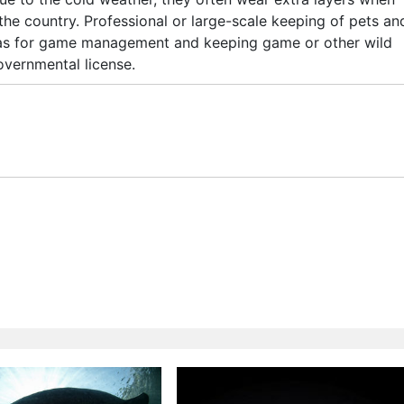
 the country. Professional or large-scale keeping of pets an
reas for game management and keeping game or other wild
overnmental license.