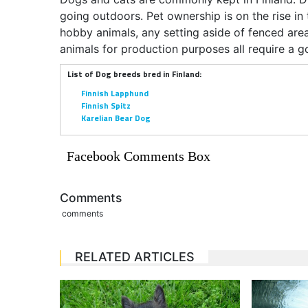
going outdoors. Pet ownership is on the rise in
hobby animals, any setting aside of fenced a
animals for production purposes all require a g
List of Dog breeds bred in Finland:
Finnish Lapphund
Finnish Spitz
Karelian Bear Dog
Facebook Comments Box
Comments
comments
RELATED ARTICLES