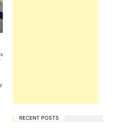
is
f
ly
RECENT POSTS