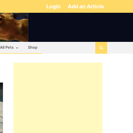
Login
Add an Article
All Pets
Shop