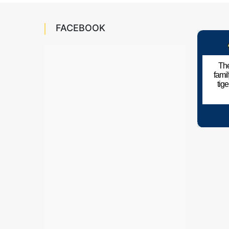
FACEBOOK
The
fami
tig