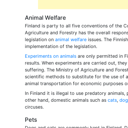
Animal Welfare
Finland is party to all five conventions of the 
Agriculture and Forestry has the overall respon
legislation on
animal welfare
issues. The Finnish
implementation of the legislation.
Experiments on animals
are only permitted in F
results. When experiments are carried out, they
suffering. The Ministry of Agriculture and Fores
scientific methods to substitute for the use of 
animal transportation for economic purposes or
In Finland it is illegal to use predatory animals,
other hand, domestic animals such as
cats
,
dog
circuses.
Pets
Dogs and cats are commonly kept in Finland. Du