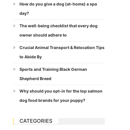
How do you give a dog (at-home) a spa
day?
The well-being checklist that every dog
owner should adhere to
Crucial Animal Transport & Relocation Tips
to Abide By
Sports and Training Black German
Shepherd Breed
Why should you opt-in for the top salmon
dog food brands for your puppy?
CATEGORIES