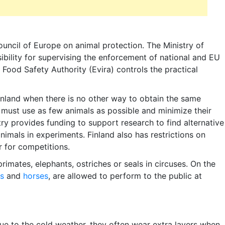
Council of Europe on animal protection. The Ministry of
sibility for supervising the enforcement of national and EU
 Food Safety Authority (Evira) controls the practical
inland when there is no other way to obtain the same
 must use as few animals as possible and minimize their
try provides funding to support research to find alternative
animals in experiments. Finland also has restrictions on
 for competitions.
 primates, elephants, ostriches or seals in circuses. On the
s
and
horses
, are allowed to perform to the public at
e to the cold weather, they often wear extra layers when