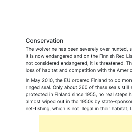
Conservation
The wolverine has been severely over hunted, si
it is now endangered and on the Finnish Red List.
not considered endangered, it is threatened. The
loss of habitat and competition with the Americ
In May 2010, the EU ordered Finland to do mor
ringed seal. Only about 260 of these seals still 
protected in Finland since 1955, no real steps 
almost wiped out in the 1950s by state-sponsor
net-fishing, which is not illegal in their habitat