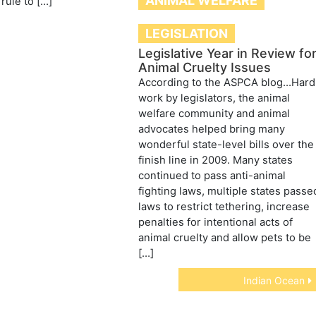
ANIMAL WELFARE
rule to […]
LEGISLATION
Legislative Year in Review fo
Animal Cruelty Issues
According to the ASPCA blog…Hard
work by legislators, the animal
welfare community and animal
advocates helped bring many
wonderful state-level bills over the
finish line in 2009. Many states
continued to pass anti-animal
fighting laws, multiple states passe
laws to restrict tethering, increase
penalties for intentional acts of
animal cruelty and allow pets to be
[…]
Indian Ocean