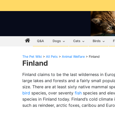
Q&A
Dogs
Cats
Birds
F
The Pet Wiki
>
All Pets
>
Animal Welfare
>
Finland
Finland
Finland claims to be the last wilderness in Eur
large lakes and forests and a fairly small populat
size. There are at least sixty native mammal sp
bird
species, over seventy
fish
species and ele
species in Finland today. Finland’s cold climate
such as reindeer, arctic foxes, caribou and Eur