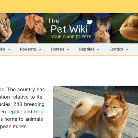
ish
Rodents
Horses
Reptiles
Exotics
ope. The country has
ion relative to its
ecies, 248 breeding
ven
reptile
and
frog
 is home to animals
opean minks.