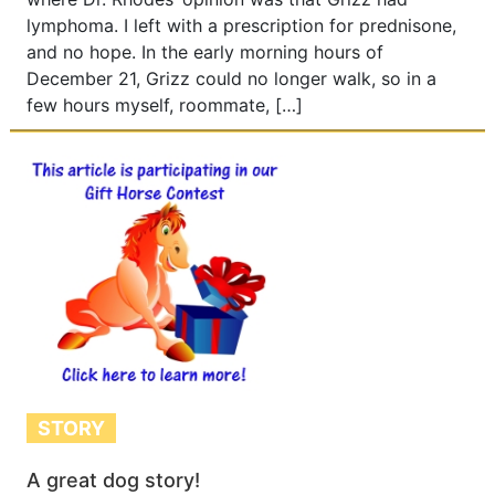
lymphoma. I left with a prescription for prednisone,
and no hope. In the early morning hours of
December 21, Grizz could no longer walk, so in a
few hours myself, roommate, […]
STORY
A great dog story!