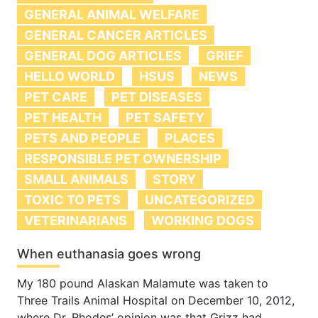
GENERAL ANIMAL WELFARE
GENERAL CANCER ARTICLES
GENERAL DOG ARTICLES
GRIEF
HELLO WORLD
HSUS
NEWS
PET CARE
PET DISEASES
PET HEALTH
PET SAFETY
PETS AND PEOPLE
PLACES
RESPONSIBLE PET OWNERSHIP
SMALL ANIMALS
STORY
TOXIC TO PETS
UNCATEGORIZED
VETERINARIANS
WORKING DOGS
When euthanasia goes wrong
My 180 pound Alaskan Malamute was taken to
Three Trails Animal Hospital on December 10, 2012,
where Dr. Rhodes’ opinion was that Grizz had