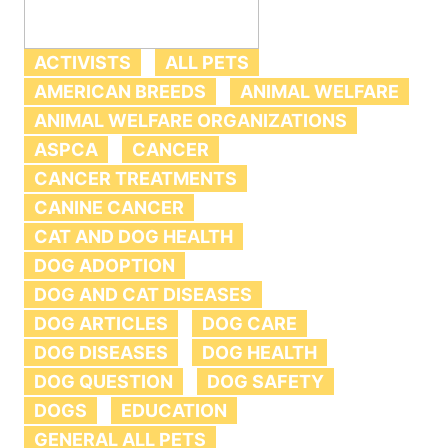
ACTIVISTS
ALL PETS
AMERICAN BREEDS
ANIMAL WELFARE
ANIMAL WELFARE ORGANIZATIONS
ASPCA
CANCER
CANCER TREATMENTS
CANINE CANCER
CAT AND DOG HEALTH
DOG ADOPTION
DOG AND CAT DISEASES
DOG ARTICLES
DOG CARE
DOG DISEASES
DOG HEALTH
DOG QUESTION
DOG SAFETY
DOGS
EDUCATION
GENERAL ALL PETS