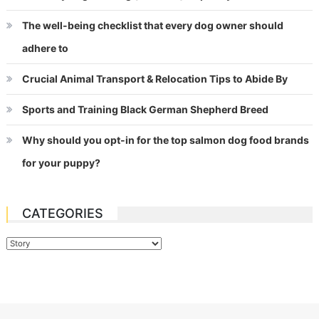
The well-being checklist that every dog owner should
adhere to
Crucial Animal Transport & Relocation Tips to Abide By
Sports and Training Black German Shepherd Breed
Why should you opt-in for the top salmon dog food brands
for your puppy?
CATEGORIES
Categories