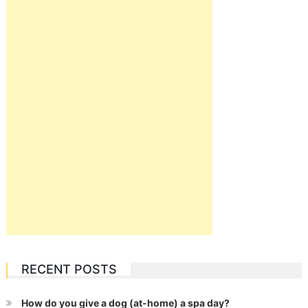
RECENT POSTS
How do you give a dog (at-home) a spa day?