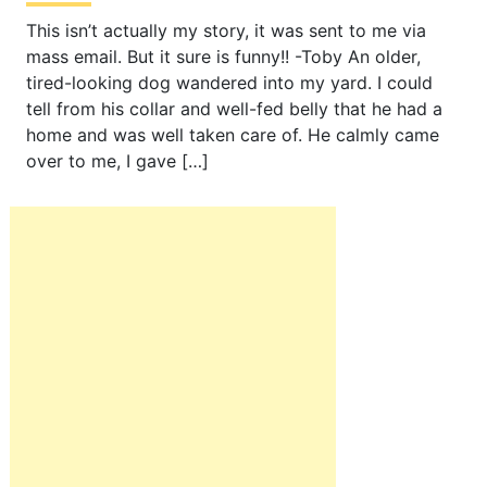
This isn’t actually my story, it was sent to me via
mass email. But it sure is funny!! -Toby An older,
tired-looking dog wandered into my yard. I could
tell from his collar and well-fed belly that he had a
home and was well taken care of. He calmly came
over to me, I gave […]