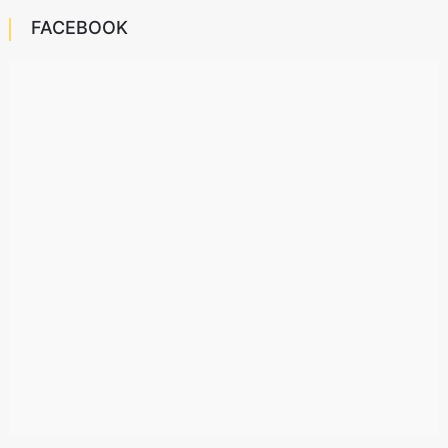
FACEBOOK