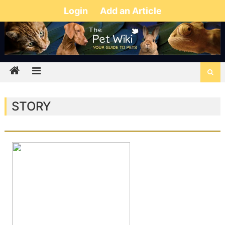
Login
Add an Article
STORY