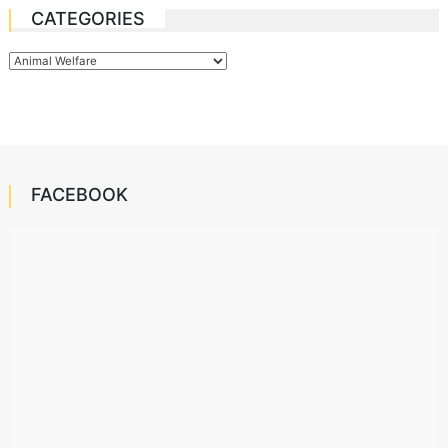
CATEGORIES
Categories
FACEBOOK