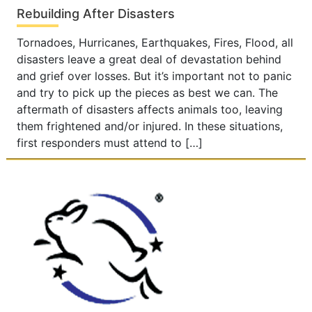
Rebuilding After Disasters
Tornadoes, Hurricanes, Earthquakes, Fires, Flood, all
disasters leave a great deal of devastation behind
and grief over losses. But it’s important not to panic
and try to pick up the pieces as best we can. The
aftermath of disasters affects animals too, leaving
them frightened and/or injured. In these situations,
first responders must attend to […]