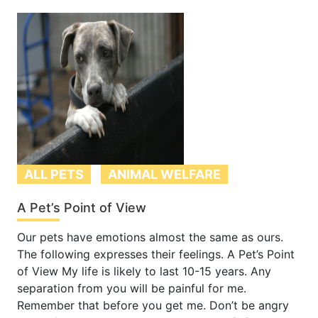
ALL PETS
ANIMAL WELFARE
A Pet’s Point of View
Our pets have emotions almost the same as ours.
The following expresses their feelings. A Pet’s Point
of View My life is likely to last 10-15 years. Any
separation from you will be painful for me.
Remember that before you get me. Don’t be angry