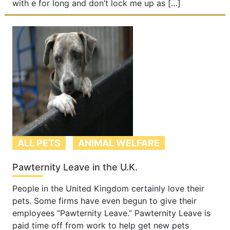
with e for long and don’t lock me up as […]
ALL PETS
ANIMAL WELFARE
Pawternity Leave in the U.K.
People in the United Kingdom certainly love their
pets. Some firms have even begun to give their
employees “Pawternity Leave.” Pawternity Leave is
paid time off from work to help get new pets