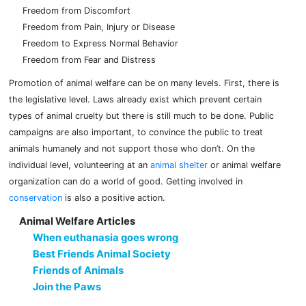
Freedom from Discomfort
Freedom from Pain, Injury or Disease
Freedom to Express Normal Behavior
Freedom from Fear and Distress
Promotion of animal welfare can be on many levels. First, there is
the legislative level. Laws already exist which prevent certain
types of animal cruelty but there is still much to be done. Public
campaigns are also important, to convince the public to treat
animals humanely and not support those who don’t. On the
individual level, volunteering at an
animal shelter
or animal welfare
organization can do a world of good. Getting involved in
conservation
is also a positive action.
Animal Welfare Articles
When euthanasia goes wrong
Best Friends Animal Society
Friends of Animals
Join the Paws