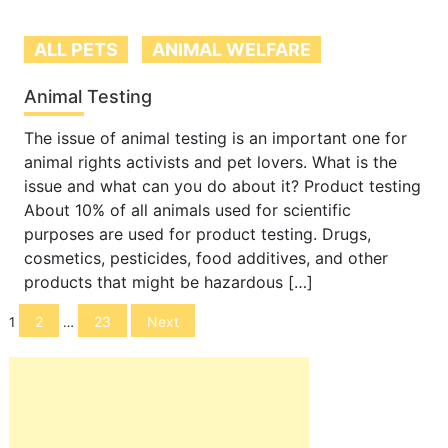
ALL PETS
ANIMAL WELFARE
Animal Testing
The issue of animal testing is an important one for
animal rights activists and pet lovers. What is the
issue and what can you do about it? Product testing
About 10% of all animals used for scientific
purposes are used for product testing. Drugs,
cosmetics, pesticides, food additives, and other
products that might be hazardous […]
Posts
2
23
Next
1
…
navigation