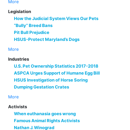
More
Legislation
How the Judicial System Views Our Pets
“Bully” Breed Bans
Pit Bull Prejudice
HSUS-Protect Maryland’s Dogs
More
Industries
U.S. Pet Ownership Statistics 2017-2018
ASPCA Urges Support of Humane Egg Bill
HSUS Investigation of Horse Soring
Dumping Gestation Crates
More
Activists
When euthanasia goes wrong
Famous Animal Rights Activists
Nathan J. Winograd