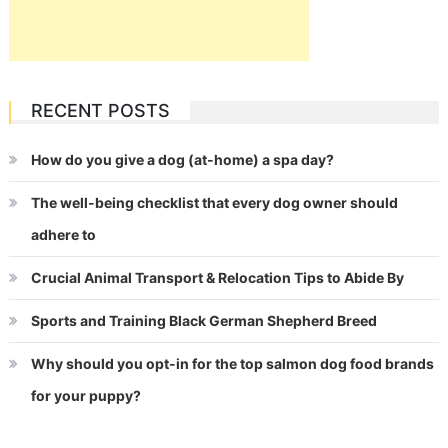
RECENT POSTS
How do you give a dog (at-home) a spa day?
The well-being checklist that every dog owner should
adhere to
Crucial Animal Transport & Relocation Tips to Abide By
Sports and Training Black German Shepherd Breed
Why should you opt-in for the top salmon dog food brands
for your puppy?