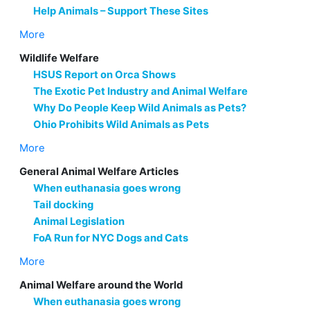
Help Animals – Support These Sites
More
Wildlife Welfare
HSUS Report on Orca Shows
The Exotic Pet Industry and Animal Welfare
Why Do People Keep Wild Animals as Pets?
Ohio Prohibits Wild Animals as Pets
More
General Animal Welfare Articles
When euthanasia goes wrong
Tail docking
Animal Legislation
FoA Run for NYC Dogs and Cats
More
Animal Welfare around the World
When euthanasia goes wrong