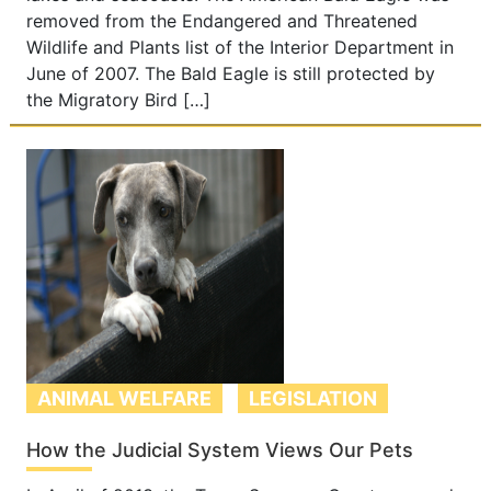
removed from the Endangered and Threatened
Wildlife and Plants list of the Interior Department in
June of 2007. The Bald Eagle is still protected by
the Migratory Bird […]
ANIMAL WELFARE
LEGISLATION
How the Judicial System Views Our Pets