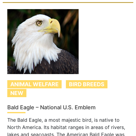
ANIMAL WELFARE
BIRD BREEDS
NEW
Bald Eagle – National U.S. Emblem
The Bald Eagle, a most majestic bird, is native to
North America. Its habitat ranges in areas of rivers,
lakes and seacoasts. The American Bald Eagle was