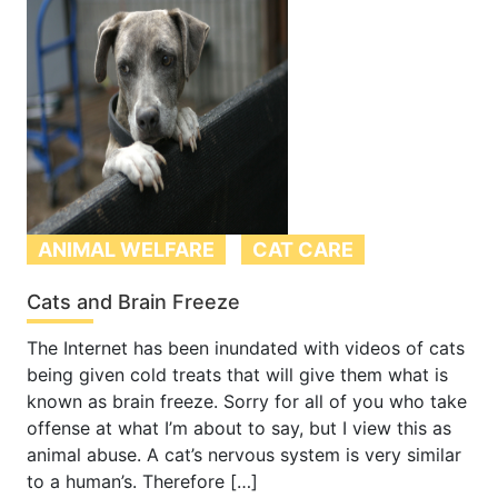
ANIMAL WELFARE
CAT CARE
Cats and Brain Freeze
The Internet has been inundated with videos of cats
being given cold treats that will give them what is
known as brain freeze. Sorry for all of you who take
offense at what I’m about to say, but I view this as
animal abuse. A cat’s nervous system is very similar
to a human’s. Therefore […]