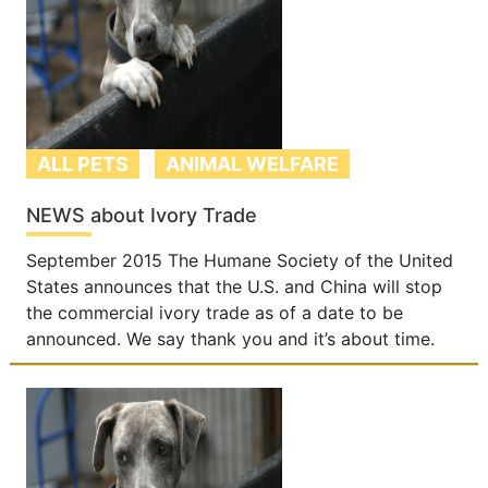
ALL PETS
ANIMAL WELFARE
NEWS about Ivory Trade
September 2015 The Humane Society of the United
States announces that the U.S. and China will stop
the commercial ivory trade as of a date to be
announced. We say thank you and it’s about time.