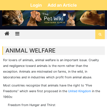
Login
Add an Article
ANIMAL WELFARE
For lovers of animals, animal welfare is an important issue. Cruelty
and negligence toward animals is the norm rather than the
exception. Animals are mistreated on farms, in the wild, in
laboratories and in industries which profit from animal abuse.
Most countries recognize that animals have the right to “Five
Freedoms” which were first proposed in the
United Kingdom
in the
1960s:
Freedom from Hunger and Thirst