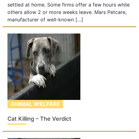
settled at home. Some firms offer a few hours while
others allow 2 or more weeks leave. Mars Petcare,
manufacturer of well-known […]
ANIMAL WELFARE
Cat Killing – The Verdict