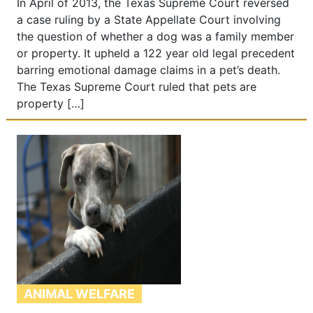
In April of 2013, the Texas Supreme Court reversed
a case ruling by a State Appellate Court involving
the question of whether a dog was a family member
or property. It upheld a 122 year old legal precedent
barring emotional damage claims in a pet’s death.
The Texas Supreme Court ruled that pets are
property […]
ANIMAL WELFARE