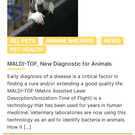
ALL PETS
ANIMAL WELFARE
NEWS
PET HEALTH
MALDI-TOF, New Diagnostic for Animals
Early diagnosis of a disease is a critical factor in
finding a cure and/or extending a good quality life.
MALDI-TOF (Matrix Assisted Laser
Desorption/Ionization-Time of Flight) is a
technology that has been used for years in human
medicine. Veterinary laboratories are now using this
technology as an aid to identify bacteria in animals.
How it […]