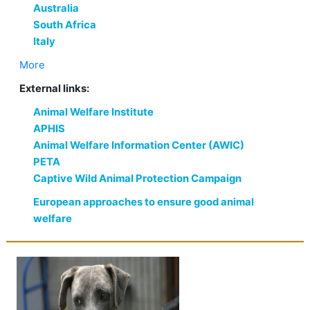
Australia
South Africa
Italy
More
External links:
Animal Welfare Institute
APHIS
Animal Welfare Information Center (AWIC)
PETA
Captive Wild Animal Protection Campaign
European approaches to ensure good animal
welfare