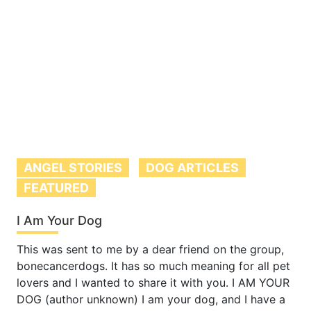
ANGEL STORIES
DOG ARTICLES
FEATURED
I Am Your Dog
This was sent to me by a dear friend on the group,
bonecancerdogs. It has so much meaning for all pet
lovers and I wanted to share it with you. I AM YOUR
DOG (author unknown) I am your dog, and I have a