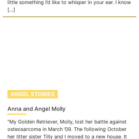
little something I’d like to whisper in your ear. I know
[…]
ANGEL STORIES
Anna and Angel Molly
“My Golden Retriever, Molly, lost her battle against
osteosarcoma in March ’09. The following October
her litter sister Tilly and I moved to a new house. It