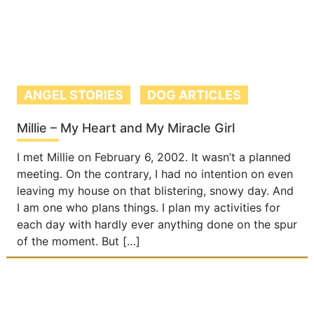
ANGEL STORIES
DOG ARTICLES
Millie – My Heart and My Miracle Girl
I met Millie on February 6, 2002. It wasn’t a planned
meeting. On the contrary, I had no intention on even
leaving my house on that blistering, snowy day. And
I am one who plans things. I plan my activities for
each day with hardly ever anything done on the spur
of the moment. But […]