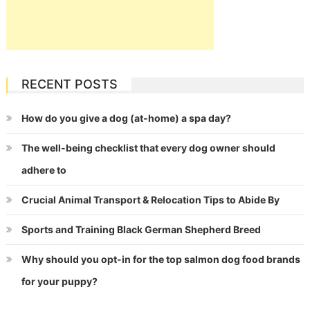
RECENT POSTS
How do you give a dog (at-home) a spa day?
The well-being checklist that every dog owner should
adhere to
Crucial Animal Transport & Relocation Tips to Abide By
Sports and Training Black German Shepherd Breed
Why should you opt-in for the top salmon dog food brands
for your puppy?