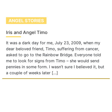
ANGEL STORIES
Iris and Angel Timo
It was a dark day for me, July 23, 2009, when my
dear beloved friend, Timo, suffering from cancer,
asked to go to the Rainbow Bridge. Everyone told
me to look for signs from Timo – she would send
pennies in some form. I wasn’t sure I believed it, but
a couple of weeks later […]