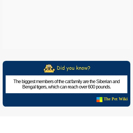
The biggest members of the cat family are the Siberian and
Bengal tigers, which can reach over 600 pounds.
The Pet Wiki