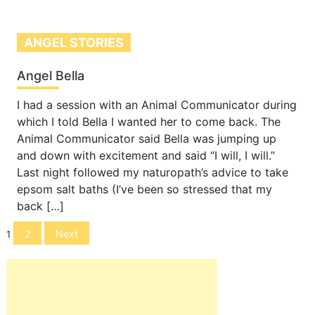
ANGEL STORIES
Angel Bella
I had a session with an Animal Communicator during
which I told Bella I wanted her to come back. The
Animal Communicator said Bella was jumping up
and down with excitement and said “I will, I will.”
Last night followed my naturopath’s advice to take
epsom salt baths (I’ve been so stressed that my
back […]
Posts
2
Next
1
navigation