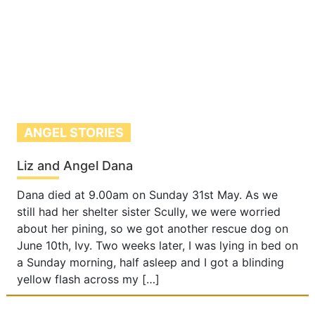
ANGEL STORIES
Liz and Angel Dana
Dana died at 9.00am on Sunday 31st May. As we
still had her shelter sister Scully, we were worried
about her pining, so we got another rescue dog on
June 10th, Ivy. Two weeks later, I was lying in bed on
a Sunday morning, half asleep and I got a blinding
yellow flash across my […]