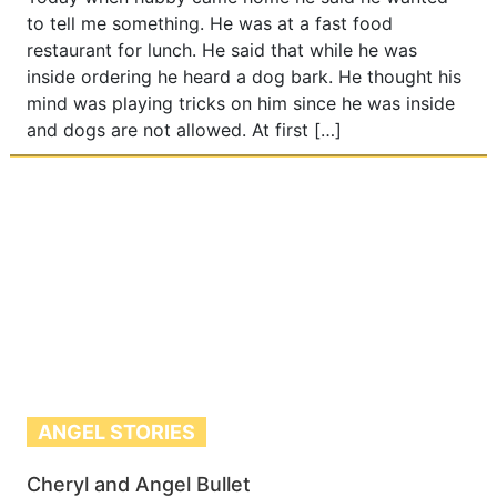
to tell me something. He was at a fast food
restaurant for lunch. He said that while he was
inside ordering he heard a dog bark. He thought his
mind was playing tricks on him since he was inside
and dogs are not allowed. At first […]
ANGEL STORIES
Cheryl and Angel Bullet