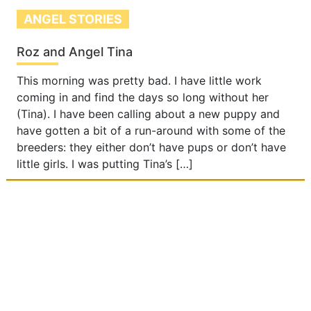
ANGEL STORIES
Roz and Angel Tina
This morning was pretty bad. I have little work
coming in and find the days so long without her
(Tina). I have been calling about a new puppy and
have gotten a bit of a run-around with some of the
breeders: they either don’t have pups or don’t have
little girls. I was putting Tina’s […]