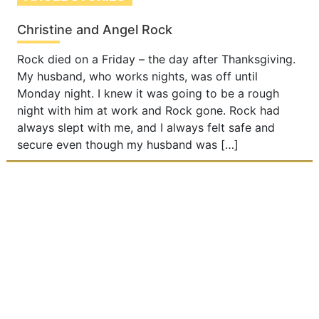
Christine and Angel Rock
Rock died on a Friday – the day after Thanksgiving.
My husband, who works nights, was off until
Monday night. I knew it was going to be a rough
night with him at work and Rock gone. Rock had
always slept with me, and I always felt safe and
secure even though my husband was […]