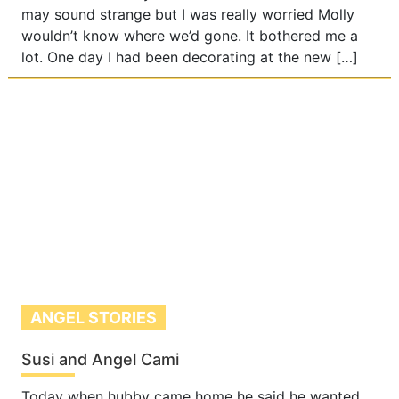
may sound strange but I was really worried Molly
wouldn’t know where we’d gone. It bothered me a
lot. One day I had been decorating at the new […]
ANGEL STORIES
Susi and Angel Cami
Today when hubby came home he said he wanted