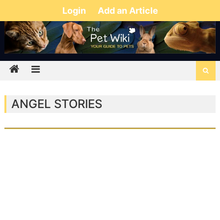
Login
Add an Article
ANGEL STORIES