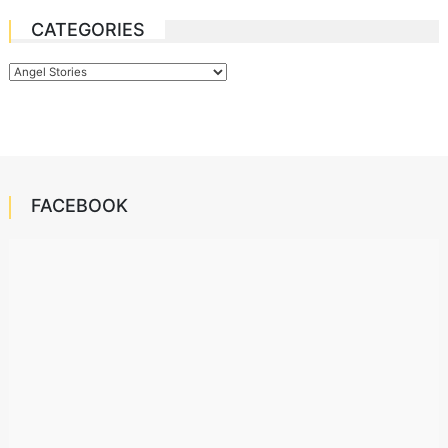
CATEGORIES
Categories
FACEBOOK