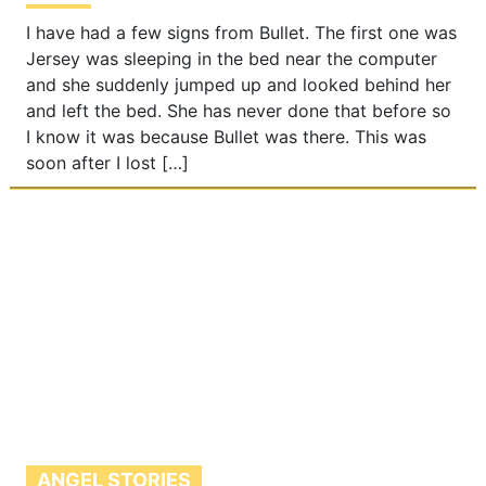
I have had a few signs from Bullet. The first one was
Jersey was sleeping in the bed near the computer
and she suddenly jumped up and looked behind her
and left the bed. She has never done that before so
I know it was because Bullet was there. This was
soon after I lost […]
ANGEL STORIES