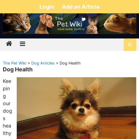
Login
Add an Article
The Pet Wiki
>
Dog Articles
>
Dog Health
Dog Health
Kee
pin
g
our
dog
s
hea
lthy