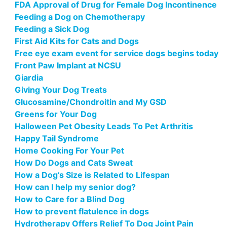
FDA Approval of Drug for Female Dog Incontinence
Feeding a Dog on Chemotherapy
Feeding a Sick Dog
First Aid Kits for Cats and Dogs
Free eye exam event for service dogs begins today
Front Paw Implant at NCSU
Giardia
Giving Your Dog Treats
Glucosamine/Chondroitin and My GSD
Greens for Your Dog
Halloween Pet Obesity Leads To Pet Arthritis
Happy Tail Syndrome
Home Cooking For Your Pet
How Do Dogs and Cats Sweat
How a Dog’s Size is Related to Lifespan
How can I help my senior dog?
How to Care for a Blind Dog
How to prevent flatulence in dogs
Hydrotherapy Offers Relief To Dog Joint Pain