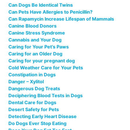
Can Dogs Be Identical Twins
Can Pets Have Allergies to Penicillin?
Can Rapamycin Increase Lifespan of Mammals
Canine Blood Donors
Canine Stress Syndrome
Cannabis and Your Dog
Caring for Your Pet’s Paws
Caring for an Older Dog
Caring for your pregnant dog
Cold Weather Care for Your Pets
Constipation in Dogs
Danger – Xylitol
Dangerous Dog Treats
Deciphering Blood Tests in Dogs
Dental Care for Dogs
Desert Safety for Pets
Detecting Early Heart Disease
Do Dogs Ever Stop Eating