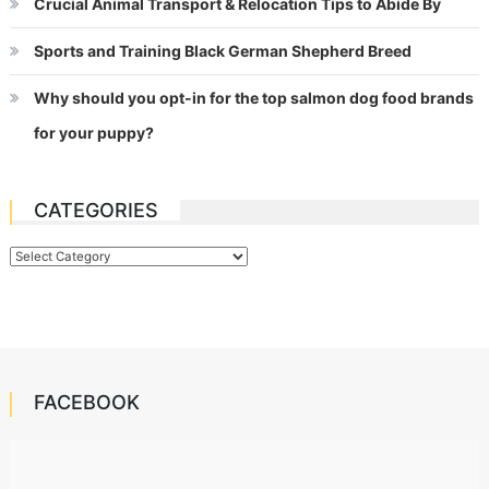
Crucial Animal Transport & Relocation Tips to Abide By
Sports and Training Black German Shepherd Breed
Why should you opt-in for the top salmon dog food brands
for your puppy?
CATEGORIES
Categories
FACEBOOK