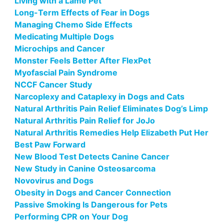
Living with a Lame Pet
Long-Term Effects of Fear in Dogs
Managing Chemo Side Effects
Medicating Multiple Dogs
Microchips and Cancer
Monster Feels Better After FlexPet
Myofascial Pain Syndrome
NCCF Cancer Study
Narcoplexy and Cataplexy in Dogs and Cats
Natural Arthritis Pain Relief Eliminates Dog’s Limp
Natural Arthritis Pain Relief for JoJo
Natural Arthritis Remedies Help Elizabeth Put Her
Best Paw Forward
New Blood Test Detects Canine Cancer
New Study in Canine Osteosarcoma
Novovirus and Dogs
Obesity in Dogs and Cancer Connection
Passive Smoking Is Dangerous for Pets
Performing CPR on Your Dog