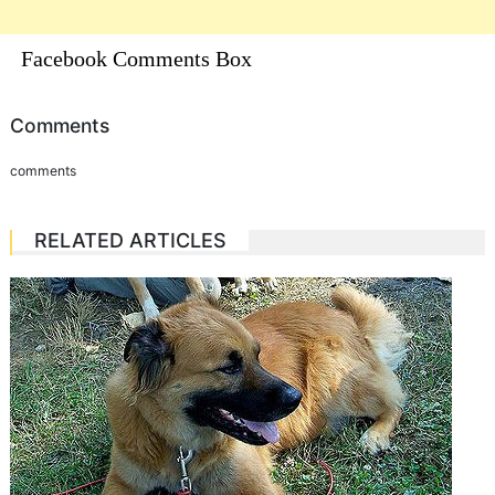
Facebook Comments Box
Comments
comments
RELATED ARTICLES