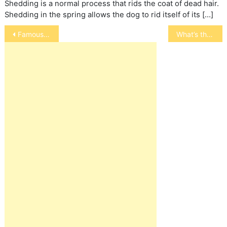
Shedding is a normal process that rids the coat of dead hair.
Shedding in the spring allows the dog to rid itself of its […]
Post
Famous Kitties
What’s the difference between a frog and a toad?
navigation