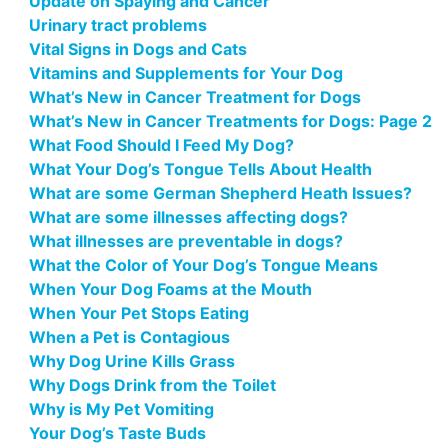
Update on Spaying and Cancer
Urinary tract problems
Vital Signs in Dogs and Cats
Vitamins and Supplements for Your Dog
What’s New in Cancer Treatment for Dogs
What’s New in Cancer Treatments for Dogs: Page 2
What Food Should I Feed My Dog?
What Your Dog’s Tongue Tells About Health
What are some German Shepherd Heath Issues?
What are some illnesses affecting dogs?
What illnesses are preventable in dogs?
What the Color of Your Dog’s Tongue Means
When Your Dog Foams at the Mouth
When Your Pet Stops Eating
When a Pet is Contagious
Why Dog Urine Kills Grass
Why Dogs Drink from the Toilet
Why is My Pet Vomiting
Your Dog’s Taste Buds