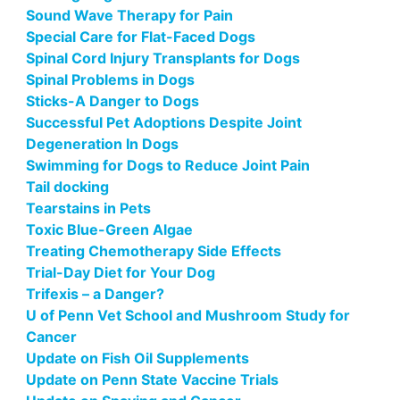
Sound Wave Therapy for Pain
Special Care for Flat-Faced Dogs
Spinal Cord Injury Transplants for Dogs
Spinal Problems in Dogs
Sticks-A Danger to Dogs
Successful Pet Adoptions Despite Joint
Degeneration In Dogs
Swimming for Dogs to Reduce Joint Pain
Tail docking
Tearstains in Pets
Toxic Blue-Green Algae
Treating Chemotherapy Side Effects
Trial-Day Diet for Your Dog
Trifexis – a Danger?
U of Penn Vet School and Mushroom Study for
Cancer
Update on Fish Oil Supplements
Update on Penn State Vaccine Trials