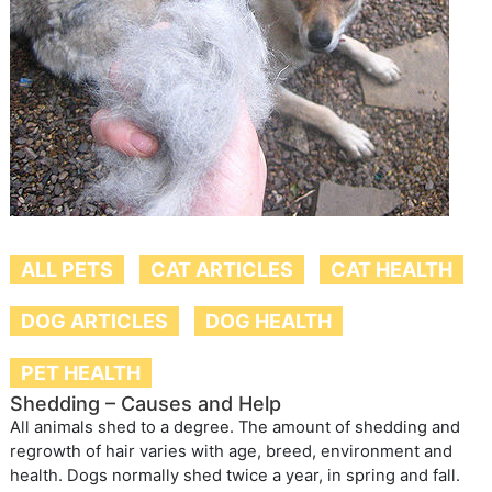
ALL PETS
CAT ARTICLES
CAT HEALTH
DOG ARTICLES
DOG HEALTH
PET HEALTH
Shedding – Causes and Help
All animals shed to a degree. The amount of shedding and
regrowth of hair varies with age, breed, environment and
health. Dogs normally shed twice a year, in spring and fall.