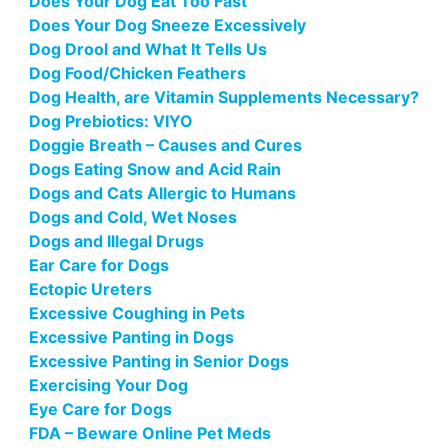
Does Your Dog Eat Too Fast
Does Your Dog Sneeze Excessively
Dog Drool and What It Tells Us
Dog Food/Chicken Feathers
Dog Health, are Vitamin Supplements Necessary?
Dog Prebiotics: VIYO
Doggie Breath – Causes and Cures
Dogs Eating Snow and Acid Rain
Dogs and Cats Allergic to Humans
Dogs and Cold, Wet Noses
Dogs and Illegal Drugs
Ear Care for Dogs
Ectopic Ureters
Excessive Coughing in Pets
Excessive Panting in Dogs
Excessive Panting in Senior Dogs
Exercising Your Dog
Eye Care for Dogs
FDA – Beware Online Pet Meds