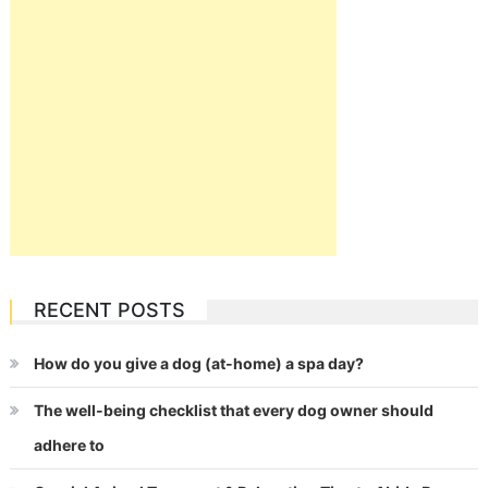
RECENT POSTS
How do you give a dog (at-home) a spa day?
The well-being checklist that every dog owner should
adhere to