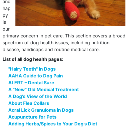
and
hap
py
is
our
primary concern in pet care. This section covers a broad
spectrum of dog health issues, including nutrition,
disease, handicaps and routine medical care.
List of all dog health pages:
"Hairy Teeth" in Dogs
AAHA Guide to Dog Pain
ALERT – Dental Sure
A "New" Old Medical Treatment
A Dog’s View of the World
About Flea Collars
Acral Lick Granuloma in Dogs
Acupuncture for Pets
Adding Herbs/Spices to Your Dog’s Diet