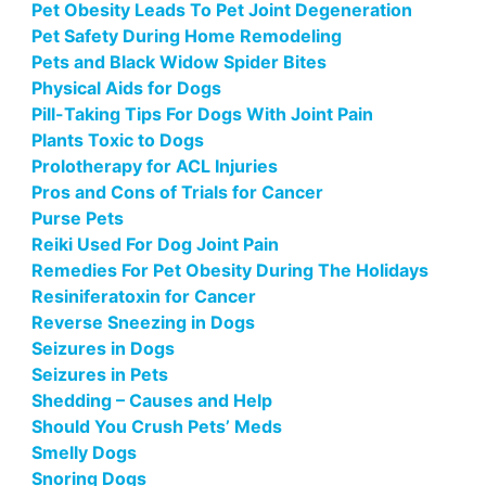
Pet Obesity Leads To Pet Joint Degeneration
Pet Safety During Home Remodeling
Pets and Black Widow Spider Bites
Physical Aids for Dogs
Pill-Taking Tips For Dogs With Joint Pain
Plants Toxic to Dogs
Prolotherapy for ACL Injuries
Pros and Cons of Trials for Cancer
Purse Pets
Reiki Used For Dog Joint Pain
Remedies For Pet Obesity During The Holidays
Resiniferatoxin for Cancer
Reverse Sneezing in Dogs
Seizures in Dogs
Seizures in Pets
Shedding – Causes and Help
Should You Crush Pets’ Meds
Smelly Dogs
Snoring Dogs