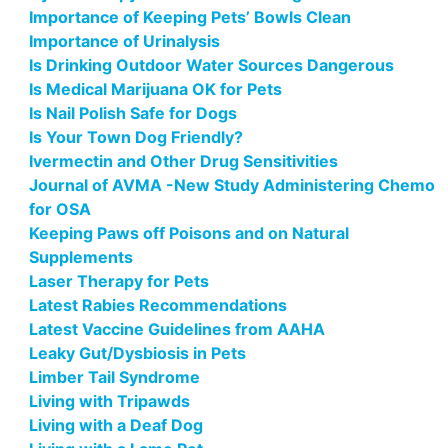
Importance of Keeping Pets’ Bowls Clean
Importance of Urinalysis
Is Drinking Outdoor Water Sources Dangerous
Is Medical Marijuana OK for Pets
Is Nail Polish Safe for Dogs
Is Your Town Dog Friendly?
Ivermectin and Other Drug Sensitivities
Journal of AVMA -New Study Administering Chemo
for OSA
Keeping Paws off Poisons and on Natural
Supplements
Laser Therapy for Pets
Latest Rabies Recommendations
Latest Vaccine Guidelines from AAHA
Leaky Gut/Dysbiosis in Pets
Limber Tail Syndrome
Living with Tripawds
Living with a Deaf Dog