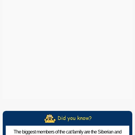
The biggest members of the cat family are the Siberian and