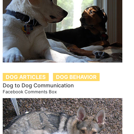
DOG ARTICLES
DOG BEHAVIOR
Dog to Dog Communication
Facebook Comments Box