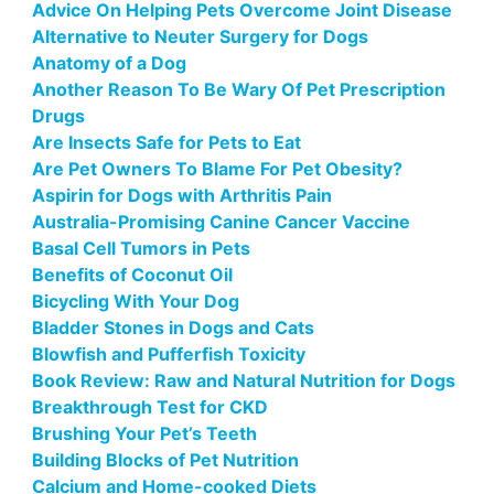
Advice On Helping Pets Overcome Joint Disease
Alternative to Neuter Surgery for Dogs
Anatomy of a Dog
Another Reason To Be Wary Of Pet Prescription
Drugs
Are Insects Safe for Pets to Eat
Are Pet Owners To Blame For Pet Obesity?
Aspirin for Dogs with Arthritis Pain
Australia-Promising Canine Cancer Vaccine
Basal Cell Tumors in Pets
Benefits of Coconut Oil
Bicycling With Your Dog
Bladder Stones in Dogs and Cats
Blowfish and Pufferfish Toxicity
Book Review: Raw and Natural Nutrition for Dogs
Breakthrough Test for CKD
Brushing Your Pet’s Teeth
Building Blocks of Pet Nutrition
Calcium and Home-cooked Diets