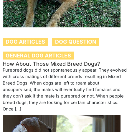
DOG ARTICLES
DOG QUESTION
GENERAL DOG ARTICLES
How About Those Mixed Breed Dogs?
Purebred dogs did not spontaneously appear. They evolved
with cross matings of different breeds resulting in Mixed
Breed Dogs. When dogs are left to roam about
unsupervised, the males will eventually find females and
they don’t ask if the mate is purebred or not. When people
breed dogs, they are looking for certain characteristics.
Once […]