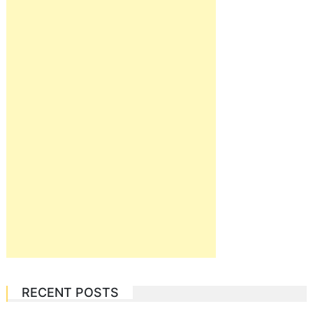
RECENT POSTS