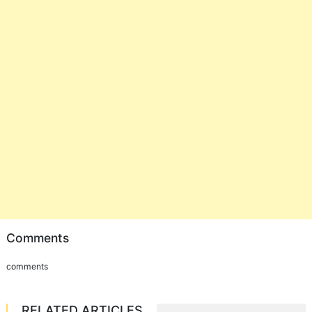
Comments
comments
RELATED ARTICLES