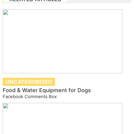
UNCATEGORIZED
Food & Water Equipment for Dogs
Facebook Comments Box