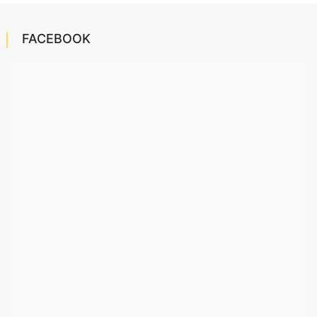
FACEBOOK