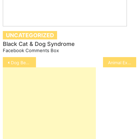
UNCATEGORIZED
Black Cat & Dog Syndrome
Facebook Comments Box
Post
Dog Behavior
Animal Experiments, Cruel, Unecessary and Harmful to Human Health
navigation