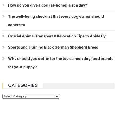
How do you give a dog (at-home) a spa day?
The well-being checklist that every dog owner should
adhere to
Crucial Animal Transport & Relocation Tips to Abide By
Sports and Training Black German Shepherd Breed
Why should you opt-in for the top salmon dog food brands
for your puppy?
CATEGORIES
Categories