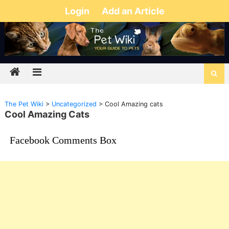
Login
Add an Article
The Pet Wiki
>
Uncategorized
>
Cool Amazing cats
Cool Amazing Cats
Facebook Comments Box