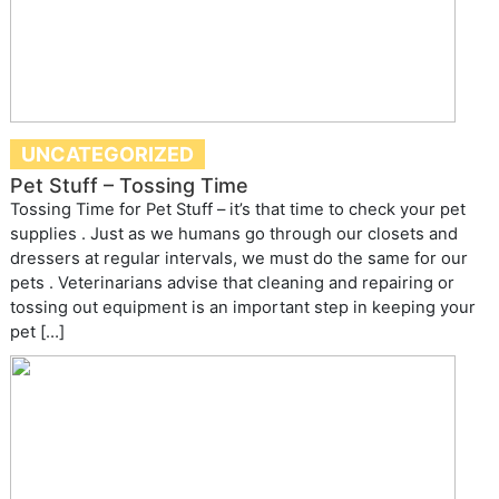
UNCATEGORIZED
Pet Stuff – Tossing Time
Tossing Time for Pet Stuff – it’s that time to check your pet
supplies . Just as we humans go through our closets and
dressers at regular intervals, we must do the same for our
pets . Veterinarians advise that cleaning and repairing or
tossing out equipment is an important step in keeping your
pet […]