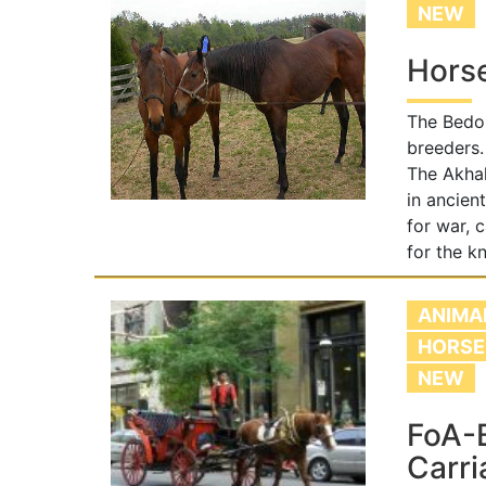
NEW
Hors
The Bedou
breeders.
The Akhal
in ancien
for war, 
for the kn
ANIMA
HORSE
NEW
FoA-
Carri