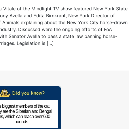
 Vitale of the Mindlight TV show featured New York State
ony Avella and Edita Birnkrant, New York Director of
f Animals explaining about the New York City horse-drawn
industry. Discussed were the ongoing efforts of FoA
ith Senator Avella to pass a state law banning horse-
riages. Legislation is […]
 biggest members of the cat
ly are the Siberian and Bengal
ers, which can reach over 600
pounds.