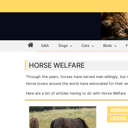
Q&A
Dogs
Cats
Birds
F
HORSE WELFARE
Through the years, horses have served man willingly, but 
Horse lovers around the world have advocated for their welf
Here are a list of articles having to do with Horse Welfare
ANIMA
LEGIS