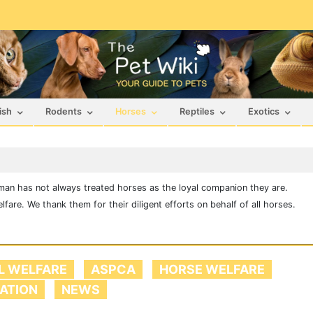
ish
Rodents
Horses
Reptiles
Exotics
man has not always treated horses as the loyal companion they are.
are. We thank them for their diligent efforts on behalf of all horses.
L WELFARE
ASPCA
HORSE WELFARE
LATION
NEWS