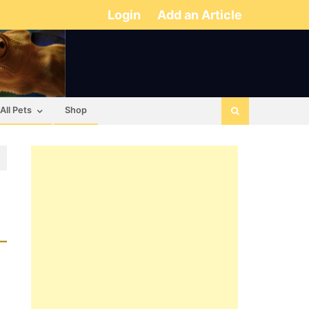
Login
Add an Article
All Pets
Shop