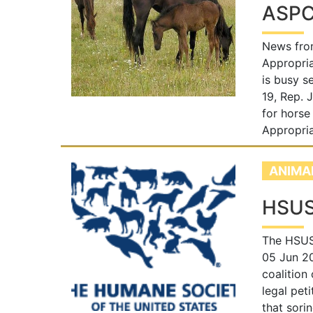
ASPCA
News fro
Appropria
is busy s
19, Rep. 
for horse
Appropria
ANIMA
HSUS
The HSUS 
05 Jun 2
coalition
legal pet
that sori