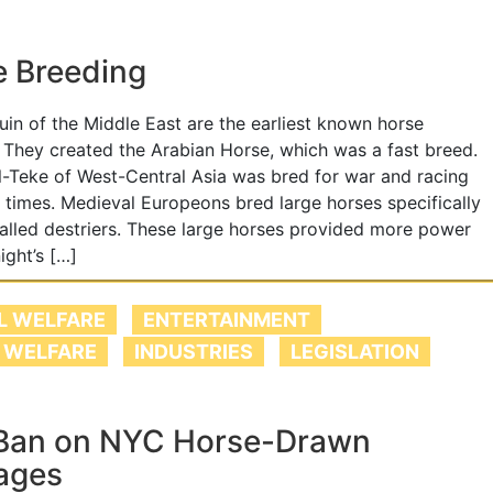
e Breeding
in of the Middle East are the earliest known horse
 They created the Arabian Horse, which was a fast breed.
-Teke of West-Central Asia was bred for war and racing
t times. Medieval Europeons bred large horses specifically
called destriers. These large horses provided more power
ight’s […]
L WELFARE
ENTERTAINMENT
 WELFARE
INDUSTRIES
LEGISLATION
Ban on NYC Horse-Drawn
ages