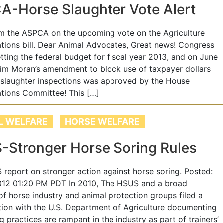
-Horse Slaughter Vote Alert
m the ASPCA on the upcoming vote on the Agriculture
tions bill. Dear Animal Advocates, Great news! Congress
etting the federal budget for fiscal year 2013, and on June
Jim Moran’s amendment to block use of taxpayer dollars
 slaughter inspections was approved by the House
tions Committee! This […]
L WELFARE
HORSE WELFARE
-Stronger Horse Soring Rules
report on stronger action against horse soring. Posted:
012 01:20 PM PDT In 2010, The HSUS and a broad
 of horse industry and animal protection groups filed a
ition with the U.S. Department of Agriculture documenting
ng practices are rampant in the industry as part of trainers’