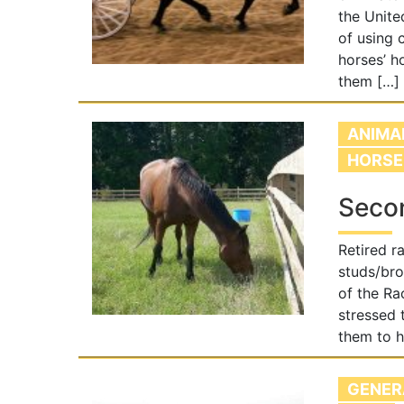
the Unite
of using 
horses’ h
them […]
ANIMA
HORSE
Secon
Retired r
studs/bro
of the Ra
stressed 
them to h
GENER