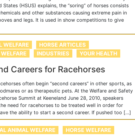
d States (HSUS) explains, the “soring” of horses consists
chemicals and other substances causing extreme pain in
ooves and legs. It is used in show competitions to give
L WELFARE
HORSE ARTICLES
 WELFARE
INDUSTRIES
YOUR HEALTH
d Careers for Racehorses
acehorses often begin “second careers” in other sports, as
odmares or as therapeutic pets. At the Welfare and Safety
cehorse Summit at Keeneland June 28, 2010, speakers
the need for racehorses to be treated well in order for
ave the ability to start a second career. If pushed too […]
AL ANIMAL WELFARE
HORSE WELFARE