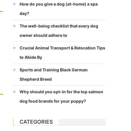
How do you give a dog (at-home) a spa
day?
The well-being checklist that every dog
owner should adhere to
Crucial Animal Transport & Relocation Tips
to Abide By
Sports and Training Black German
Shepherd Breed
Why should you opt-in for the top salmon
dog food brands for your puppy?
CATEGORIES