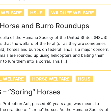
 WELFARE
HSUS
WILDLIFE WELFARE
 Horse and Burro Roundups
elle of the Humane Society of the United States (HSUS)
s that the welfare of the feral (or as they are sometimes
ld) horses and burros on federal lands is a major concern.
mals are rounded up using helicopters and baiting them
r to lure them into a corral. This […]
L WELFARE
HORSE WELFARE
HSUS
– “Soring” Horses
 Protection Act, passed 40 years ago, was meant to
 the practice of “soring” horses. As the Humane Society of