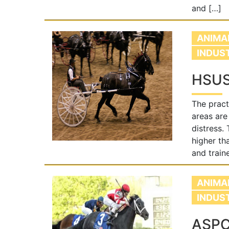
and […]
ANIMA
INDUS
HSUS 
The pract
areas are
distress.
higher th
and train
ANIMA
INDUS
ASPC