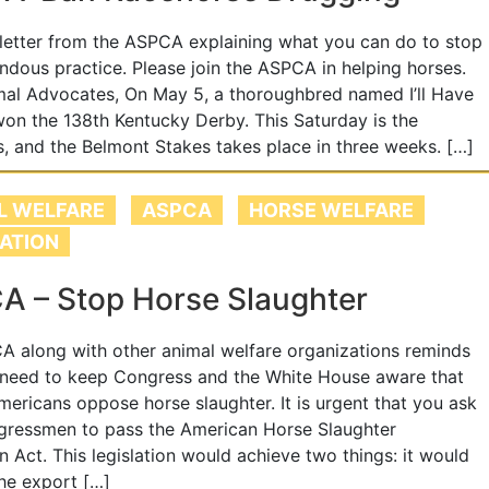
 letter from the ASPCA explaining what you can do to stop
endous practice. Please join the ASPCA in helping horses.
al Advocates, On May 5, a thoroughbred named I’ll Have
on the 138th Kentucky Derby. This Saturday is the
, and the Belmont Stakes takes place in three weeks. […]
L WELFARE
ASPCA
HORSE WELFARE
LATION
A – Stop Horse Slaughter
 along with other animal welfare organizations reminds
 need to keep Congress and the White House aware that
ericans oppose horse slaughter. It is urgent that you ask
gressmen to pass the American Horse Slaughter
n Act. This legislation would achieve two things: it would
the export […]