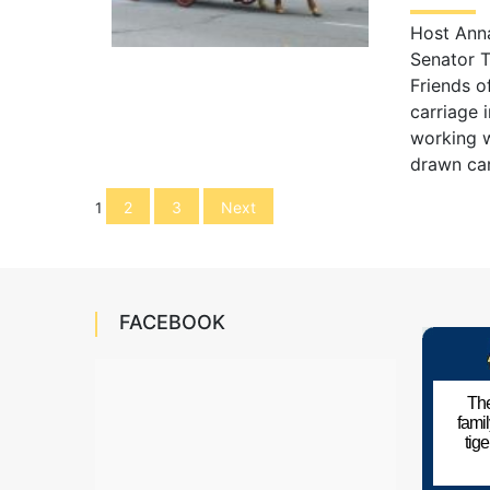
Host Anna
Senator T
Friends o
carriage 
working w
drawn car
Posts
2
3
Next
1
navigation
FACEBOOK
The
fami
tig