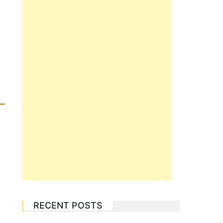
RECENT POSTS