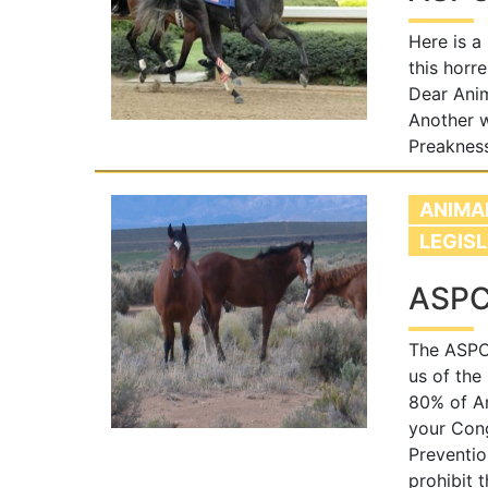
Here is a
this horr
Dear Anim
Another w
Preakness
ANIMA
LEGIS
ASPC
The ASPCA
us of the
80% of Am
your Con
Preventio
prohibit 