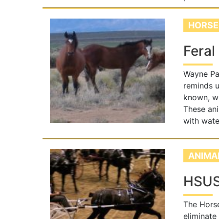
HORSE
Feral
Wayne Pac
reminds u
known, wi
These ani
with wate
ANIMA
HSUS 
The Horse
eliminate