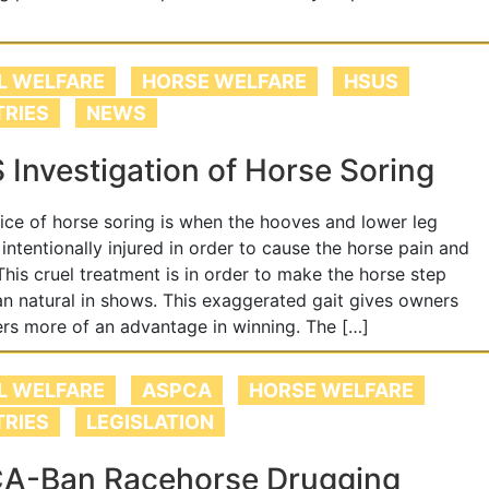
L WELFARE
HORSE WELFARE
HSUS
TRIES
NEWS
Investigation of Horse Soring
ice of horse soring is when the hooves and lower leg
 intentionally injured in order to cause the horse pain and
 This cruel treatment is in order to make the horse step
an natural in shows. This exaggerated gait gives owners
ers more of an advantage in winning. The […]
L WELFARE
ASPCA
HORSE WELFARE
TRIES
LEGISLATION
A-Ban Racehorse Drugging