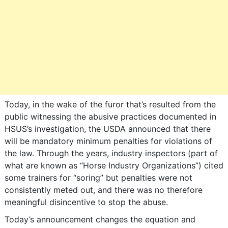
Today, in the wake of the furor that’s resulted from the
public witnessing the abusive practices documented in
HSUS’s investigation, the USDA announced that there
will be mandatory minimum penalties for violations of
the law. Through the years, industry inspectors (part of
what are known as “Horse Industry Organizations”) cited
some trainers for “soring” but penalties were not
consistently meted out, and there was no therefore
meaningful disincentive to stop the abuse.
Today’s announcement changes the equation and