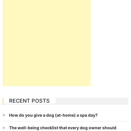
RECENT POSTS
How do you give a dog (at-home) a spa day?
The well-being checklist that every dog owner should