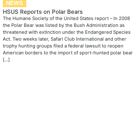
NEWS
HSUS Reports on Polar Bears
The Humane Society of the United States report – In 2008
the Polar Bear was listed by the Bush Administration as
threatened with extinction under the Endangered Species
Act. Two weeks later, Safari Club International and other
trophy hunting groups filed a federal lawsuit to reopen
American borders to the import of sport-hunted polar bear
[…]