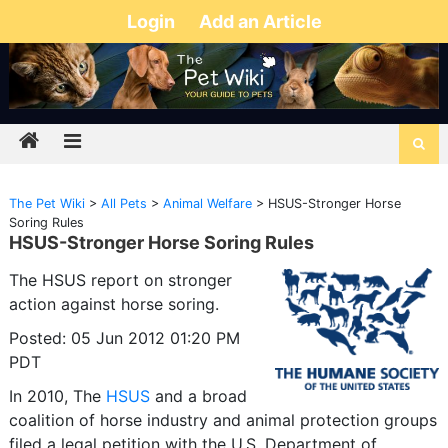
Login
Add an Article
The Pet Wiki
>
All Pets
>
Animal Welfare
>
HSUS-Stronger Horse
Soring Rules
HSUS-Stronger Horse Soring Rules
The HSUS report on stronger
action against horse soring.
Posted: 05 Jun 2012 01:20 PM
PDT
In 2010, The
HSUS
and a broad
coalition of horse industry and animal protection groups
filed a legal petition with the U.S. Department of