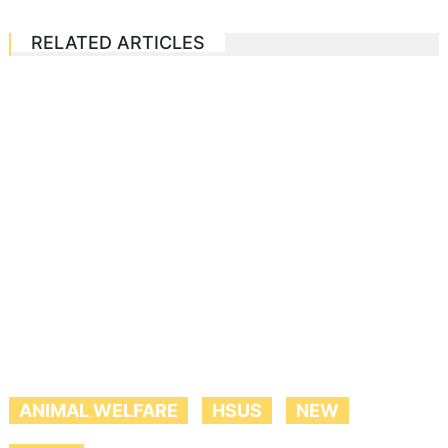
RELATED ARTICLES
ANIMAL WELFARE
HSUS
NEW