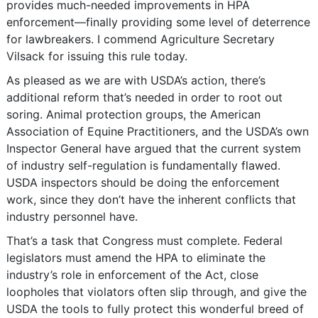
provides much-needed improvements in HPA
enforcement―finally providing some level of deterrence
for lawbreakers. I commend Agriculture Secretary
Vilsack for issuing this rule today.
As pleased as we are with USDA’s action, there’s
additional reform that’s needed in order to root out
soring. Animal protection groups, the American
Association of Equine Practitioners, and the USDA’s own
Inspector General have argued that the current system
of industry self-regulation is fundamentally flawed.
USDA inspectors should be doing the enforcement
work, since they don’t have the inherent conflicts that
industry personnel have.
That’s a task that Congress must complete. Federal
legislators must amend the HPA to eliminate the
industry’s role in enforcement of the Act, close
loopholes that violators often slip through, and give the
USDA the tools to fully protect this wonderful breed of