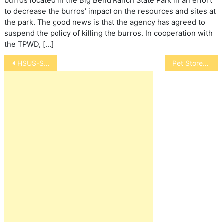
burros located in the Big Bend Ranch State Park in an effort
to decrease the burros’ impact on the resources and sites at
the park. The good news is that the agency has agreed to
suspend the policy of killing the burros. In cooperation with
the TPWD, […]
Post
HSUS-Safeway Eliminates Gestation Crates
Pet Store Safety
navigation