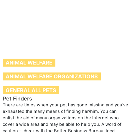
ANIMAL WELFARE
ANIMAL WELFARE ORGANIZATIONS
GENERAL ALL PETS
Pet Finders
There are times when your pet has gone missing and you’ve
exhausted the many means of finding her/him. You can
enlist the aid of many organizations on the Internet who
cover a wide area and may be able to help you. A word of
caution – check with the Better Business Bureau, local