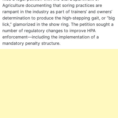
Agriculture documenting that soring practices are
rampant in the industry as part of trainers’ and owners’
determination to produce the high-stepping gait, or “big
lick,” glamorized in the show ring. The petition sought a
number of regulatory changes to improve HPA
enforcement―including the implementation of a
mandatory penalty structure.