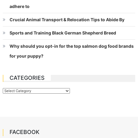
adhere to
Crucial Animal Transport & Relocation Tips to Abide By
Sports and Training Black German Shepherd Breed
Why should you opt-in for the top salmon dog food brands
for your puppy?
CATEGORIES
Categories
FACEBOOK