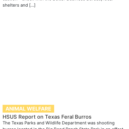
shelters and […]
ANIMAL WELFARE
HSUS Report on Texas Feral Burros
The Texas Parks and Wildlife Department was shooting