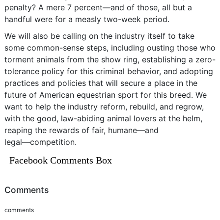
penalty? A mere 7 percent―and of those, all but a
handful were for a measly two-week period.
We will also be calling on the industry itself to take
some common-sense steps, including ousting those who
torment animals from the show ring, establishing a zero-
tolerance policy for this criminal behavior, and adopting
practices and policies that will secure a place in the
future of American equestrian sport for this breed. We
want to help the industry reform, rebuild, and regrow,
with the good, law-abiding animal lovers at the helm,
reaping the rewards of fair, humane―and
legal―competition.
Facebook Comments Box
Comments
comments