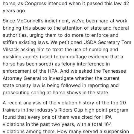
horse, as Congress intended when it passed this law 42
years ago.
Since McConnell’s indictment, we’ve been hard at work
bringing this abuse to the attention of state and federal
authorities, urging them to do more to enforce and
stiffen existing laws. We petitioned USDA Secretary Tom
Vilsack asking him to treat the use of numbing and
masking agents (used to camouflage evidence that a
horse has been sored) as felony interference in
enforcement of the HPA. And we asked the Tennessee
Attorney General to investigate whether the current
state cruelty law is being followed in reporting and
prosecuting soring at horse shows in the state.
A recent analysis of the violation history of the top 20
trainers in the industry’s Riders Cup high point program
found that every one of them was cited for HPA
violations in the past two years, with a total 164
violations among them. How many served a suspension