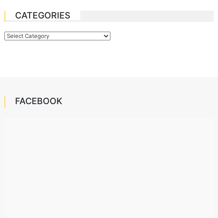
CATEGORIES
Categories
FACEBOOK