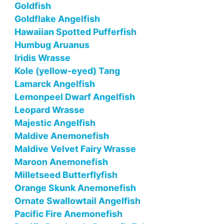
Goldfish
Goldflake Angelfish
Hawaiian Spotted Pufferfish
Humbug Aruanus
Iridis Wrasse
Kole (yellow-eyed) Tang
Lamarck Angelfish
Lemonpeel Dwarf Angelfish
Leopard Wrasse
Majestic Angelfish
Maldive Anemonefish
Maldive Velvet Fairy Wrasse
Maroon Anemonefish
Milletseed Butterflyfish
Orange Skunk Anemonefish
Ornate Swallowtail Angelfish
Pacific Fire Anemonefish