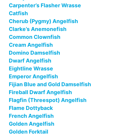
Carpenter’s Flasher Wrasse
Catfish
Cherub (Pygmy) Angelfish
Clarke’s Anemonefish
Common Clownfish
Cream Angelfish
Domino Damselfish
Dwarf Angelfish
Eightline Wrasse
Emperor Angelfish
Fijian Blue and Gold Damselfish
Fireball Dwarf Angelfish
Flagfin (Threespot) Angelfish
Flame Dottyback
French Angelfish
Golden Angelfish
Golden Forktail