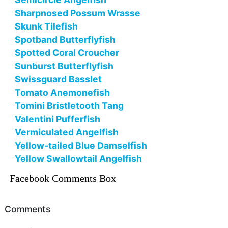
Sharpnosed Possum Wrasse
Skunk Tilefish
Spotband Butterflyfish
Spotted Coral Croucher
Sunburst Butterflyfish
Swissguard Basslet
Tomato Anemonefish
Tomini Bristletooth Tang
Valentini Pufferfish
Vermiculated Angelfish
Yellow-tailed Blue Damselfish
Yellow Swallowtail Angelfish
Facebook Comments Box
Comments