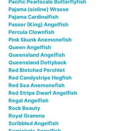
Pacific Pearlscale Butterflyfish
Pajama (sixline) Wrasse
Pajama Cardinalfish
Passer (King) Angelfish
Percula Clownfish
Pink Skunk Anemonefish
Queen Angelfish
Queensland Angelfish
Queensland Dottyback
Red Blotched Perchlet
Red Candystripe Hogfish
Red Sea Anemonefish
Red Stripe Dwarf Angelfish
Regal Angelfish
Rock Beauty
Royal Gramma
Scribbled Angelfish
Semicircle Angelfish