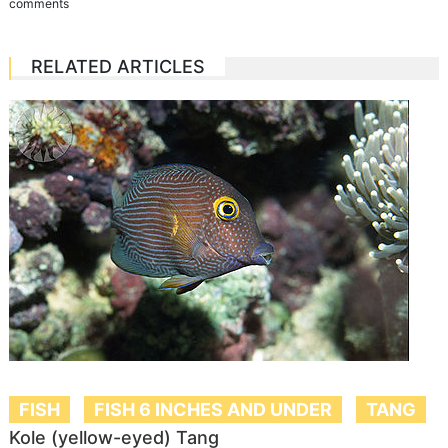
comments
RELATED ARTICLES
FISH
FISH 6 INCHES AND UNDER
TANG
Kole (yellow-eyed) Tang