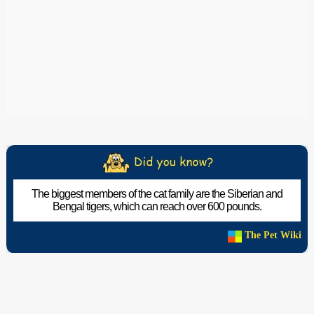
The biggest members of the cat family are the Siberian and
Bengal tigers, which can reach over 600 pounds.
The Pet Wiki