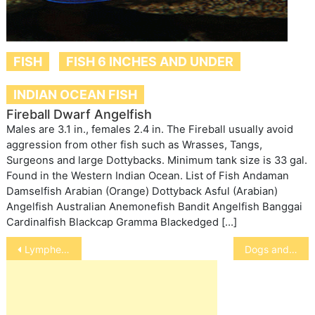
FISH
FISH 6 INCHES AND UNDER
INDIAN OCEAN FISH
Fireball Dwarf Angelfish
Males are 3.1 in., females 2.4 in. The Fireball usually avoid
aggression from other fish such as Wrasses, Tangs,
Surgeons and large Dottybacks. Minimum tank size is 33 gal.
Found in the Western Indian Ocean. List of Fish Andaman
Damselfish Arabian (Orange) Dottyback Asful (Arabian)
Angelfish Australian Anemonefish Bandit Angelfish Banggai
Cardinalfish Blackcap Gramma Blackedged […]
Post
Lymphedemia
Dogs and Cold, Wet Noses
navigation