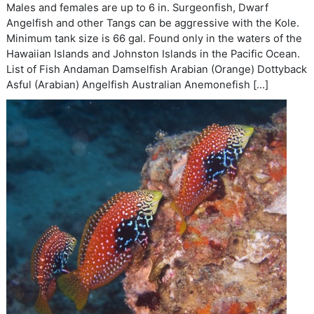
Males and females are up to 6 in. Surgeonfish, Dwarf
Angelfish and other Tangs can be aggressive with the Kole.
Minimum tank size is 66 gal. Found only in the waters of the
Hawaiian Islands and Johnston Islands in the Pacific Ocean.
List of Fish Andaman Damselfish Arabian (Orange) Dottyback
Asful (Arabian) Angelfish Australian Anemonefish […]