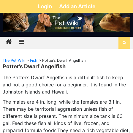
Login
Add an Article
The Pet Wiki
>
Fish
>
Potter’s Dwarf Angelfish
Potter’s Dwarf Angelfish
The Potter’s Dwarf Angelfish is a difficult fish to keep
and not a good choice for a beginner. It is found in the
Johnston Islands and Hawaii.
The males are 4 in. long, while the females are 3.1 in.
There may be territorial aggression unless fish of
different size is present. The minimum size tank is 63
gal. Feed these fish all kinds of live, frozen, and
prepared formula foods.They need a rich vegetable diet,