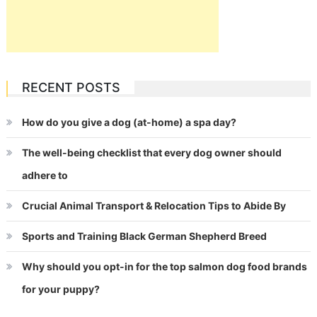
RECENT POSTS
How do you give a dog (at-home) a spa day?
The well-being checklist that every dog owner should
adhere to
Crucial Animal Transport & Relocation Tips to Abide By
Sports and Training Black German Shepherd Breed
Why should you opt-in for the top salmon dog food brands
for your puppy?