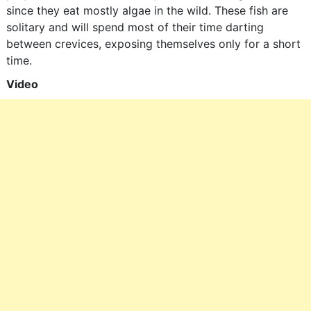
since they eat mostly algae in the wild. These fish are
solitary and will spend most of their time darting
between crevices, exposing themselves only for a short
time.
Video