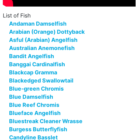
List of Fish
Andaman Damselfish
Arabian (Orange) Dottyback
Asful (Arabian) Angelfish
Australian Anemonefish
Bandit Angelfish
Banggai Cardinalfish
Blackcap Gramma
Blackedged Swallowtail
Blue-green Chromis
Blue Damselfish
Blue Reef Chromis
Blueface Angelfish
Bluestreak Cleaner Wrasse
Burgess Butterflyfish
Candyline Basslet