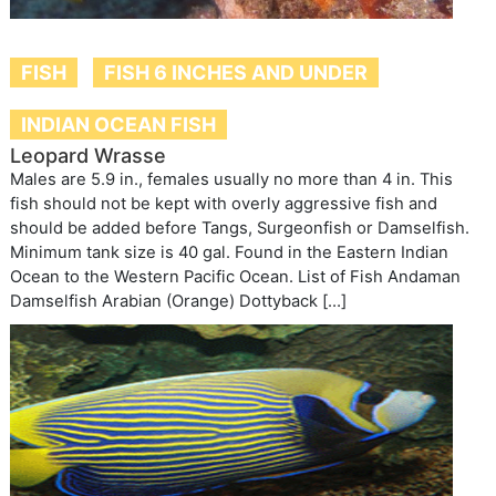
FISH
FISH 6 INCHES AND UNDER
INDIAN OCEAN FISH
Leopard Wrasse
Males are 5.9 in., females usually no more than 4 in. This
fish should not be kept with overly aggressive fish and
should be added before Tangs, Surgeonfish or Damselfish.
Minimum tank size is 40 gal. Found in the Eastern Indian
Ocean to the Western Pacific Ocean. List of Fish Andaman
Damselfish Arabian (Orange) Dottyback […]