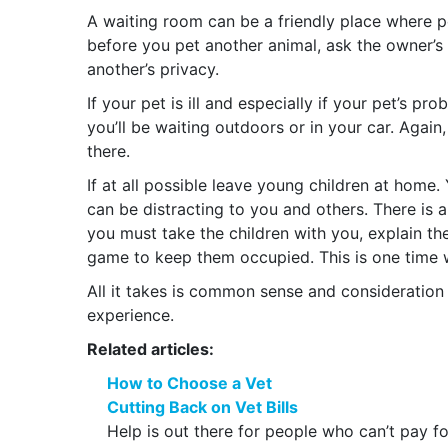
A waiting room can be a friendly place where 
before you pet another animal, ask the owner’s
another’s privacy.
If your pet is ill and especially if your pet’s p
you’ll be waiting outdoors or in your car. Agai
there.
If at all possible leave young children at home
can be distracting to you and others. There is al
you must take the children with you, explain th
game to keep them occupied. This is one time 
All it takes is common sense and consideration o
experience.
Related articles:
How to Choose a Vet
Cutting Back on Vet Bills
Help is out there for people who can’t pay for