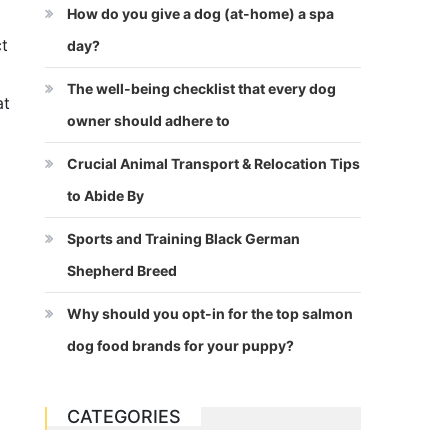
How do you give a dog (at-home) a spa
ct
day?
The well-being checklist that every dog
at
owner should adhere to
Crucial Animal Transport & Relocation Tips
to Abide By
Sports and Training Black German
Shepherd Breed
Why should you opt-in for the top salmon
dog food brands for your puppy?
CATEGORIES