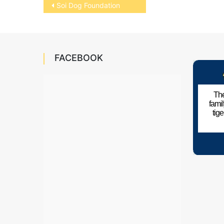
Post
Soi Dog Foundation
navigation
FACEBOOK
The
fami
tig