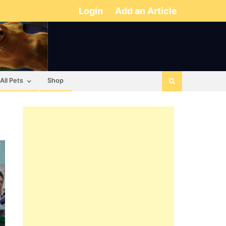
Login
Add an Article
All Pets
Shop