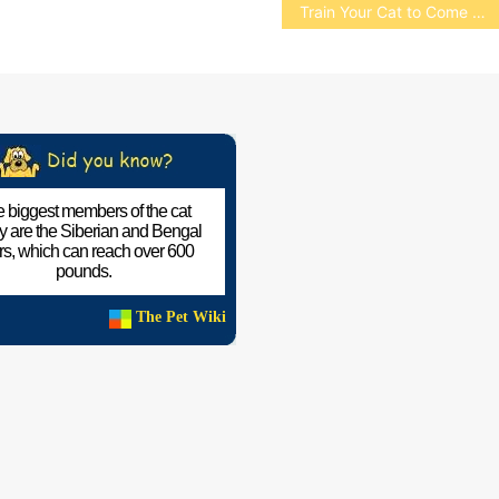
Train Your Cat to Come When Called
 biggest members of the cat
ly are the Siberian and Bengal
ers, which can reach over 600
pounds.
The Pet Wiki