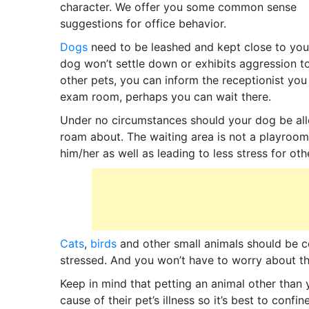
character. We offer you some common sense
suggestions for office behavior.
Dogs
need to be leashed and kept close to you.
dog won’t settle down or exhibits aggression 
other pets, you can inform the receptionist you 
exam room, perhaps you can wait there.
Under no circumstances should your dog be all
roam about. The waiting area is not a playroom
him/her as well as leading to less stress for oth
Cats
,
birds
and other small animals should be co
stressed. And you won’t have to worry about the
Keep in mind that petting an animal other than
cause of their pet’s illness so it’s best to confi