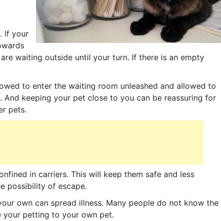
 If your
towards
are waiting outside until your turn. If there is an empty
owed to enter the waiting room unleashed and allowed to
. And keeping your pet close to you can be reassuring for
er pets.
nfined in carriers. This will keep them safe and less
 possibility of escape.
 your own can spread illness. Many people do not know the
ne your petting to your own pet.