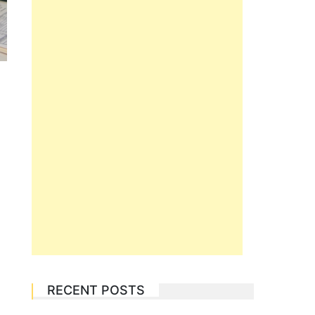
RECENT POSTS