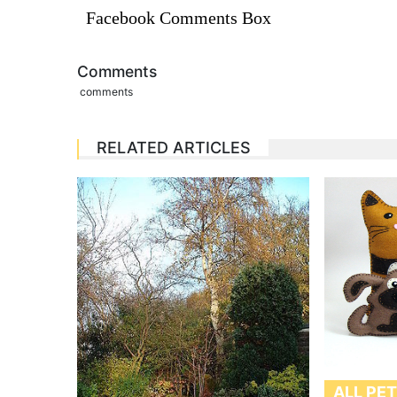
Facebook Comments Box
Comments
comments
RELATED ARTICLES
ALL PE