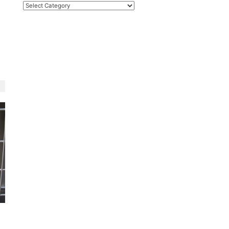
Categories