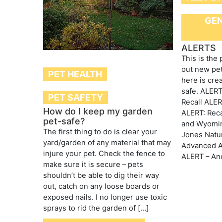
GEN
ALERTS
This is the
out new pet
PET HEALTH
here is cre
safe. ALERT
PET SAFETY
Recall ALE
How do I keep my garden
ALERT: Reca
pet-safe?
and Wyomin
The first thing to do is clear your
Jones Natu
yard/garden of any material that may
Advanced An
injure your pet. Check the fence to
ALERT – Ano
make sure it is secure – pets
shouldn’t be able to dig their way
out, catch on any loose boards or
exposed nails. I no longer use toxic
sprays to rid the garden of […]