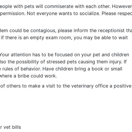
people with pets will commiserate with each other. However
 permission. Not everyone wants to socialize. Please respe
roblem could be contagious, please inform the receptionist th
n, if there is an empty exam room, you may be able to wait
. Your attention has to be focused on your pet and children
so the possibility of stressed pets causing them injury. If
e rules of behavior. Have children bring a book or small
where a bribe could work.
f others to make a visit to the veterinary office a positive
 vet bills