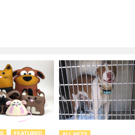
TS
FEATURED
ALL PETS