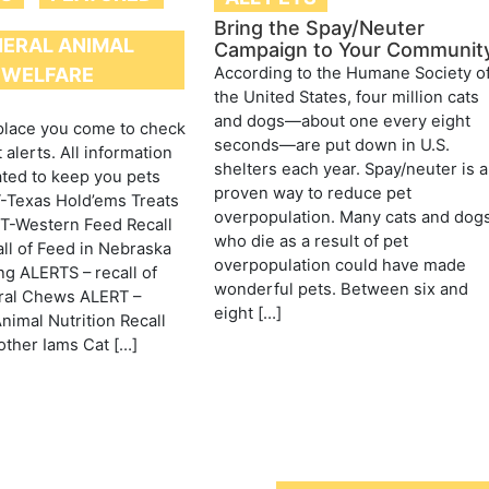
Bring the Spay/Neuter
ERAL ANIMAL
Campaign to Your Communit
According to the Humane Society o
WELFARE
the United States, four million cats
and dogs—about one every eight
 place you come to check
seconds—are put down in U.S.
 alerts. All information
shelters each year. Spay/neuter is a
ated to keep you pets
proven way to reduce pet
-Texas Hold’ems Treats
overpopulation. Many cats and dog
RT-Western Feed Recall
who die as a result of pet
ll of Feed in Nebraska
overpopulation could have made
g ALERTS – recall of
wonderful pets. Between six and
ral Chews ALERT –
eight […]
imal Nutrition Recall
ther Iams Cat […]