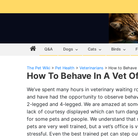
Q&A
Dogs
Cats
Birds
F
The Pet Wiki
>
Pet Health
>
Veterinarians
>
How to Behave i
How To Behave In A Vet Of
We’ve spent many hours in veterinary waiting 
and have had the opportunity to observe behav
2-legged and 4-legged. We are amazed at some
lack of courtesy displayed which can turn dan
for some pets and people. We understand that
pets are very well trained, but a vet’s office is 
stressful. Even the best trained pet can step ou