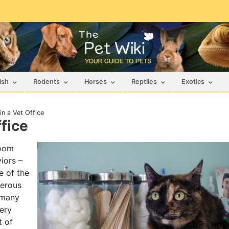
ish
Rodents
Horses
Reptiles
Exotics
n a Vet Office
fice
room
iors –
 of the
gerous
 many
very
t of