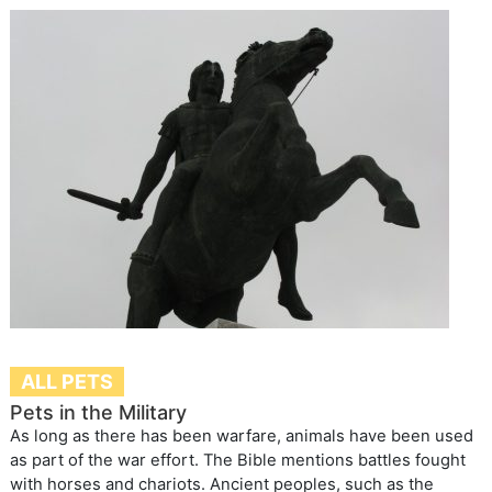
ALL PETS
Pets in the Military
As long as there has been warfare, animals have been used
as part of the war effort. The Bible mentions battles fought
with horses and chariots. Ancient peoples, such as the