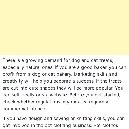
There is a growing demand for dog and cat treats,
especially natural ones. If you are a good baker, you can
profit from a dog or cat bakery. Marketing skills and
creativity will help you become a success. If the treats
are cut into cute shapes they will be more popular. You
can sell locally or via website. Before you get started,
check whether regulations in your area require a
commercial kitchen.
If you have design and sewing or knitting skills, you can
get involved in the pet clothing business. Pet clothes