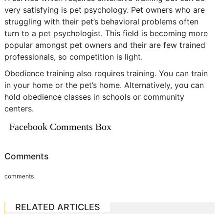
very satisfying is pet psychology. Pet owners who are
struggling with their pet’s behavioral problems often
turn to a pet psychologist. This field is becoming more
popular amongst pet owners and their are few trained
professionals, so competition is light.
Obedience training also requires training. You can train
in your home or the pet’s home. Alternatively, you can
hold obedience classes in schools or community
centers.
Facebook Comments Box
Comments
comments
RELATED ARTICLES