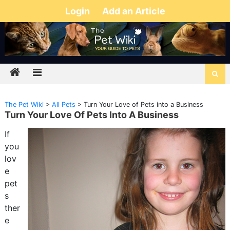
Login
Add an Article
The Pet Wiki
>
All Pets
>
Turn Your Love of Pets into a Business
Turn Your Love Of Pets Into A Business
If
you
lov
e
pet
s
ther
e