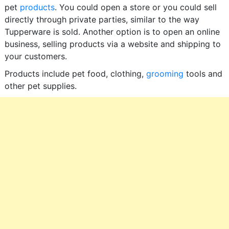
pet
products
. You could open a store or you could sell
directly through private parties, similar to the way
Tupperware is sold. Another option is to open an online
business, selling products via a website and shipping to
your customers.
Products include pet food, clothing,
grooming
tools and
other pet supplies.