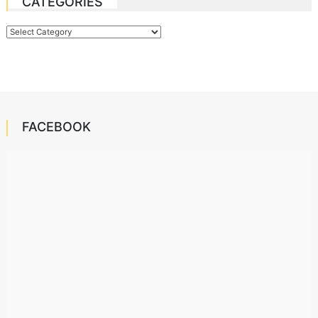
CATEGORIES
Categories
FACEBOOK