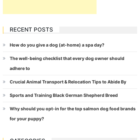
RECENT POSTS
How do you give a dog (at-home) a spa day?
The well-being checklist that every dog owner should
adhere to
Crucial Animal Transport & Relocation Tips to Abide By
Sports and Training Black German Shepherd Breed
Why should you opt-in for the top salmon dog food brands
for your puppy?