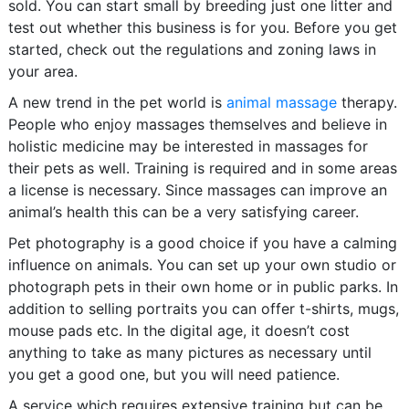
sold. You can start small by breeding just one litter and
test out whether this business is for you. Before you get
started, check out the regulations and zoning laws in
your area.
A new trend in the pet world is
animal massage
therapy.
People who enjoy massages themselves and believe in
holistic medicine may be interested in massages for
their pets as well. Training is required and in some areas
a license is necessary. Since massages can improve an
animal’s health this can be a very satisfying career.
Pet photography is a good choice if you have a calming
influence on animals. You can set up your own studio or
photograph pets in their own home or in public parks. In
addition to selling portraits you can offer t-shirts, mugs,
mouse pads etc. In the digital age, it doesn’t cost
anything to take as many pictures as necessary until
you get a good one, but you will need patience.
A service which requires extensive training but can be