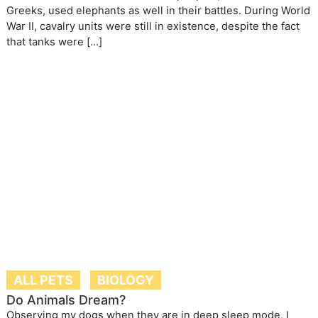
Greeks, used elephants as well in their battles. During World
War II, cavalry units were still in existence, despite the fact
that tanks were […]
ALL PETS
BIOLOGY
Do Animals Dream?
Observing my dogs when they are in deep sleep mode, I