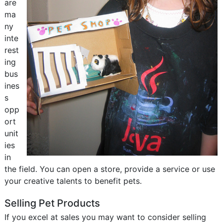
are
ma
ny
inte
rest
ing
bus
ines
s
opp
ort
unit
ies
in
the field. You can open a store, provide a service or use
your creative talents to benefit pets.
Selling Pet Products
If you excel at sales you may want to consider selling