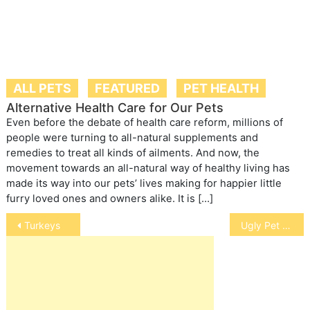
ALL PETS
FEATURED
PET HEALTH
Alternative Health Care for Our Pets
Even before the debate of health care reform, millions of
people were turning to all-natural supplements and
remedies to treat all kinds of ailments. And now, the
movement towards an all-natural way of healthy living has
made its way into our pets’ lives making for happier little
furry loved ones and owners alike. It is […]
Post
Turkeys
Ugly Pet Contests
navigation