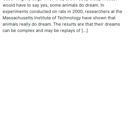
would have to say yes, some animals do dream. In
experiments conducted on rats in 2000, researchers at the
Massachusetts Institute of Technology have shown that
animals really do dream. The results are that their dreams
can be complex and may be replays of […]