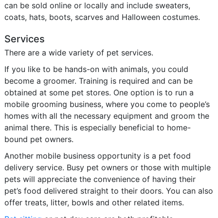
can be sold online or locally and include sweaters,
coats, hats, boots, scarves and Halloween costumes.
Services
There are a wide variety of pet services.
If you like to be hands-on with animals, you could
become a groomer. Training is required and can be
obtained at some pet stores. One option is to run a
mobile grooming business, where you come to people’s
homes with all the necessary equipment and groom the
animal there. This is especially beneficial to home-
bound pet owners.
Another mobile business opportunity is a pet food
delivery service. Busy pet owners or those with multiple
pets will appreciate the convenience of having their
pet’s food delivered straight to their doors. You can also
offer treats, litter, bowls and other related items.