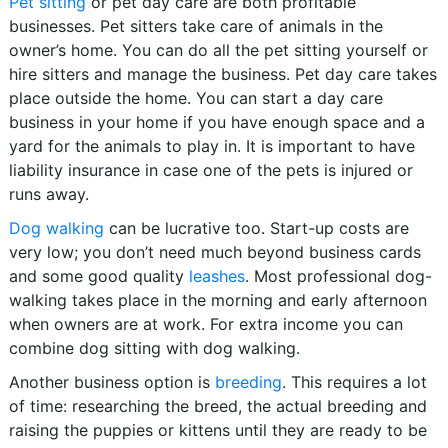
Pet sitting
or pet day care are both profitable
businesses. Pet sitters take care of animals in the
owner’s home. You can do all the pet sitting yourself or
hire sitters and manage the business. Pet day care takes
place outside the home. You can start a day care
business in your home if you have enough space and a
yard for the animals to play in. It is important to have
liability insurance in case one of the pets is injured or
runs away.
Dog walking
can be lucrative too. Start-up costs are
very low; you don’t need much beyond business cards
and some good quality
leashes
. Most professional dog-
walking takes place in the morning and early afternoon
when owners are at work. For extra income you can
combine dog sitting with dog walking.
Another business option is
breeding
. This requires a lot
of time: researching the breed, the actual breeding and
raising the puppies or kittens until they are ready to be