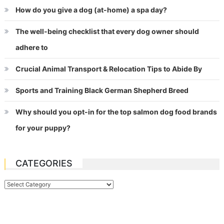
How do you give a dog (at-home) a spa day?
The well-being checklist that every dog owner should
adhere to
Crucial Animal Transport & Relocation Tips to Abide By
Sports and Training Black German Shepherd Breed
Why should you opt-in for the top salmon dog food brands
for your puppy?
CATEGORIES
Categories