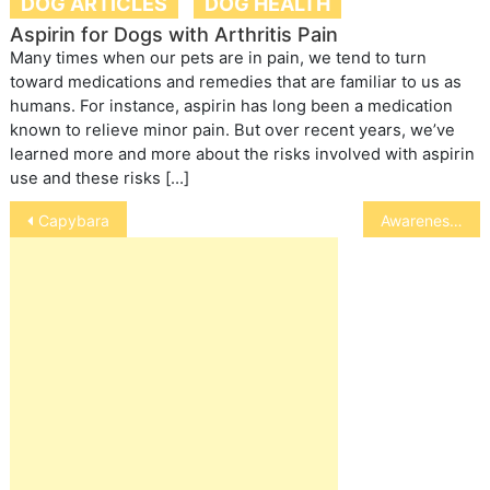
DOG ARTICLES
DOG HEALTH
Aspirin for Dogs with Arthritis Pain
Many times when our pets are in pain, we tend to turn
toward medications and remedies that are familiar to us as
humans. For instance, aspirin has long been a medication
known to relieve minor pain. But over recent years, we’ve
learned more and more about the risks involved with aspirin
use and these risks […]
Post
Capybara
Awareness Days
navigation