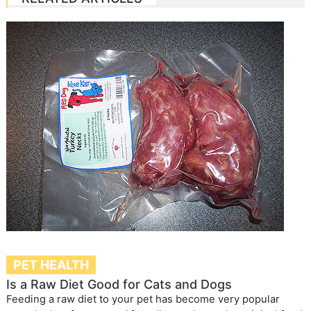
PET HEALTH
Is a Raw Diet Good for Cats and Dogs
Feeding a raw diet to your pet has become very popular