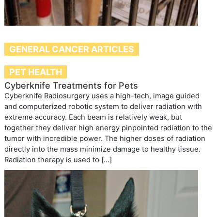
GENERAL CANCER ARTICLES
PET HEALTH
Cyberknife Treatments for Pets
Cyberknife Radiosurgery uses a high-tech, image guided
and computerized robotic system to deliver radiation with
extreme accuracy. Each beam is relatively weak, but
together they deliver high energy pinpointed radiation to the
tumor with incredible power. The higher doses of radiation
directly into the mass minimize damage to healthy tissue.
Radiation therapy is used to […]