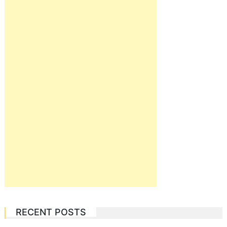
RECENT POSTS