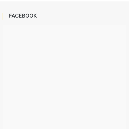
FACEBOOK