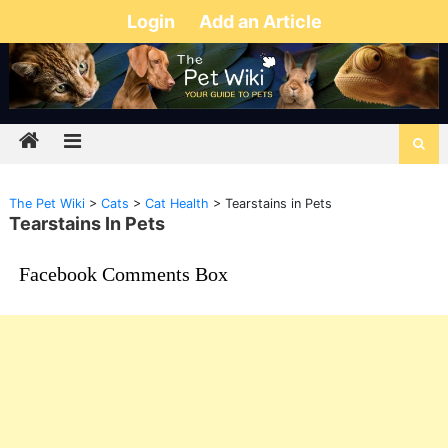
Login
Add an Article
The Pet Wiki
>
Cats
>
Cat Health
>
Tearstains in Pets
Tearstains In Pets
Facebook Comments Box