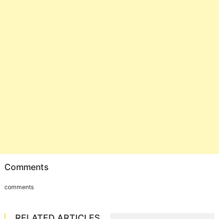
Comments
comments
RELATED ARTICLES