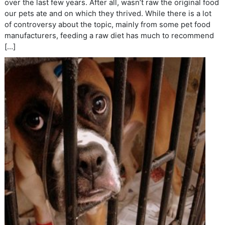
over the last few years. After all, wasn’t raw the original food
our pets ate and on which they thrived. While there is a lot
of controversy about the topic, mainly from some pet food
manufacturers, feeding a raw diet has much to recommend
[…]