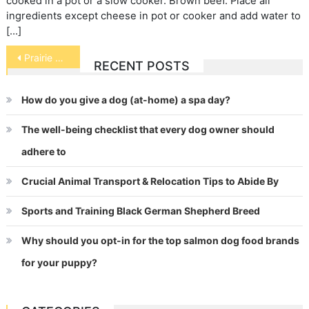
cooked in a pot or a slow cooker. Brown beef. Place all
ingredients except cheese in pot or cooker and add water to
[…]
Post
Prairie Dogs
RECENT POSTS
navigation
How do you give a dog (at-home) a spa day?
The well-being checklist that every dog owner should
adhere to
Crucial Animal Transport & Relocation Tips to Abide By
Sports and Training Black German Shepherd Breed
Why should you opt-in for the top salmon dog food brands
for your puppy?