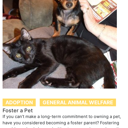
ADOPTION
GENERAL ANIMAL WELFARE
Foster a Pet
If you can’t make a long-term commitment to owning a pet,
have you considered becoming a foster parent? Fostering