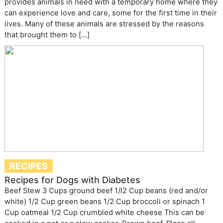
provides animals in need with a temporary home where they
can experience love and care, some for the first time in their
lives. Many of these animals are stressed by the reasons
that brought them to […]
RECIPES
Recipes for Dogs with Diabetes
Beef Stew 3 Cups ground beef 1/l2 Cup beans (red and/or
white) 1/2 Cup green beans 1/2 Cup broccoli or spinach 1
Cup oatmeal 1/2 Cup crumbled white cheese This can be