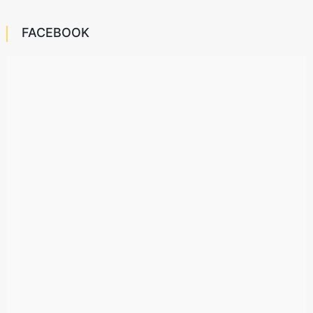
FACEBOOK