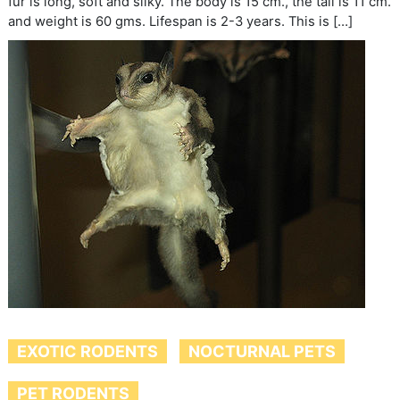
fur is long, soft and silky. The body is 15 cm., the tail is 11 cm.
and weight is 60 gms. Lifespan is 2-3 years. This is […]
EXOTIC RODENTS
NOCTURNAL PETS
PET RODENTS