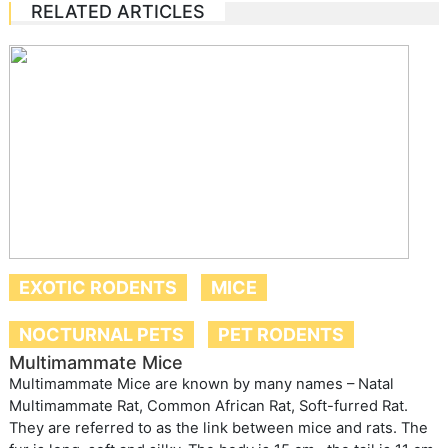
RELATED ARTICLES
EXOTIC RODENTS
MICE
NOCTURNAL PETS
PET RODENTS
Multimammate Mice
Multimammate Mice are known by many names – Natal
Multimammate Rat, Common African Rat, Soft-furred Rat.
They are referred to as the link between mice and rats. The