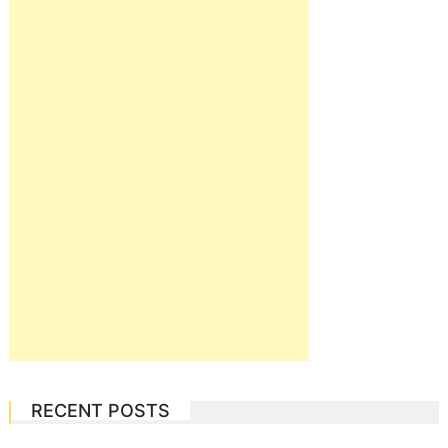
RECENT POSTS