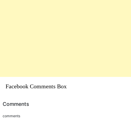
Facebook Comments Box
Comments
comments