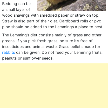
Bedding can be
a small layer of
wood shavings with shredded paper or straw on top.
Straw is also part of their diet. Cardboard rolls or pvc
pipe should be added to the Lemmings a place to nest.
The Lemming’s diet consists mainly of grass and other
greens. If you pick fresh grass, be sure it’s free of
insecticides and animal waste. Grass pellets made for
rabbits
can be given. Do not feed your Lemming fruits,
peanuts or sunflower seeds.