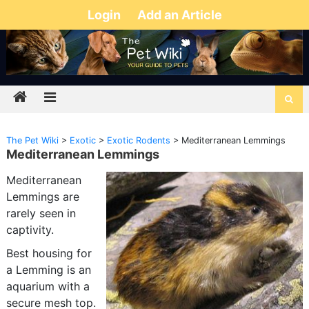
Login
Add an Article
The Pet Wiki
>
Exotic
>
Exotic Rodents
>
Mediterranean Lemmings
Mediterranean Lemmings
Mediterranean
Lemmings are
rarely seen in
captivity.
Best housing for
a Lemming is an
aquarium with a
secure mesh top.