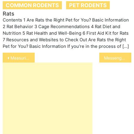
COMMON RODENTS
PET RODENTS
Rats
Contents 1 Are Rats the Right Pet for You? Basic Information
2 Rat Behavior 3 Cage Recommendations 4 Rat Diet and
Nutrition 5 Rat Health and Well-Being 6 First Aid Kit for Rats
7 Resources and Websites to Check Out Are Rats the Right
Pet for You? Basic Information If you’re in the process of […]
Post
Measuring a Horse’s Height
Messenger (Homing) Pigeons
navigation