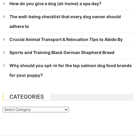
How do you give a dog (at-home) a spa day?
The well-being checklist that every dog owner should
adhere to
Crucial Animal Transport & Relocation Tips to Abide By
Sports and Training Black German Shepherd Breed
Why should you opt-in for the top salmon dog food brands
for your puppy?
CATEGORIES
Categories