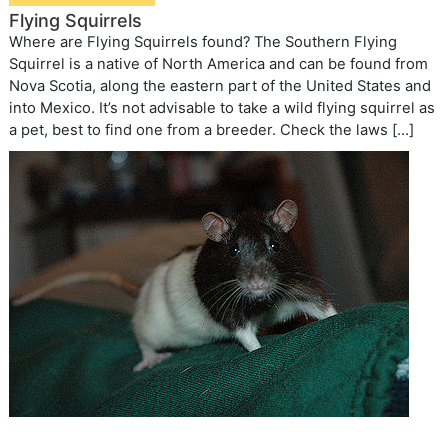
Flying Squirrels
Where are Flying Squirrels found? The Southern Flying
Squirrel is a native of North America and can be found from
Nova Scotia, along the eastern part of the United States and
into Mexico. It’s not advisable to take a wild flying squirrel as
a pet, best to find one from a breeder. Check the laws […]