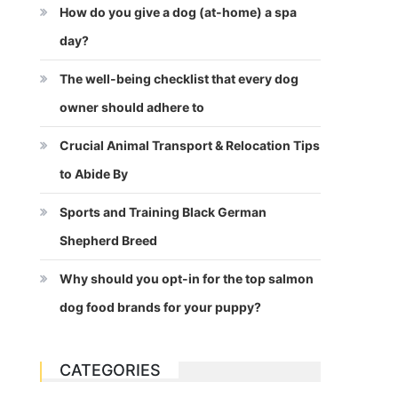
How do you give a dog (at-home) a spa
day?
The well-being checklist that every dog
owner should adhere to
Crucial Animal Transport & Relocation Tips
to Abide By
Sports and Training Black German
Shepherd Breed
Why should you opt-in for the top salmon
dog food brands for your puppy?
CATEGORIES