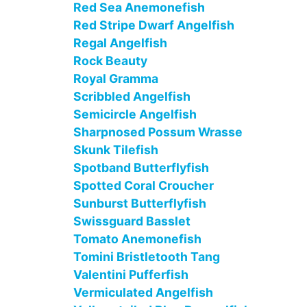
Red Sea Anemonefish
Red Stripe Dwarf Angelfish
Regal Angelfish
Rock Beauty
Royal Gramma
Scribbled Angelfish
Semicircle Angelfish
Sharpnosed Possum Wrasse
Skunk Tilefish
Spotband Butterflyfish
Spotted Coral Croucher
Sunburst Butterflyfish
Swissguard Basslet
Tomato Anemonefish
Tomini Bristletooth Tang
Valentini Pufferfish
Vermiculated Angelfish