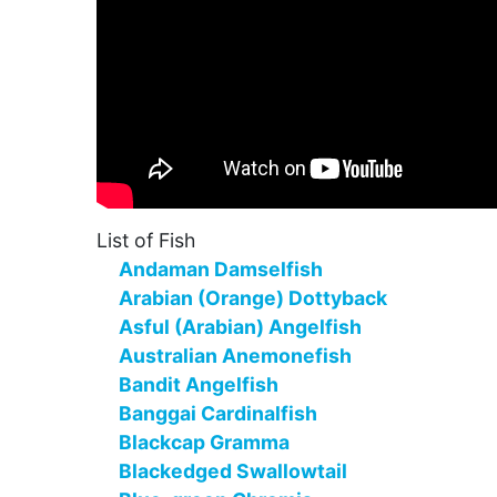
List of Fish
Andaman Damselfish
Arabian (Orange) Dottyback
Asful (Arabian) Angelfish
Australian Anemonefish
Bandit Angelfish
Banggai Cardinalfish
Blackcap Gramma
Blackedged Swallowtail