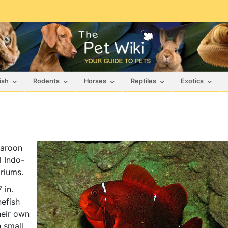
ish
Rodents
Horses
Reptiles
Exotics
Maroon
l Indo-
ariums.
 in.
efish
heir own
h small