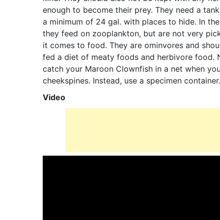
enough to become their prey. They need a tank
a minimum of 24 gal. with places to hide. In th
they feed on zooplankton, but are not very pi
it comes to food. They are ominvores and shou
fed a diet of meaty foods and herbivore food. 
catch your Maroon Clownfish in a net when you 
cheekspines. Instead, use a specimen container
Video