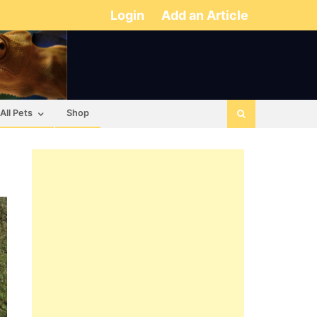
Login
Add an Article
All Pets
Shop