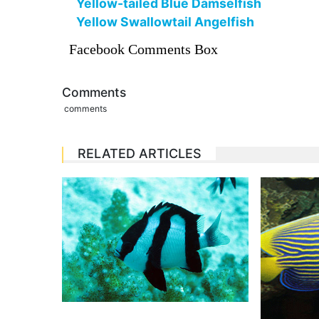
Yellow-tailed Blue Damselfish
Yellow Swallowtail Angelfish
Facebook Comments Box
Comments
comments
RELATED ARTICLES