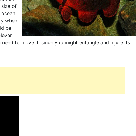
 size of
e ocean
cky when
ld be
Never
need to move it, since you might entangle and injure its
.