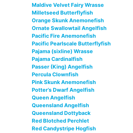
Maldive Velvet Fairy Wrasse
Milletseed Butterflyfish
Orange Skunk Anemonefish
Ornate Swallowtail Angelfish
Pacific Fire Anemonefish
Pacific Pearlscale Butterflyfish
Pajama (sixline) Wrasse
Pajama Cardinalfish
Passer (King) Angelfish
Percula Clownfish
Pink Skunk Anemonefish
Potter’s Dwarf Angelfish
Queen Angelfish
Queensland Angelfish
Queensland Dottyback
Red Blotched Perchlet
Red Candystripe Hogfish