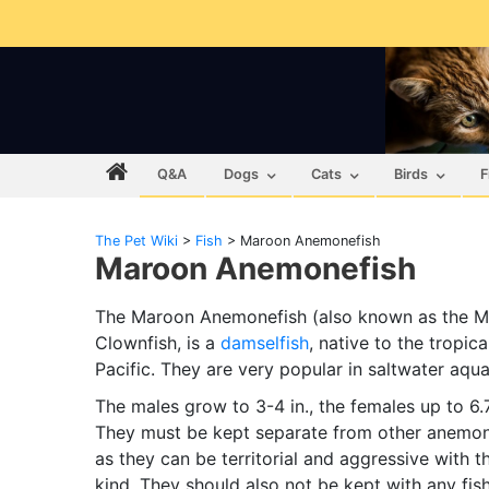
Q&A
Dogs
Cats
Birds
F
The Pet Wiki
>
Fish
>
Maroon Anemonefish
Maroon Anemonefish
The Maroon Anemonefish (also known as the 
Clownfish, is a
damselfish
, native to the tropica
Pacific. They are very popular in saltwater aqu
The males grow to 3-4 in., the females up to 6.7
They must be kept separate from other anemon
as they can be territorial and aggressive with t
kind. They should also not be kept with any fis