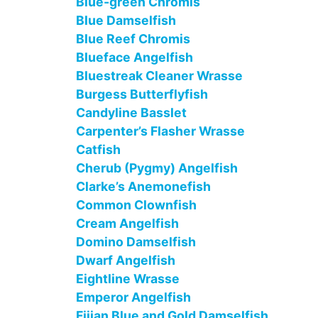
Blue-green Chromis
Blue Damselfish
Blue Reef Chromis
Blueface Angelfish
Bluestreak Cleaner Wrasse
Burgess Butterflyfish
Candyline Basslet
Carpenter’s Flasher Wrasse
Catfish
Cherub (Pygmy) Angelfish
Clarke’s Anemonefish
Common Clownfish
Cream Angelfish
Domino Damselfish
Dwarf Angelfish
Eightline Wrasse
Emperor Angelfish
Fijian Blue and Gold Damselfish