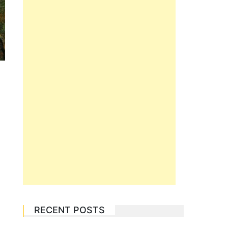
RECENT POSTS