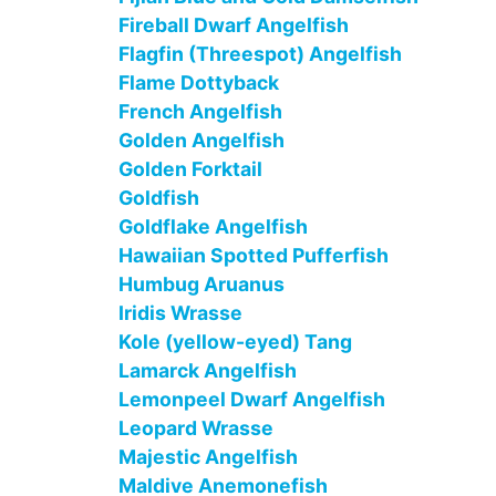
Fireball Dwarf Angelfish
Flagfin (Threespot) Angelfish
Flame Dottyback
French Angelfish
Golden Angelfish
Golden Forktail
Goldfish
Goldflake Angelfish
Hawaiian Spotted Pufferfish
Humbug Aruanus
Iridis Wrasse
Kole (yellow-eyed) Tang
Lamarck Angelfish
Lemonpeel Dwarf Angelfish
Leopard Wrasse
Majestic Angelfish
Maldive Anemonefish