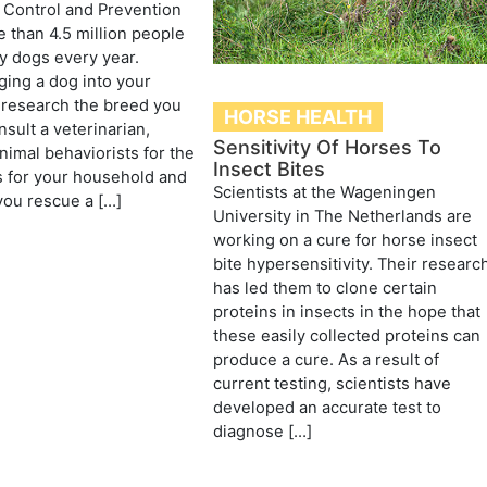
 Control and Prevention
 than 4.5 million people
by dogs every year.
ging a dog into your
 research the breed you
HORSE HEALTH
sult a veterinarian,
Sensitivity Of Horses To
nimal behaviorists for the
Insect Bites
 for your household and
Scientists at the Wageningen
f you rescue a […]
University in The Netherlands are
working on a cure for horse insect
bite hypersensitivity. Their researc
has led them to clone certain
proteins in insects in the hope that
these easily collected proteins can
produce a cure. As a result of
current testing, scientists have
developed an accurate test to
diagnose […]