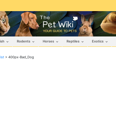
ish
Rodents
Horses
Reptiles
Exotics
ist
>
400px-Bad_Dog