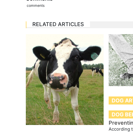
comments
RELATED ARTICLES
DOG AR
DOG BE
Preventi
According t