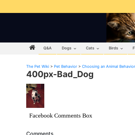
Q&A
Dogs
Cats
Birds
F
The Pet Wiki
>
Pet Behavior
>
Choosing an Animal Behavior
400px-Bad_Dog
Facebook Comments Box
Comments