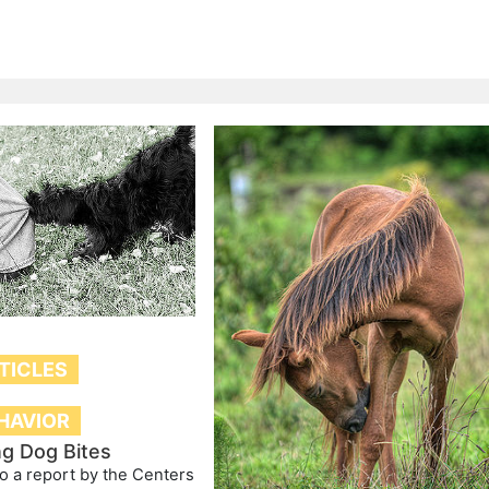
TICLES
HAVIOR
ng Dog Bites
o a report by the Centers