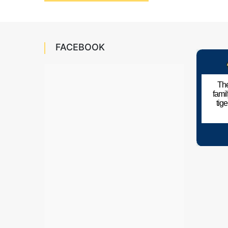
navigation
FACEBOOK
The
fami
tig