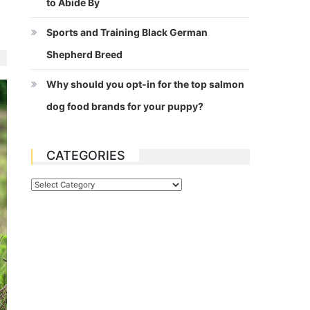
to Abide By
Sports and Training Black German
Shepherd Breed
Why should you opt-in for the top salmon
dog food brands for your puppy?
CATEGORIES
Categories