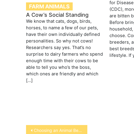
for Disease
FARM ANIMALS
(CDC), more
A Cow’s Social Standing
are bitten 
We know that cats, dogs, birds,
Before brin
horses, to name a few of our pets,
household,
have their own individually defined
choose. Con
personalities. So why not cows!
breeders, a
Researchers say yes. That’s no
best breeds
surprise to dairy farmers who spend
lifestyle. I
enough time with their cows to be
able to tell you who’s the boss,
which ones are friendly and which
[…]
Post
Choosing an Animal Behaviorist