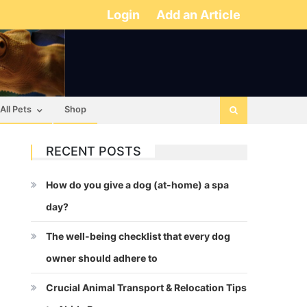
Login
Add an Article
All Pets
Shop
RECENT POSTS
How do you give a dog (at-home) a spa
day?
The well-being checklist that every dog
owner should adhere to
Crucial Animal Transport & Relocation Tips