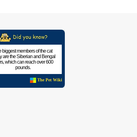
 biggest members of the cat
ly are the Siberian and Bengal
ers, which can reach over 600
pounds.
The Pet Wiki