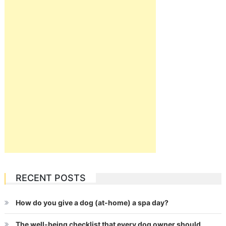
RECENT POSTS
How do you give a dog (at-home) a spa day?
The well-being checklist that every dog owner should