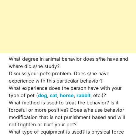
What degree in animal behavior does s/he have and
where did s/he study?
Discuss your pet’s problem. Does s/he have
experience with this particular behavior?
What experience does the person have with your
type of pet (
dog
,
cat
,
horse
,
rabbit
, etc.)?
What method is used to treat the behavior? Is it
forceful or more positive? Does s/he use behavior
modification that is not punishment based and will
not frighten or hurt your pet?
What type of equipment is used? is physical force