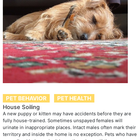
PET BEHAVIOR
PET HEALTH
House Soiling
A new puppy or kitten may have accidents before they are
fully house-trained. Sometimes unspayed females will
urinate in inappropriate places. Intact males often mark their
territory and inside the home is no exception. Pets who have