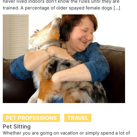
never lived indoors don’t know the rules until they are
trained. A percentage of older spayed female dogs […]
PET PROFESSIONS
TRAVEL
Pet Sitting
Whether you are going on vacation or simply spend a lot of