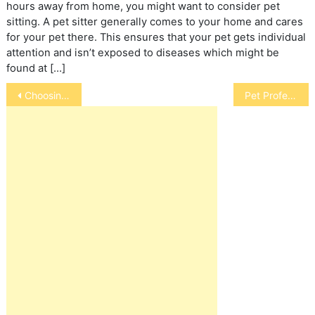
hours away from home, you might want to consider pet
sitting. A pet sitter generally comes to your home and cares
for your pet there. This ensures that your pet gets individual
attention and isn’t exposed to diseases which might be
found at […]
Post
Choosing a Pet Groomer
Pet Professions
navigation