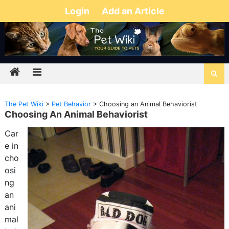
Login
Add an Article
The Pet Wiki
>
Pet Behavior
>
Choosing an Animal Behaviorist
Choosing An Animal Behaviorist
Car
e in
cho
osi
ng
an
ani
mal