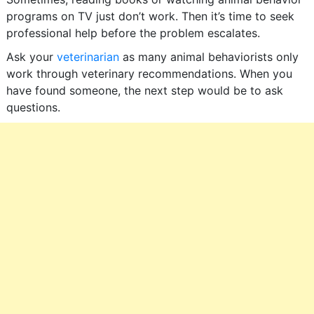
programs on TV just don’t work. Then it’s time to seek
professional help before the problem escalates.
Ask your
veterinarian
as many animal behaviorists only
work through veterinary recommendations. When you
have found someone, the next step would be to ask
questions.