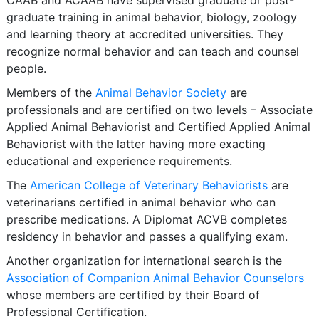
CAAB and ACAAB have supervised graduate or post-
graduate training in animal behavior, biology, zoology
and learning theory at accredited universities. They
recognize normal behavior and can teach and counsel
people.
Members of the
Animal Behavior Society
are
professionals and are certified on two levels – Associate
Applied Animal Behaviorist and Certified Applied Animal
Behaviorist with the latter having more exacting
educational and experience requirements.
The
American College of Veterinary Behaviorists
are
veterinarians certified in animal behavior who can
prescribe medications. A Diplomat ACVB completes
residency in behavior and passes a qualifying exam.
Another organization for international search is the
Association of Companion Animal Behavior Counselors
whose members are certified by their Board of
Professional Certification.