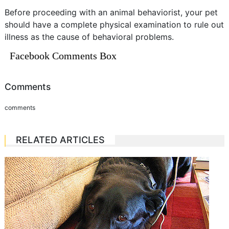
Before proceeding with an animal behaviorist, your pet
should have a complete physical examination to rule out
illness as the cause of behavioral problems.
Facebook Comments Box
Comments
comments
RELATED ARTICLES