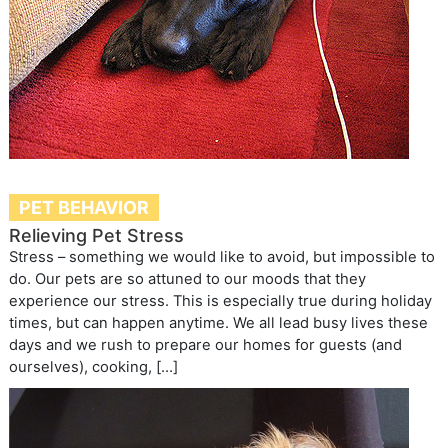
PET BEHAVIOR
Relieving Pet Stress
Stress – something we would like to avoid, but impossible to
do. Our pets are so attuned to our moods that they
experience our stress. This is especially true during holiday
times, but can happen anytime. We all lead busy lives these
days and we rush to prepare our homes for guests (and
ourselves), cooking, […]