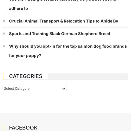
adhere to
Crucial Animal Transport & Relocation Tips to Abide By
Sports and Training Black German Shepherd Breed
Why should you opt-in for the top salmon dog food brands
for your puppy?
CATEGORIES
Categories
FACEBOOK