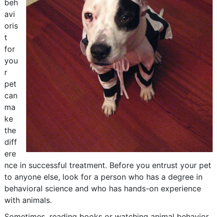
beh
avi
oris
t
for
you
r
pet
can
ma
ke
the
diff
ere
nce in successful treatment. Before you entrust your pet
to anyone else, look for a person who has a degree in
behavioral science and who has hands-on experience
with animals.
Sometimes, reading books or watching animal behavior