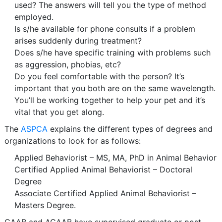
used? The answers will tell you the type of method
employed.
Is s/he available for phone consults if a problem
arises suddenly during treatment?
Does s/he have specific training with problems such
as aggression, phobias, etc?
Do you feel comfortable with the person? It’s
important that you both are on the same wavelength.
You’ll be working together to help your pet and it’s
vital that you get along.
The
ASPCA
explains the different types of degrees and
organizations to look for as follows:
Applied Behaviorist – MS, MA, PhD in Animal Behavior
Certified Applied Animal Behaviorist – Doctoral
Degree
Associate Certified Applied Animal Behaviorist –
Masters Degree.