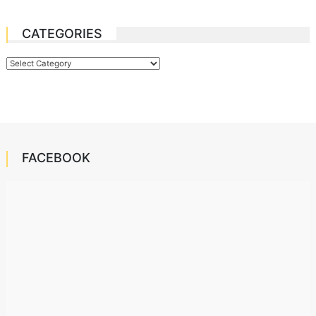
CATEGORIES
Categories
FACEBOOK