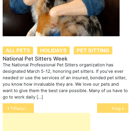
ALL PETS
HOLIDAYS
PET SITTING
National Pet Sitters Week
The National Professional Pet Sitters organization has
designated March 5-12, honoring pet sitters. If you’ve ever
needed or use the services of an insured, bonded pet sitter,
you know how invaluable they are. We love our pets and
want to give them the best care possible. Many of us have to
go to work daily […]
Post
Tiffany/chantilly
Frog
navigation