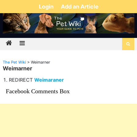
Login
Add an Article
The Pet Wiki
>
Weimarner
Weimarner
REDIRECT
Weimaraner
Facebook Comments Box