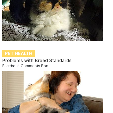
PET HEALTH
Problems with Breed Standards
Facebook Comments Box