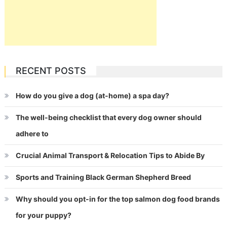
RECENT POSTS
How do you give a dog (at-home) a spa day?
The well-being checklist that every dog owner should
adhere to
Crucial Animal Transport & Relocation Tips to Abide By
Sports and Training Black German Shepherd Breed
Why should you opt-in for the top salmon dog food brands
for your puppy?