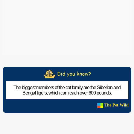
The biggest members of the cat family are the Siberian and
Bengal tigers, which can reach over 600 pounds.
The Pet Wiki