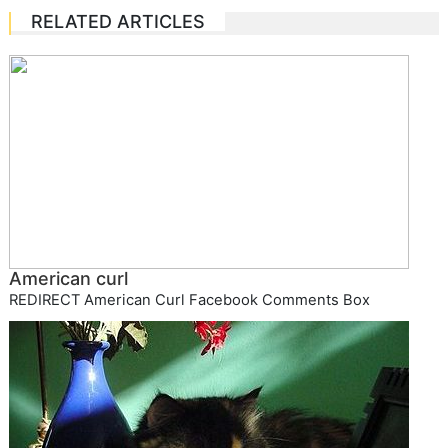
RELATED ARTICLES
American curl
REDIRECT American Curl Facebook Comments Box