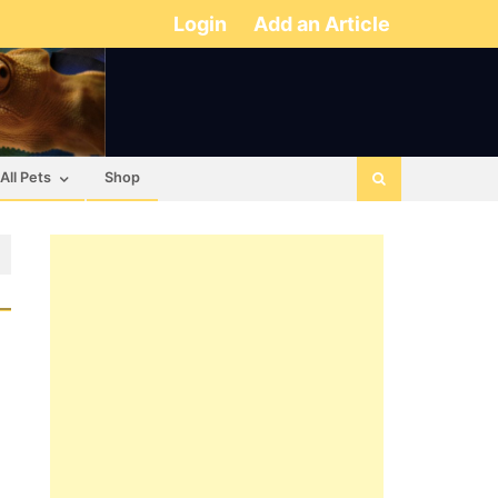
Login
Add an Article
All Pets
Shop