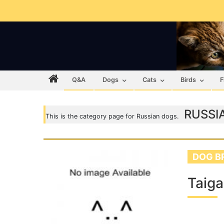
Q&A
Dogs
Cats
Birds
F
RUSSI
This is the category page for Russian dogs.
DOG B
Taig