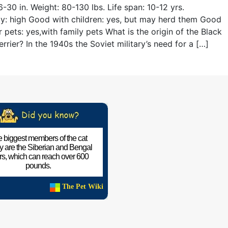
6-30 in. Weight: 80-130 lbs. Life span: 10-12 yrs.
ity: high Good with children: yes, but may herd them Good
r pets: yes,with family pets What is the origin of the Black
errier? In the 1940s the Soviet military’s need for a […]
 biggest members of the cat
ly are the Siberian and Bengal
ers, which can reach over 600
pounds.
The Pet Wiki