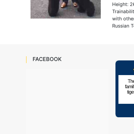
Height: 2
Trainabil
with othe
Russian T
FACEBOOK
The
fami
tig