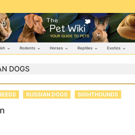
ish
Rodents
Horses
Reptiles
Exotics
AN DOGS
REEDS
RUSSIAN DOGS
SIGHTHOUNDS
an