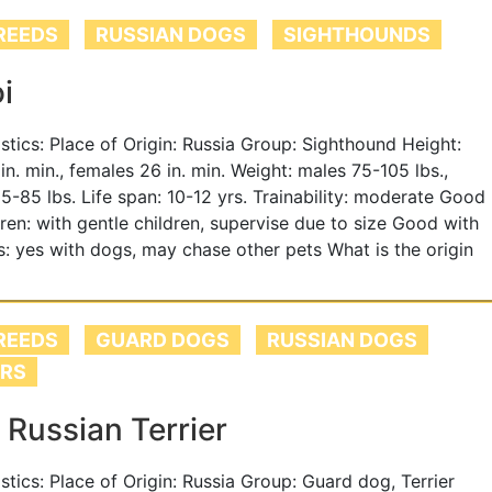
REEDS
RUSSIAN DOGS
SIGHTHOUNDS
i
tistics: Place of Origin: Russia Group: Sighthound Height:
in. min., females 26 in. min. Weight: males 75-105 lbs.,
5-85 lbs. Life span: 10-12 yrs. Trainability: moderate Good
dren: with gentle children, supervise due to size Good with
s: yes with dogs, may chase other pets What is the origin
REEDS
GUARD DOGS
RUSSIAN DOGS
ERS
 Russian Terrier
istics: Place of Origin: Russia Group: Guard dog, Terrier