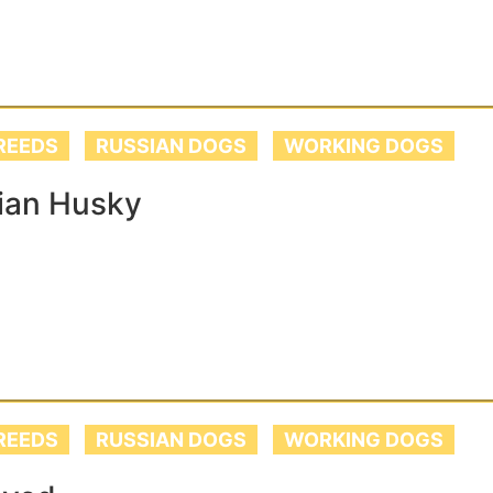
REEDS
RUSSIAN DOGS
WORKING DOGS
ian Husky
REEDS
RUSSIAN DOGS
WORKING DOGS