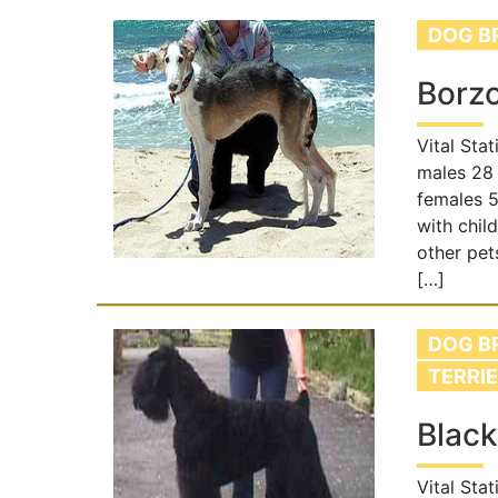
DOG B
Borzo
Vital Sta
males 28 
females 5
with chil
other pet
[…]
DOG B
TERRI
Black
Vital Stat