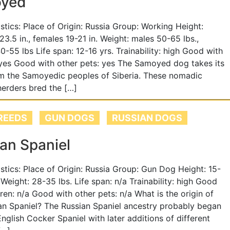
yed
tistics: Place of Origin: Russia Group: Working Height:
23.5 in., females 19-21 in. Weight: males 50-65 lbs.,
0-55 lbs Life span: 12-16 yrs. Trainability: high Good with
 yes Good with other pets: yes The Samoyed dog takes its
m the Samoyedic peoples of Siberia. These nomadic
herders bred the […]
REEDS
GUN DOGS
RUSSIAN DOGS
an Spaniel
tistics: Place of Origin: Russia Group: Gun Dog Height: 15-
 Weight: 28-35 lbs. Life span: n/a Trainability: high Good
dren: n/a Good with other pets: n/a What is the origin of
an Spaniel? The Russian Spaniel ancestry probably began
English Cocker Spaniel with later additions of different