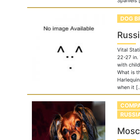
Spaniels 
DOG B
Russ
Vital Sta
22-27 in.
with chil
What is t
Harlequi
when it [
COMPA
RUSSI
Mosc