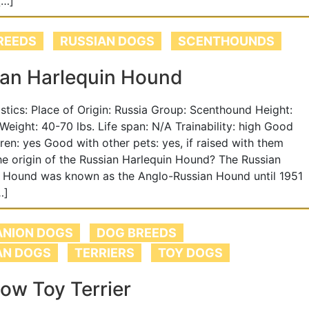
[…]
REEDS
RUSSIAN DOGS
SCENTHOUNDS
ian Harlequin Hound
tistics: Place of Origin: Russia Group: Scenthound Height:
 Weight: 40-70 lbs. Life span: N/A Trainability: high Good
dren: yes Good with other pets: yes, if raised with them
he origin of the Russian Harlequin Hound? The Russian
n Hound was known as the Anglo-Russian Hound until 1951
…]
NION DOGS
DOG BREEDS
AN DOGS
TERRIERS
TOY DOGS
ow Toy Terrier