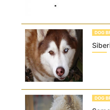
DOG B
Siber
DOG B