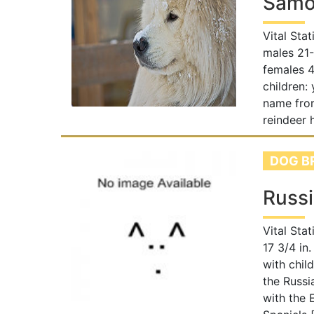
Samo
Vital Sta
males 21-
females 4
children:
name fro
reindeer 
DOG B
Russi
Vital Sta
17 3/4 in.
with chil
the Russi
with the 