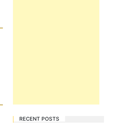
RECENT POSTS