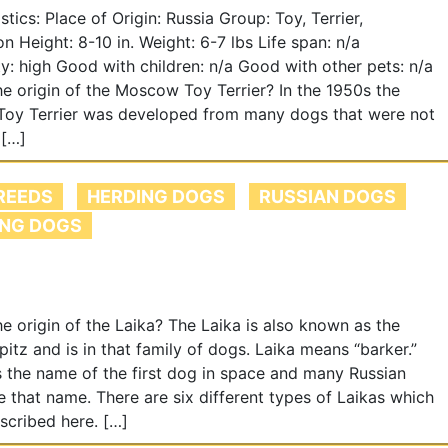
istics: Place of Origin: Russia Group: Toy, Terrier,
 Height: 8-10 in. Weight: 6-7 lbs Life span: n/a
ity: high Good with children: n/a Good with other pets: n/a
he origin of the Moscow Toy Terrier? In the 1950s the
oy Terrier was developed from many dogs that were not
 […]
REEDS
HERDING DOGS
RUSSIAN DOGS
NG DOGS
he origin of the Laika? The Laika is also known as the
pitz and is in that family of dogs. Laika means “barker.”
 the name of the first dog in space and many Russian
 that name. There are six different types of Laikas which
escribed here. […]