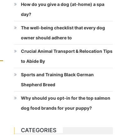
How do you give a dog (at-home) a spa
day?
The well-being checklist that every dog
owner should adhere to
Crucial Animal Transport & Relocation Tips
to Abide By
Sports and Training Black German
Shepherd Breed
Why should you opt-in for the top salmon
dog food brands for your puppy?
CATEGORIES