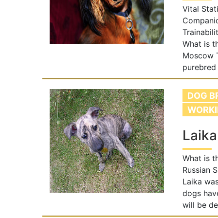
Vital Stat
Companion
Trainabil
What is t
Moscow T
purebred
DOG B
WORKI
Laika
What is t
Russian S
Laika was
dogs have
will be d