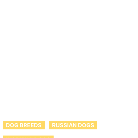
DOG BREEDS
RUSSIAN DOGS