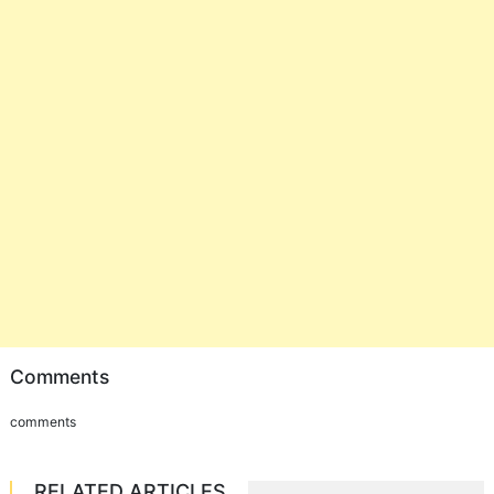
Comments
comments
RELATED ARTICLES