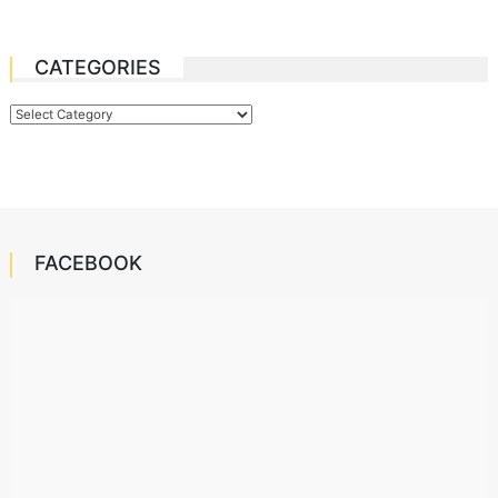
CATEGORIES
Categories
FACEBOOK