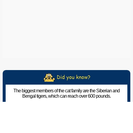
The biggest members of the cat family are the Siberian and
Bengal tigers, which can reach over 600 pounds.
The Pet Wiki