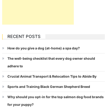
RECENT POSTS
How do you give a dog (at-home) a spa day?
The well-being checklist that every dog owner should
adhere to
Crucial Animal Transport & Relocation Tips to Abide By
Sports and Training Black German Shepherd Breed
Why should you opt-in for the top salmon dog food brands
for your puppy?