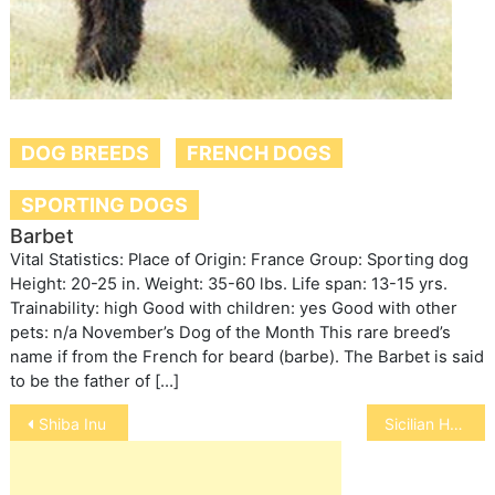
DOG BREEDS
FRENCH DOGS
SPORTING DOGS
Barbet
Vital Statistics: Place of Origin: France Group: Sporting dog
Height: 20-25 in. Weight: 35-60 lbs. Life span: 13-15 yrs.
Trainability: high Good with children: yes Good with other
pets: n/a November’s Dog of the Month This rare breed’s
name if from the French for beard (barbe). The Barbet is said
to be the father of […]
Post
Shiba Inu
Sicilian Hound
navigation