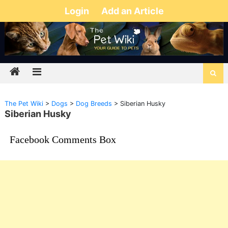
Login
Add an Article
The Pet Wiki
>
Dogs
>
Dog Breeds
>
Siberian Husky
Siberian Husky
Facebook Comments Box