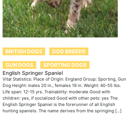
BRITISH DOGS
DOG BREEDS
GUN DOGS
SPORTING DOGS
English Springer Spaniel
Vital Statistics: Place of Origin: England Group: Sporting, Gun
Dog Height: males 20 in., females 19 in. Weight: 40-55 lbs.
Life span: 12-15 yrs. Trainability: moderate Good with
children: yes, if socialized Good with other pets: yes The
English Springer Spaniel is the forerunner of all English
hunting spaniels. The name derives from the springing […]