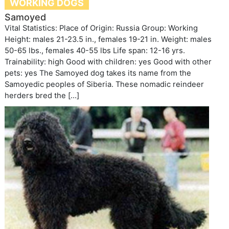
WORKING DOGS
Samoyed
Vital Statistics: Place of Origin: Russia Group: Working
Height: males 21-23.5 in., females 19-21 in. Weight: males
50-65 lbs., females 40-55 lbs Life span: 12-16 yrs.
Trainability: high Good with children: yes Good with other
pets: yes The Samoyed dog takes its name from the
Samoyedic peoples of Siberia. These nomadic reindeer
herders bred the […]