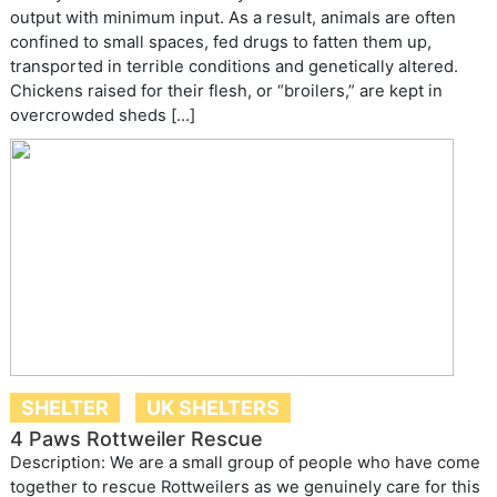
output with minimum input. As a result, animals are often
confined to small spaces, fed drugs to fatten them up,
transported in terrible conditions and genetically altered.
Chickens raised for their flesh, or “broilers,” are kept in
overcrowded sheds […]
SHELTER
UK SHELTERS
4 Paws Rottweiler Rescue
Description: We are a small group of people who have come
together to rescue Rottweilers as we genuinely care for this