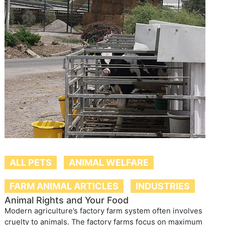
ALL PETS
ANIMAL WELFARE
FARM ANIMAL ARTICLES
INDUSTRIES
Animal Rights and Your Food
Modern agriculture’s factory farm system often involves
cruelty to animals. The factory farms focus on maximum