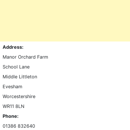
Address:
Manor Orchard Farm
School Lane
Middle Littleton
Evesham
Worcestershire
WR11 8LN
Phone:
01386 832640