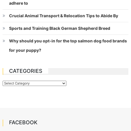
adhere to
Crucial Animal Transport & Relocation Tips to Abide By
Sports and Training Black German Shepherd Breed
Why should you opt-in for the top salmon dog food brands
for your puppy?
CATEGORIES
Categories
FACEBOOK