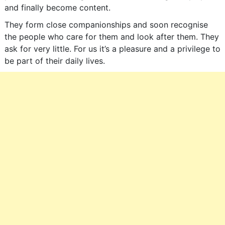
and finally become content.
They form close companionships and soon recognise
the people who care for them and look after them. They
ask for very little. For us it’s a pleasure and a privilege to
be part of their daily lives.