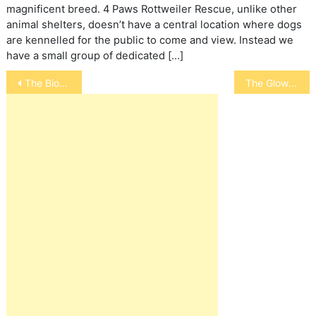
magnificent breed. 4 Paws Rottweiler Rescue, unlike other
animal shelters, doesn’t have a central location where dogs
are kennelled for the public to come and view. Instead we
have a small group of dedicated […]
Post
The Bionic Cat
The Glowing Cat – All About Cat Eyes
navigation