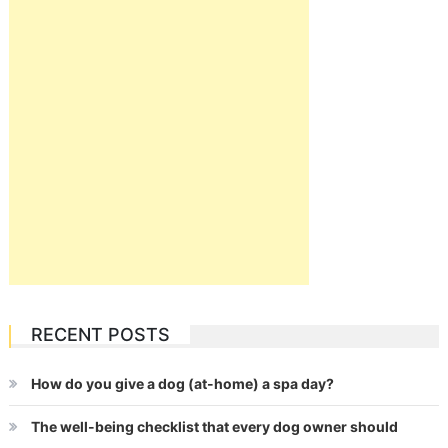
RECENT POSTS
How do you give a dog (at-home) a spa day?
The well-being checklist that every dog owner should