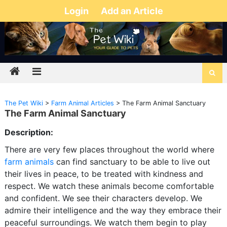
Login
Add an Article
The Pet Wiki
>
Farm Animal Articles
>
The Farm Animal Sanctuary
The Farm Animal Sanctuary
Description:
There are very few places throughout the world where
farm animals
can find sanctuary to be able to live out
their lives in peace, to be treated with kindness and
respect. We watch these animals become comfortable
and confident. We see their characters develop. We
admire their intelligence and the way they embrace their
peaceful surroundings. We watch them begin to play