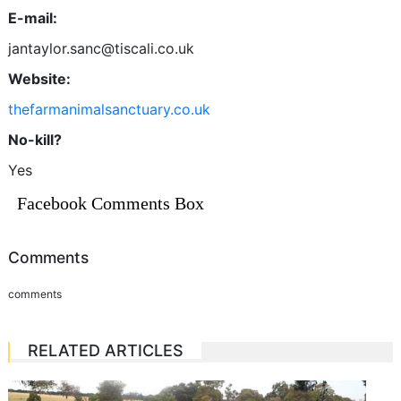
E-mail:
jantaylor.sanc@tiscali.co.uk
Website:
thefarmanimalsanctuary.co.uk
No-kill?
Yes
Facebook Comments Box
Comments
comments
RELATED ARTICLES