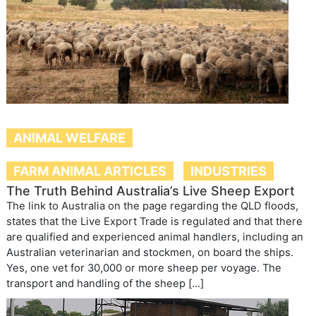
ANIMAL WELFARE
FARM ANIMAL ARTICLES
INDUSTRIES
The Truth Behind Australia’s Live Sheep Export
The link to Australia on the page regarding the QLD floods,
states that the Live Export Trade is regulated and that there
are qualified and experienced animal handlers, including an
Australian veterinarian and stockmen, on board the ships.
Yes, one vet for 30,000 or more sheep per voyage. The
transport and handling of the sheep […]