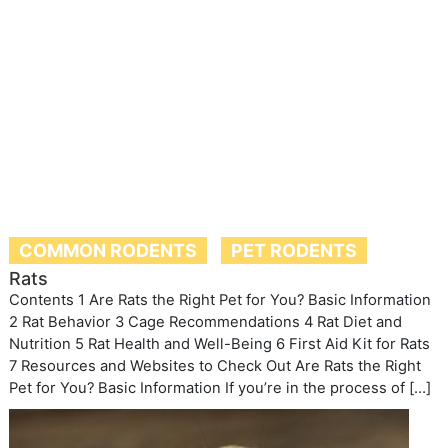
COMMON RODENTS
PET RODENTS
Rats
Contents 1 Are Rats the Right Pet for You? Basic Information
2 Rat Behavior 3 Cage Recommendations 4 Rat Diet and
Nutrition 5 Rat Health and Well-Being 6 First Aid Kit for Rats
7 Resources and Websites to Check Out Are Rats the Right
Pet for You? Basic Information If you’re in the process of […]