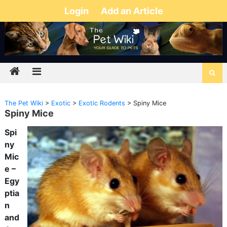
Login
Add an Article
The Pet Wiki
>
Exotic
>
Exotic Rodents
>
Spiny Mice
Spiny Mice
Spi
ny
Mic
e –
Egy
ptia
n
and