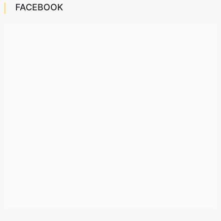
FACEBOOK