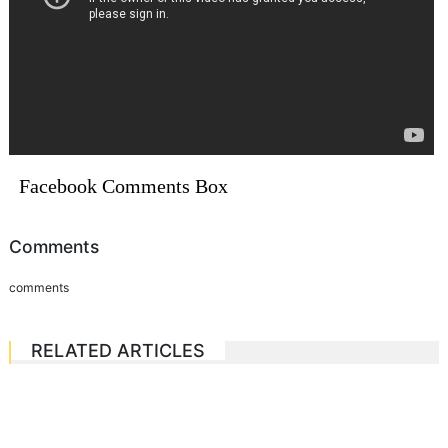
Facebook Comments Box
Comments
comments
RELATED ARTICLES