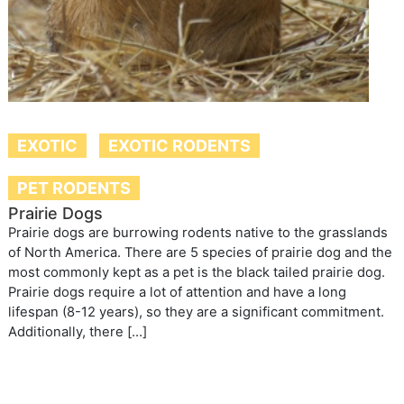
EXOTIC
EXOTIC RODENTS
PET RODENTS
Prairie Dogs
Prairie dogs are burrowing rodents native to the grasslands
of North America. There are 5 species of prairie dog and the
most commonly kept as a pet is the black tailed prairie dog.
Prairie dogs require a lot of attention and have a long
lifespan (8-12 years), so they are a significant commitment.
Additionally, there […]