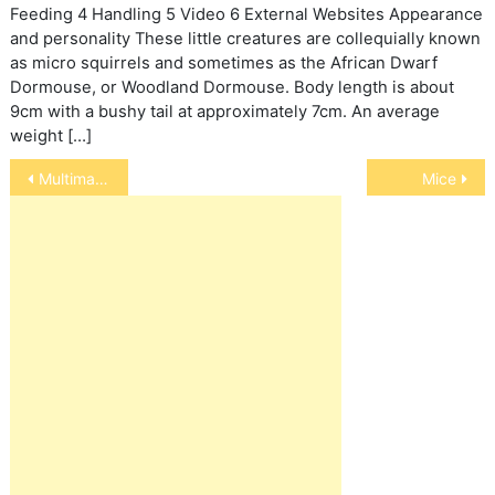
Feeding 4 Handling 5 Video 6 External Websites Appearance
and personality These little creatures are collequially known
as micro squirrels and sometimes as the African Dwarf
Dormouse, or Woodland Dormouse. Body length is about
9cm with a bushy tail at approximately 7cm. An average
weight […]
Post
Multimammate Mice
Mice
navigation