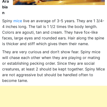
Ara
bia
n
Spiny
mice
live an average of 3-5 years. They are 1 3/4-
4 inches long. The tail is 1 1/2 times the body length.
Colors are agouti, tan and cream. They have fox-like
faces, large eyes and rounded ears. Hair along the spine
is thicker and stiff which gives them their name.
They are very curious and don’t show fear. Spiny mice
will chase each other when they are playing or mating
or establishing pecking order. Since they are social
creatures, at least 2 should be kept together. Spiny Mice
are not aggressive but should be handled often to
become tame.