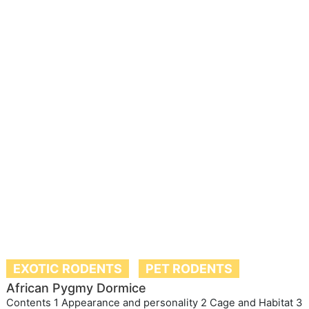
EXOTIC RODENTS
PET RODENTS
African Pygmy Dormice
Contents 1 Appearance and personality 2 Cage and Habitat 3