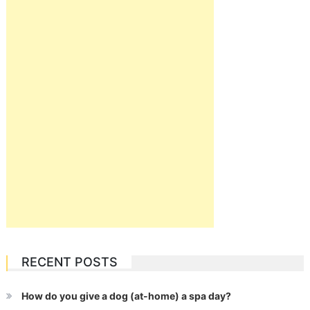
RECENT POSTS
How do you give a dog (at-home) a spa day?