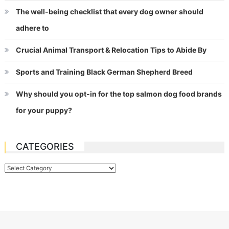
The well-being checklist that every dog owner should
adhere to
Crucial Animal Transport & Relocation Tips to Abide By
Sports and Training Black German Shepherd Breed
Why should you opt-in for the top salmon dog food brands
for your puppy?
CATEGORIES
Categories