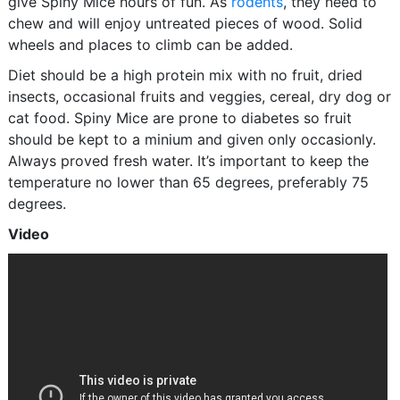
give Spiny Mice hours of fun. As
rodents
, they need to
chew and will enjoy untreated pieces of wood. Solid
wheels and places to climb can be added.
Diet should be a high protein mix with no fruit, dried
insects, occasional fruits and veggies, cereal, dry dog or
cat food. Spiny Mice are prone to diabetes so fruit
should be kept to a minium and given only occasionly.
Always proved fresh water. It’s important to keep the
temperature no lower than 65 degrees, preferably 75
degrees.
Video