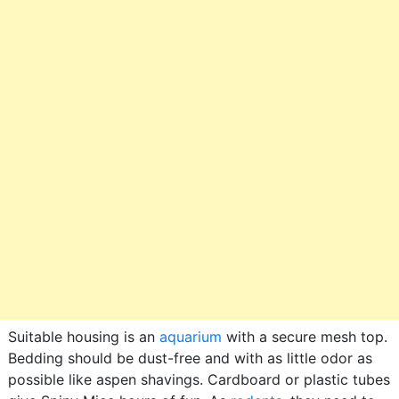
Suitable housing is an
aquarium
with a secure mesh top.
Bedding should be dust-free and with as little odor as
possible like aspen shavings. Cardboard or plastic tubes