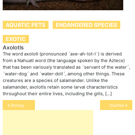
AQUATIC PETS
ENDANGERED SPECIES
EXOTIC
Axolotls
The word axolotl (pronounced ´axe-ah-lot-l´) is derived
from a Nahuatl word (the language spoken by the Aztecs)
that has been variously translated as ´servant of the water´,
´water-dog´ and ´water-doll´, among other things. These
creatures are a species of salamander. Unlike the
salamander, axolotls retain some larval characteristics
throughout their entire lives, including the gills, […]
Post
Shrimp
Starfish
navigation