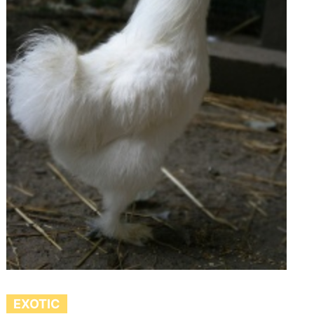
EXOTIC