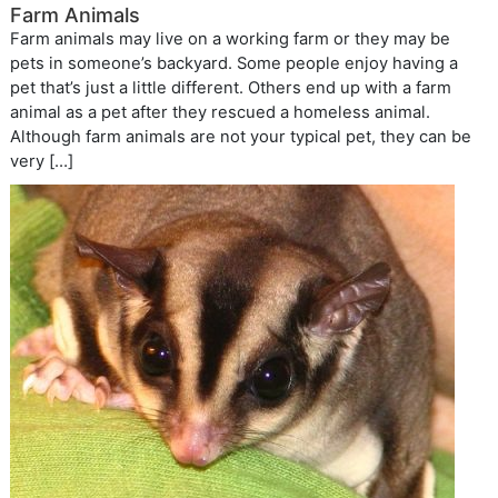
Farm Animals
Farm animals may live on a working farm or they may be
pets in someone’s backyard. Some people enjoy having a
pet that’s just a little different. Others end up with a farm
animal as a pet after they rescued a homeless animal.
Although farm animals are not your typical pet, they can be
very […]