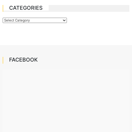
CATEGORIES
Categories
FACEBOOK