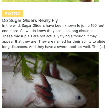
EXOTIC
Do Sugar Gliders Really Fly
In the wild, Sugar Gliders have been known to jump 100 feet
and more. So we do know they can leap long distances.
These marsupials are not actually flying although it may
appear that they are. They are named for their ability to glide
long distances. And they have a sweet tooth as well. The […]