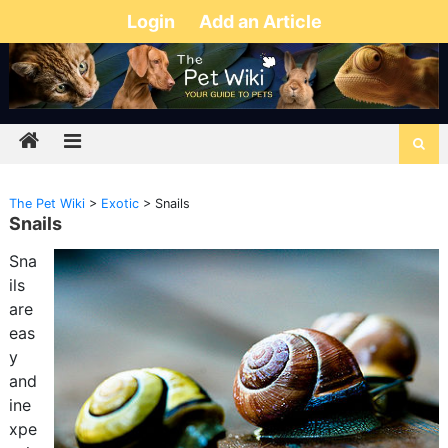
Login
Add an Article
The Pet Wiki
>
Exotic
>
Snails
Snails
Sna
ils
are
eas
y
and
ine
xpe