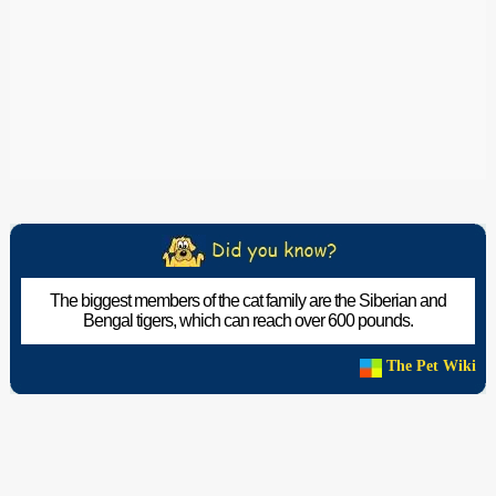
The biggest members of the cat family are the Siberian and
Bengal tigers, which can reach over 600 pounds.
The Pet Wiki