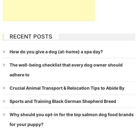
RECENT POSTS
How do you give a dog (at-home) a spa day?
The well-being checklist that every dog owner should
adhere to
Crucial Animal Transport & Relocation Tips to Abide By
Sports and Training Black German Shepherd Breed
Why should you opt-in for the top salmon dog food brands
for your puppy?