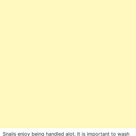
Snails enjoy being handled alot. It is important to wash