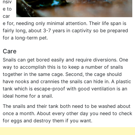
nsiv
e to
car
e for, needing only minimal attention. Their life span is
fairly long, about 3-7 years in captivity so be prepared
for a long-term pet.
Care
Snails can get bored easily and require diversions. One
way to accomplish this is to keep a number of snails
together in the same cage. Second, the cage should
have nooks and crannies the snails can hide in. A plastic
tank which is escape-proof with good ventilation is an
ideal home for a snail.
The snails and their tank both need to be washed about
once a month. About every other day you need to check
for eggs and destroy them if you want.