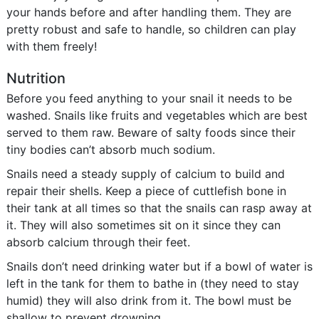
your hands before and after handling them. They are
pretty robust and safe to handle, so children can play
with them freely!
Nutrition
Before you feed anything to your snail it needs to be
washed. Snails like fruits and vegetables which are best
served to them raw. Beware of salty foods since their
tiny bodies can’t absorb much sodium.
Snails need a steady supply of calcium to build and
repair their shells. Keep a piece of cuttlefish bone in
their tank at all times so that the snails can rasp away at
it. They will also sometimes sit on it since they can
absorb calcium through their feet.
Snails don’t need drinking water but if a bowl of water is
left in the tank for them to bathe in (they need to stay
humid) they will also drink from it. The bowl must be
shallow to prevent drowning.