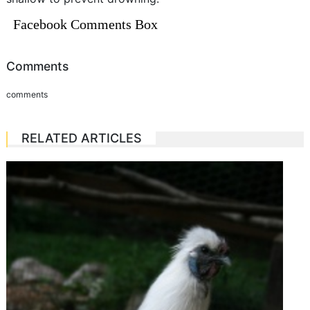
Facebook Comments Box
Comments
comments
RELATED ARTICLES