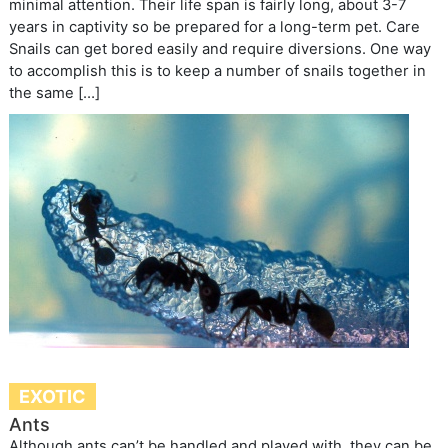
minimal attention. Their life span is fairly long, about 3-7
years in captivity so be prepared for a long-term pet. Care
Snails can get bored easily and require diversions. One way
to accomplish this is to keep a number of snails together in
the same […]
EXOTIC
Ants
Although ants can’t be handled and played with, they can be