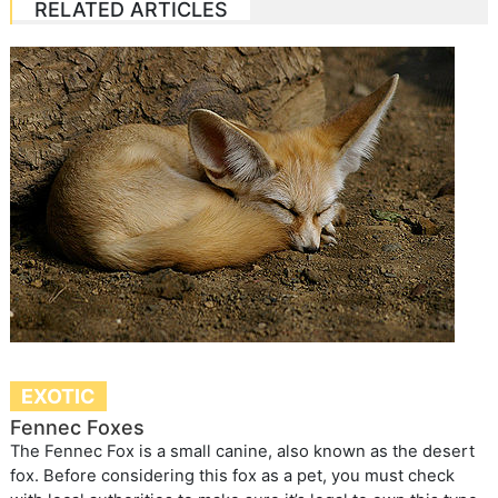
RELATED ARTICLES
EXOTIC
Fennec Foxes
The Fennec Fox is a small canine, also known as the desert
fox. Before considering this fox as a pet, you must check