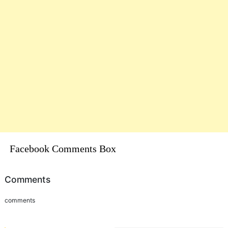
Facebook Comments Box
Comments
comments