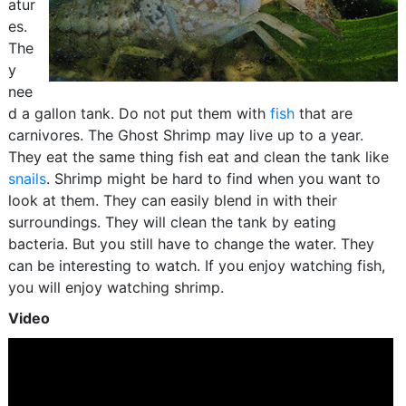
atur
es.
The
y
nee
d a gallon tank. Do not put them with
fish
that are
carnivores. The Ghost Shrimp may live up to a year.
They eat the same thing fish eat and clean the tank like
snails
. Shrimp might be hard to find when you want to
look at them. They can easily blend in with their
surroundings. They will clean the tank by eating
bacteria. But you still have to change the water. They
can be interesting to watch. If you enjoy watching fish,
you will enjoy watching shrimp.
Video