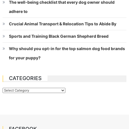
The well-being checklist that every dog owner should
adhere to
Crucial Animal Transport & Relocation Tips to Abide By
Sports and Training Black German Shepherd Breed
Why should you opt-in for the top salmon dog food brands
for your puppy?
CATEGORIES
Categories
FACEBOOK