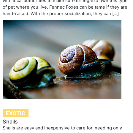
with local authorities to make sure it’s legal to own this type
of pet where you live. Fennec Foxes can be tame if they are
hand-raised. With the proper socialization, they can […]
EXOTIC
Snails
Snails are easy and inexpensive to care for, needing only