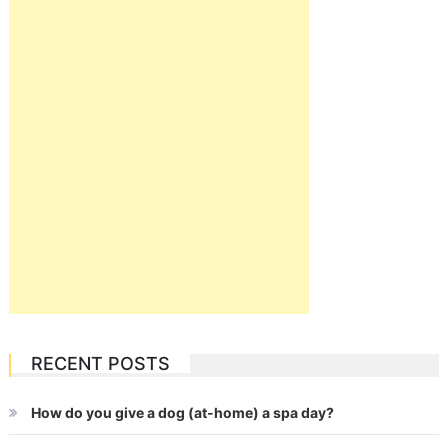
RECENT POSTS
How do you give a dog (at-home) a spa day?