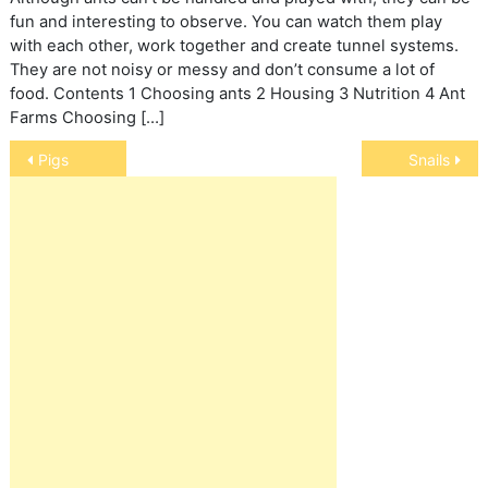
fun and interesting to observe. You can watch them play
with each other, work together and create tunnel systems.
They are not noisy or messy and don’t consume a lot of
food. Contents 1 Choosing ants 2 Housing 3 Nutrition 4 Ant
Farms Choosing […]
Post
Pigs
Snails
navigation