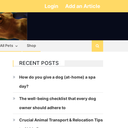
Login
Add an Article
All Pets
Shop
RECENT POSTS
How do you give a dog (at-home) a spa
day?
The well-being checklist that every dog
owner should adhere to
Crucial Animal Transport & Relocation Tips