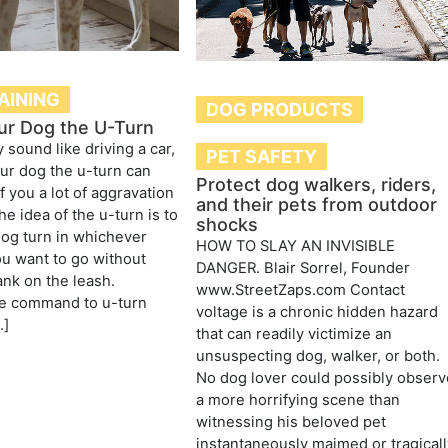
AINING
DOG PRODUCTS
ur Dog the U-Turn
 sound like driving a car,
PET SAFETY
ur dog the u-turn can
Protect dog walkers, riders,
f you a lot of aggravation
and their pets from outdoor
e idea of the u-turn is to
shocks
og turn in whichever
HOW TO SLAY AN INVISIBLE
ou want to go without
DANGER. Blair Sorrel, Founder
ank on the leash.
www.StreetZaps.com Contact
e command to u-turn
voltage is a chronic hidden hazard
…]
that can readily victimize an
unsuspecting dog, walker, or both.
No dog lover could possibly observ
a more horrifying scene than
witnessing his beloved pet
instantaneously maimed or tragicall