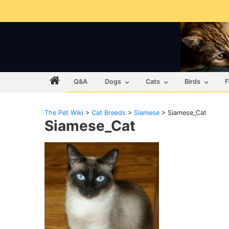
Q&A
Dogs
Cats
Birds
F
The Pet Wiki
>
Cat Breeds
>
Siamese
>
Siamese_Cat
Siamese_Cat