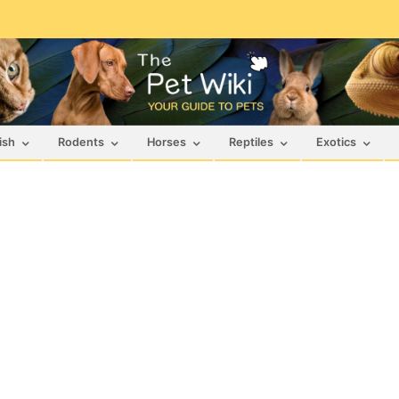
ish
Rodents
Horses
Reptiles
Exotics