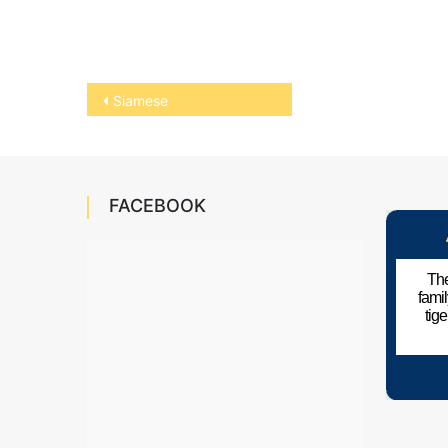
Post
Siamese
navigation
FACEBOOK
The
fami
tig