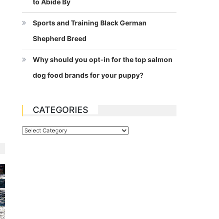
to Abide By
Sports and Training Black German
Shepherd Breed
Why should you opt-in for the top salmon
dog food brands for your puppy?
CATEGORIES
Categories