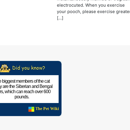
electrocuted. When you exercise
your pooch, please exercise greate
[…]
 biggest members of the cat
ly are the Siberian and Bengal
ers, which can reach over 600
pounds.
The Pet Wiki