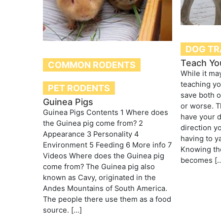
DOG TR
Teach Yo
COMMON RODENTS
While it may
teaching yo
PET RODENTS
save both o
Guinea Pigs
or worse. Th
Guinea Pigs Contents 1 Where does
have your d
the Guinea pig come from? 2
direction y
Appearance 3 Personality 4
having to y
Environment 5 Feeding 6 More info 7
Knowing th
Videos Where does the Guinea pig
becomes [
come from? The Guinea pig also
known as Cavy, originated in the
Andes Mountains of South America.
The people there use them as a food
source. […]