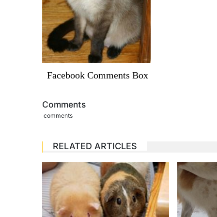
Facebook Comments Box
Comments
comments
RELATED ARTICLES