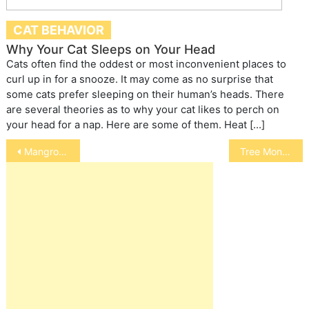
CAT BEHAVIOR
Why Your Cat Sleeps on Your Head
Cats often find the oddest or most inconvenient places to
curl up in for a snooze. It may come as no surprise that
some cats prefer sleeping on their human’s heads. There
are several theories as to why your cat likes to perch on
your head for a nap. Here are some of them. Heat […]
Post
Mangrove Monitor
Tree Monitor
navigation