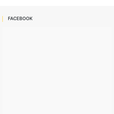
FACEBOOK