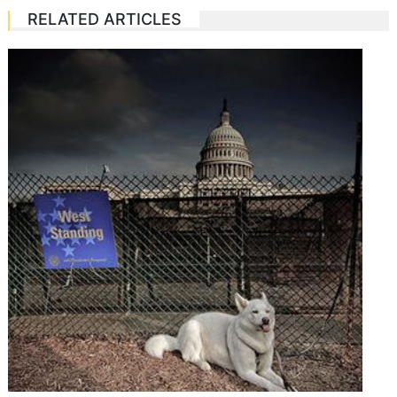
RELATED ARTICLES