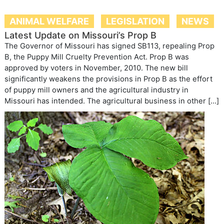
ANIMAL WELFARE
LEGISLATION
NEWS
Latest Update on Missouri’s Prop B
The Governor of Missouri has signed SB113, repealing Prop
B, the Puppy Mill Cruelty Prevention Act. Prop B was
approved by voters in November, 2010. The new bill
significantly weakens the provisions in Prop B as the effort
of puppy mill owners and the agricultural industry in
Missouri has intended. The agricultural business in other […]