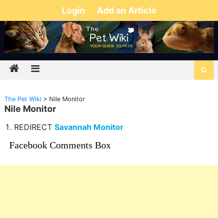
Login
Add an Article
The Pet Wiki
>
Nile Monitor
Nile Monitor
REDIRECT
Savannah Monitor
Facebook Comments Box