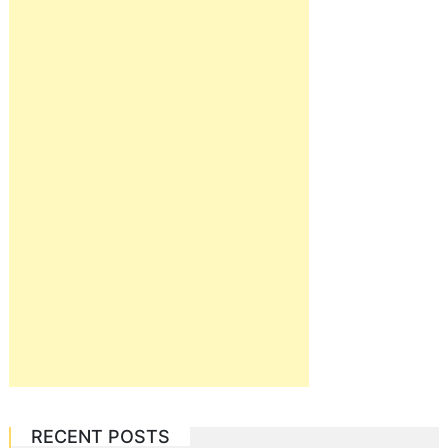
RECENT POSTS