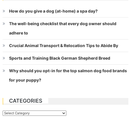
How do you give a dog (at-home) a spa day?
The well-being checklist that every dog owner should
adhere to
Crucial Animal Transport & Relocation Tips to Abide By
Sports and Training Black German Shepherd Breed
Why should you opt-in for the top salmon dog food brands
for your puppy?
CATEGORIES
Categories