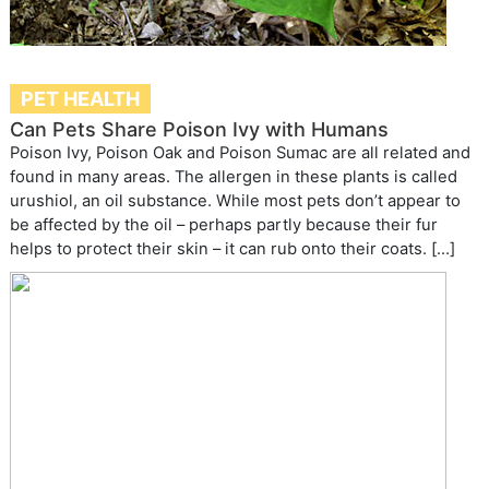
PET HEALTH
Can Pets Share Poison Ivy with Humans
Poison Ivy, Poison Oak and Poison Sumac are all related and
found in many areas. The allergen in these plants is called
urushiol, an oil substance. While most pets don’t appear to
be affected by the oil – perhaps partly because their fur
helps to protect their skin – it can rub onto their coats. […]