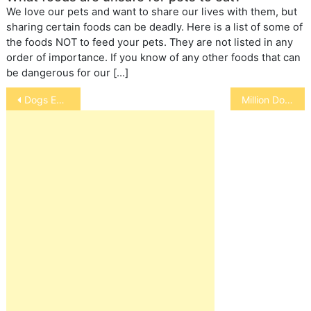
We love our pets and want to share our lives with them, but
sharing certain foods can be deadly. Here is a list of some of
the foods NOT to feed your pets. They are not listed in any
order of importance. If you know of any other foods that can
be dangerous for our […]
Post
Dogs Eating Snow and Acid Rain
Million Dollar Dog
navigation