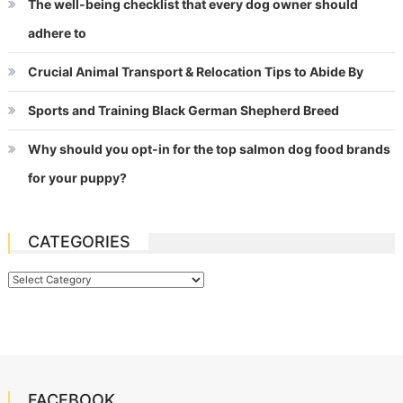
The well-being checklist that every dog owner should
adhere to
Crucial Animal Transport & Relocation Tips to Abide By
Sports and Training Black German Shepherd Breed
Why should you opt-in for the top salmon dog food brands
for your puppy?
CATEGORIES
Categories
FACEBOOK