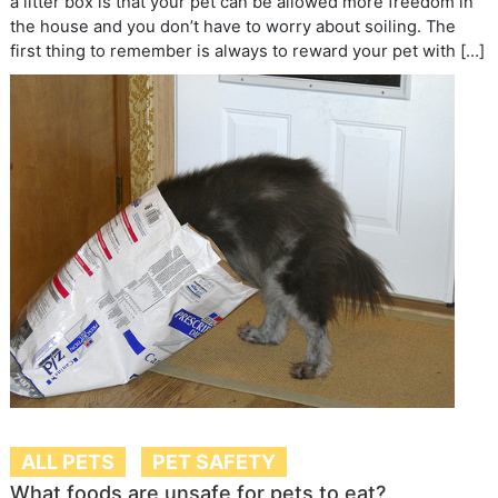
a litter box is that your pet can be allowed more freedom in
the house and you don’t have to worry about soiling. The
first thing to remember is always to reward your pet with […]
ALL PETS
PET SAFETY
What foods are unsafe for pets to eat?