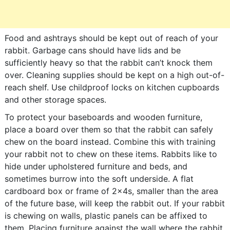
Food and ashtrays should be kept out of reach of your
rabbit. Garbage cans should have lids and be
sufficiently heavy so that the rabbit can’t knock them
over. Cleaning supplies should be kept on a high out-of-
reach shelf. Use childproof locks on kitchen cupboards
and other storage spaces.
To protect your baseboards and wooden furniture,
place a board over them so that the rabbit can safely
chew on the board instead. Combine this with training
your rabbit not to chew on these items. Rabbits like to
hide under upholstered furniture and beds, and
sometimes burrow into the soft underside. A flat
cardboard box or frame of 2x4s, smaller than the area
of the future base, will keep the rabbit out. If your rabbit
is chewing on walls, plastic panels can be affixed to
them. Placing furniture against the wall where the rabbit