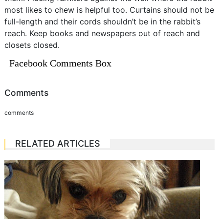
most likes to chew is helpful too. Curtains should not be
full-length and their cords shouldn’t be in the rabbit’s
reach. Keep books and newspapers out of reach and
closets closed.
Facebook Comments Box
Comments
comments
RELATED ARTICLES