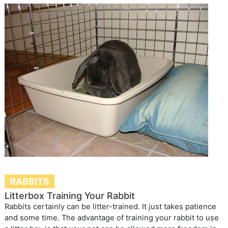
RABBITS
Litterbox Training Your Rabbit
Rabbits certainly can be litter-trained. It just takes patience
and some time. The advantage of training your rabbit to use