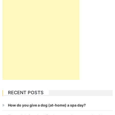
RECENT POSTS
How do you give a dog (at-home) a spa day?