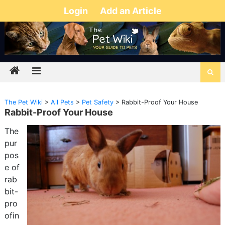
Login
Add an Article
The Pet Wiki
>
All Pets
>
Pet Safety
>
Rabbit-Proof Your House
Rabbit-Proof Your House
The
pur
pos
e of
rab
bit-
pro
ofin