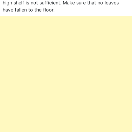
high shelf is not sufficient. Make sure that no leaves
have fallen to the floor.