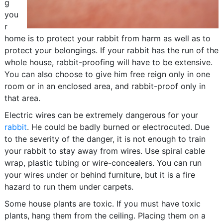
g
you
r
home is to protect your rabbit from harm as well as to
protect your belongings. If your rabbit has the run of the
whole house, rabbit-proofing will have to be extensive.
You can also choose to give him free reign only in one
room or in an enclosed area, and rabbit-proof only in
that area.
Electric wires can be extremely dangerous for your
rabbit
. He could be badly burned or electrocuted. Due
to the severity of the danger, it is not enough to train
your rabbit to stay away from wires. Use spiral cable
wrap, plastic tubing or wire-concealers. You can run
your wires under or behind furniture, but it is a fire
hazard to run them under carpets.
Some house plants are toxic. If you must have toxic
plants, hang them from the ceiling. Placing them on a