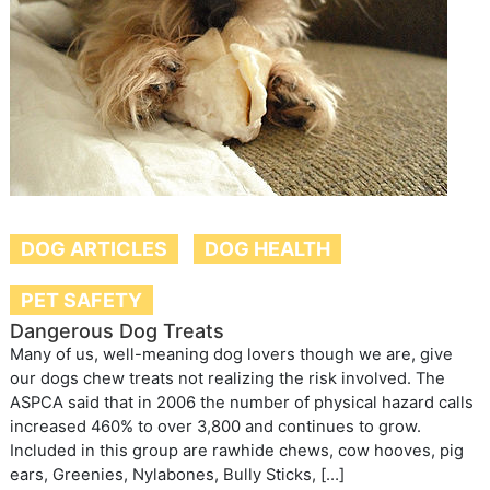
DOG ARTICLES
DOG HEALTH
PET SAFETY
Dangerous Dog Treats
Many of us, well-meaning dog lovers though we are, give
our dogs chew treats not realizing the risk involved. The
ASPCA said that in 2006 the number of physical hazard calls
increased 460% to over 3,800 and continues to grow.
Included in this group are rawhide chews, cow hooves, pig
ears, Greenies, Nylabones, Bully Sticks, […]