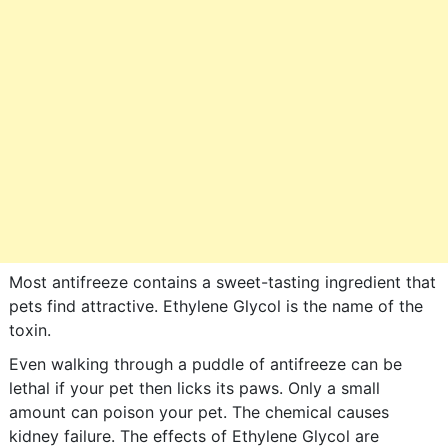
Most antifreeze contains a sweet-tasting ingredient that
pets find attractive. Ethylene Glycol is the name of the
toxin.
Even walking through a puddle of antifreeze can be
lethal if your pet then licks its paws. Only a small
amount can poison your pet. The chemical causes
kidney failure. The effects of Ethylene Glycol are