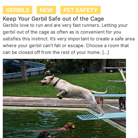
GERBILS
NEW
PET SAFETY
Keep Your Gerbil Safe out of the Cage
Gerbils love to run and are very fast runners. Letting your
gerbil out of the cage as often as is convenient for you
satisfies this instinct. It’s very important to create a safe area
where your gerbil can’t fall or escape. Choose a room that
can be closed off from the rest of your home. […]