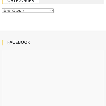
CATEGORIES
Categories
FACEBOOK