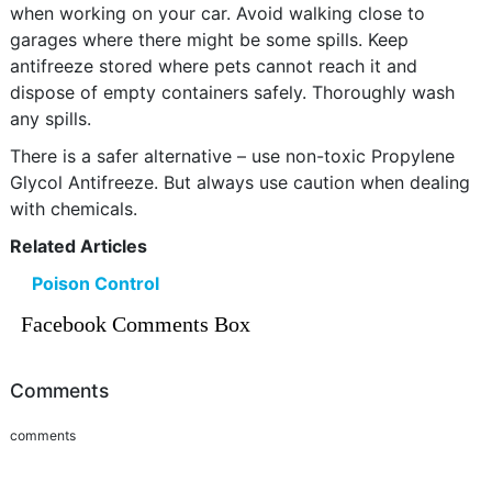
when working on your car. Avoid walking close to
garages where there might be some spills. Keep
antifreeze stored where pets cannot reach it and
dispose of empty containers safely. Thoroughly wash
any spills.
There is a safer alternative – use non-toxic Propylene
Glycol Antifreeze. But always use caution when dealing
with chemicals.
Related Articles
Poison Control
Facebook Comments Box
Comments
comments