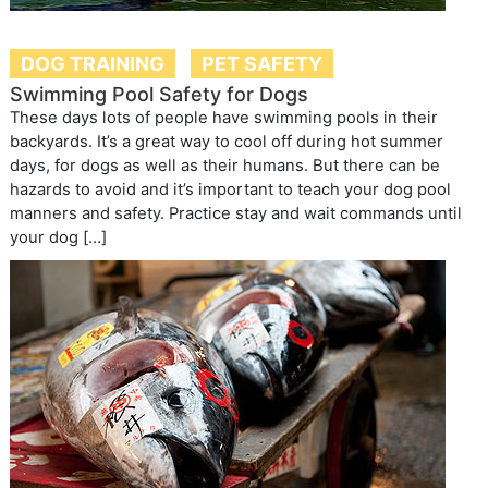
DOG TRAINING
PET SAFETY
Swimming Pool Safety for Dogs
These days lots of people have swimming pools in their
backyards. It’s a great way to cool off during hot summer
days, for dogs as well as their humans. But there can be
hazards to avoid and it’s important to teach your dog pool
manners and safety. Practice stay and wait commands until
your dog […]