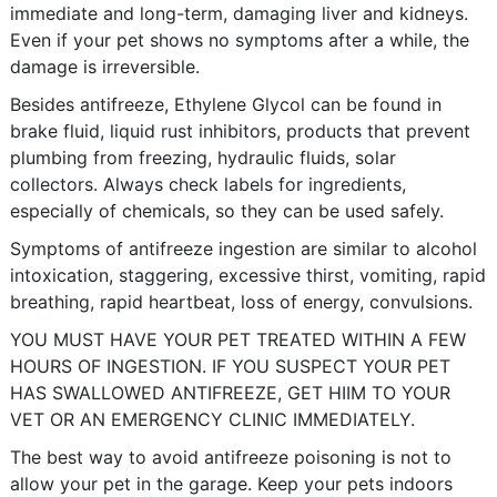
immediate and long-term, damaging liver and kidneys.
Even if your pet shows no symptoms after a while, the
damage is irreversible.
Besides antifreeze, Ethylene Glycol can be found in
brake fluid, liquid rust inhibitors, products that prevent
plumbing from freezing, hydraulic fluids, solar
collectors. Always check labels for ingredients,
especially of chemicals, so they can be used safely.
Symptoms of antifreeze ingestion are similar to alcohol
intoxication, staggering, excessive thirst, vomiting, rapid
breathing, rapid heartbeat, loss of energy, convulsions.
YOU MUST HAVE YOUR PET TREATED WITHIN A FEW
HOURS OF INGESTION. IF YOU SUSPECT YOUR PET
HAS SWALLOWED ANTIFREEZE, GET HIIM TO YOUR
VET OR AN EMERGENCY CLINIC IMMEDIATELY.
The best way to avoid antifreeze poisoning is not to
allow your pet in the garage. Keep your pets indoors