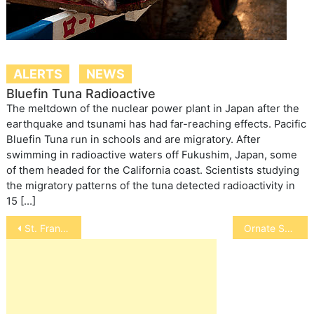
ALERTS
NEWS
Bluefin Tuna Radioactive
The meltdown of the nuclear power plant in Japan after the
earthquake and tsunami has had far-reaching effects. Pacific
Bluefin Tuna run in schools and are migratory. After
swimming in radioactive waters off Fukushim, Japan, some
of them headed for the California coast. Scientists studying
the migratory patterns of the tuna detected radioactivity in
15 […]
Post
St. Francis of Assisi
Ornate Swallowtail Angelfish
navigation