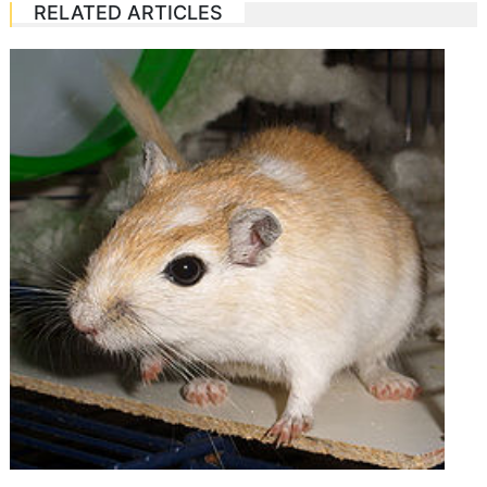
RELATED ARTICLES