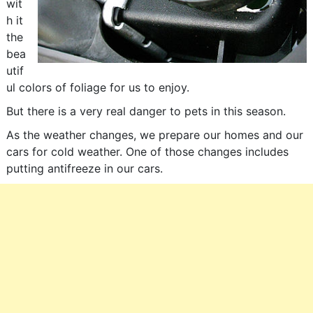
wit
h it
the
bea
utif
ul colors of foliage for us to enjoy.
But there is a very real danger to pets in this season.
As the weather changes, we prepare our homes and our
cars for cold weather. One of those changes includes
putting antifreeze in our cars.