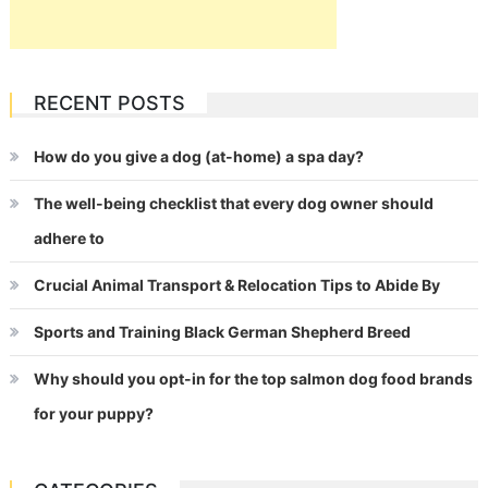
RECENT POSTS
How do you give a dog (at-home) a spa day?
The well-being checklist that every dog owner should
adhere to
Crucial Animal Transport & Relocation Tips to Abide By
Sports and Training Black German Shepherd Breed
Why should you opt-in for the top salmon dog food brands
for your puppy?