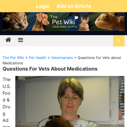
Login
Add an Article
The Pet Wiki
>
Pet Health
>
Veterinarians
>
Questions for Vets about
Medications
Questions For Vets About Medications
The
U.S.
Foo
d &
Dru
g
Ad