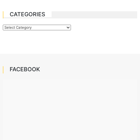
CATEGORIES
Categories
FACEBOOK