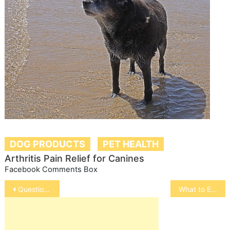
DOG PRODUCTS
PET HEALTH
Arthritis Pain Relief for Canines
Facebook Comments Box
Post
Questions to Ask Before Surgery
What to Expect at Your Pet’s Checkup
navigation