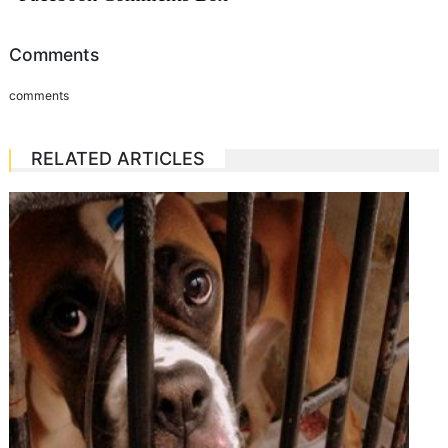
Comments
comments
RELATED ARTICLES