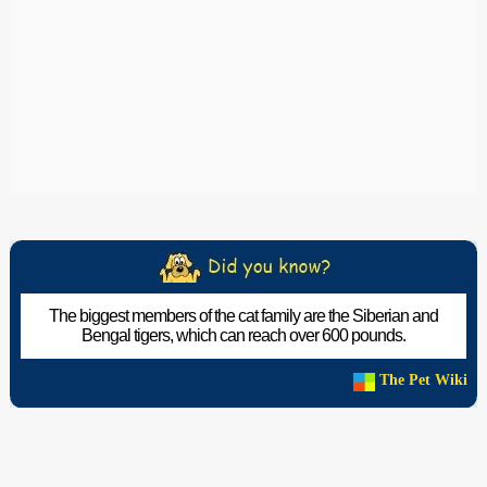
The biggest members of the cat family are the Siberian and
Bengal tigers, which can reach over 600 pounds.
The Pet Wiki