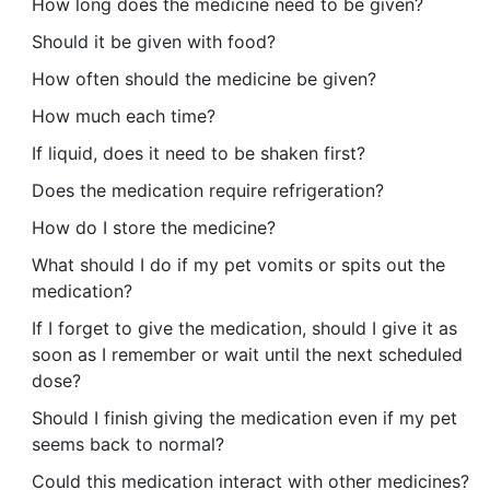
How long does the medicine need to be given?
Should it be given with food?
How often should the medicine be given?
How much each time?
If liquid, does it need to be shaken first?
Does the medication require refrigeration?
How do I store the medicine?
What should I do if my pet vomits or spits out the
medication?
If I forget to give the medication, should I give it as
soon as I remember or wait until the next scheduled
dose?
Should I finish giving the medication even if my pet
seems back to normal?
Could this medication interact with other medicines?