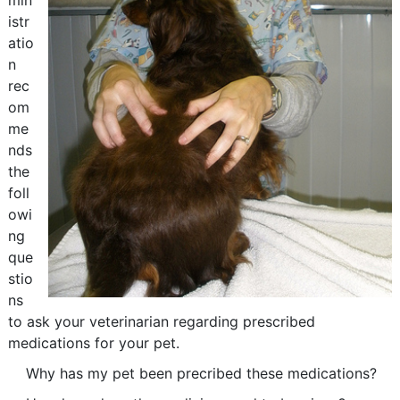
min
istr
atio
n
rec
om
me
nds
the
foll
owi
ng
que
stio
ns
to ask your veterinarian regarding prescribed
medications for your pet.
Why has my pet been precribed these medications?