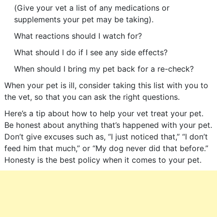
(Give your vet a list of any medications or
supplements your pet may be taking).
What reactions should I watch for?
What should I do if I see any side effects?
When should I bring my pet back for a re-check?
When your pet is ill, consider taking this list with you to
the vet, so that you can ask the right questions.
Here’s a tip about how to help your vet treat your pet.
Be honest about anything that’s happened with your pet.
Don’t give excuses such as, “I just noticed that,” “I don’t
feed him that much,” or “My dog never did that before.”
Honesty is the best policy when it comes to your pet.