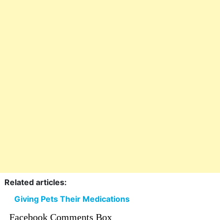
Related articles:
Giving Pets Their Medications
Facebook Comments Box