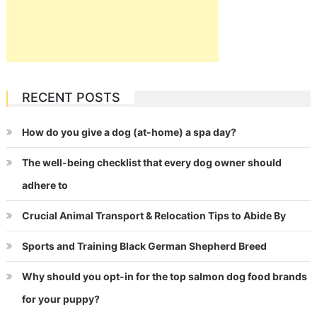
RECENT POSTS
How do you give a dog (at-home) a spa day?
The well-being checklist that every dog owner should
adhere to
Crucial Animal Transport & Relocation Tips to Abide By
Sports and Training Black German Shepherd Breed
Why should you opt-in for the top salmon dog food brands
for your puppy?