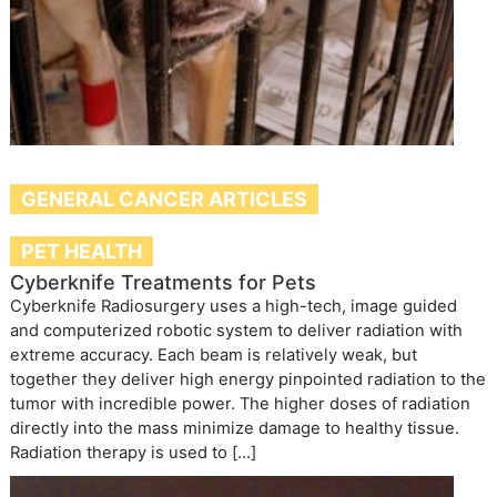
GENERAL CANCER ARTICLES
PET HEALTH
Cyberknife Treatments for Pets
Cyberknife Radiosurgery uses a high-tech, image guided
and computerized robotic system to deliver radiation with
extreme accuracy. Each beam is relatively weak, but
together they deliver high energy pinpointed radiation to the
tumor with incredible power. The higher doses of radiation
directly into the mass minimize damage to healthy tissue.
Radiation therapy is used to […]