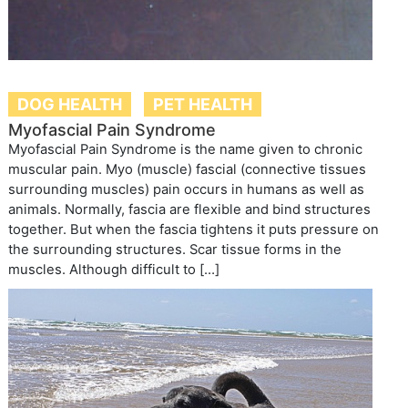
DOG HEALTH
PET HEALTH
Myofascial Pain Syndrome
Myofascial Pain Syndrome is the name given to chronic
muscular pain. Myo (muscle) fascial (connective tissues
surrounding muscles) pain occurs in humans as well as
animals. Normally, fascia are flexible and bind structures
together. But when the fascia tightens it puts pressure on
the surrounding structures. Scar tissue forms in the
muscles. Although difficult to […]