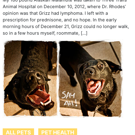
My 180 pound Alaskan Malamute was taken to Three Trails
Animal Hospital on December 10, 2012, where Dr. Rhodes’
opinion was that Grizz had lymphoma. I left with a
prescription for prednisone, and no hope. In the early
morning hours of December 21, Grizz could no longer walk,
so in a few hours myself, roommate, […]
ALL PETS
PET HEALTH