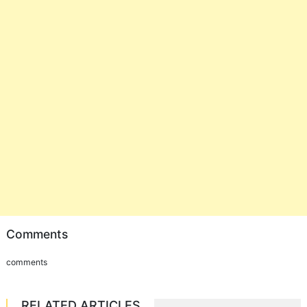
Comments
comments
RELATED ARTICLES