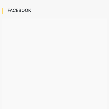
FACEBOOK