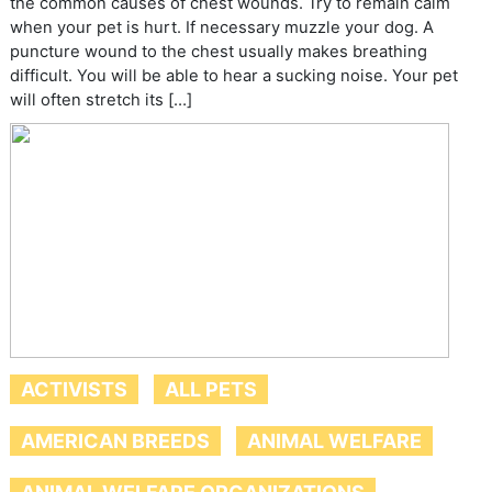
the common causes of chest wounds. Try to remain calm
when your pet is hurt. If necessary muzzle your dog. A
puncture wound to the chest usually makes breathing
difficult. You will be able to hear a sucking noise. Your pet
will often stretch its […]
ACTIVISTS
ALL PETS
AMERICAN BREEDS
ANIMAL WELFARE