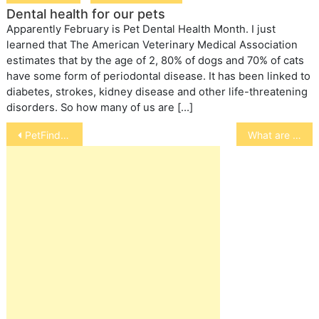
Dental health for our pets
Apparently February is Pet Dental Health Month. I just
learned that The American Veterinary Medical Association
estimates that by the age of 2, 80% of dogs and 70% of cats
have some form of periodontal disease. It has been linked to
diabetes, strokes, kidney disease and other life-threatening
disorders. So how many of us are […]
Post
PetFinder.com Is Playing FurKeeps Among Pet Adoptions
What are the factors must to consider for buying the Parrot Cages?
navigation