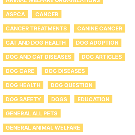
ANIMAL WELFARE ORGANIZATIONS
ASPCA
CANCER
CANCER TREATMENTS
CANINE CANCER
CAT AND DOG HEALTH
DOG ADOPTION
DOG AND CAT DISEASES
DOG ARTICLES
DOG CARE
DOG DISEASES
DOG HEALTH
DOG QUESTION
DOG SAFETY
DOGS
EDUCATION
GENERAL ALL PETS
GENERAL ANIMAL WELFARE