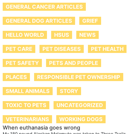
GENERAL CANCER ARTICLES
GENERAL DOG ARTICLES
GRIEF
HELLO WORLD
HSUS
NEWS
PET CARE
PET DISEASES
PET HEALTH
PET SAFETY
PETS AND PEOPLE
PLACES
RESPONSIBLE PET OWNERSHIP
SMALL ANIMALS
STORY
TOXIC TO PETS
UNCATEGORIZED
VETERINARIANS
WORKING DOGS
When euthanasia goes wrong