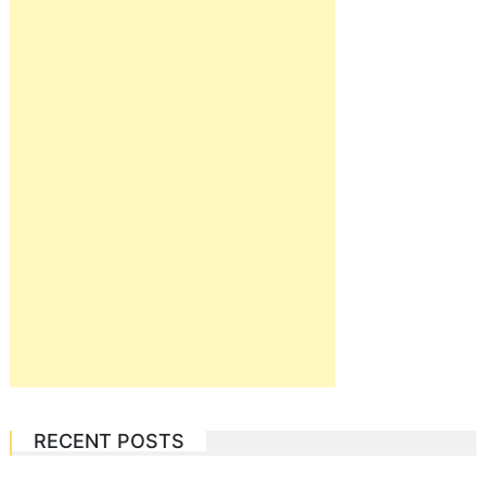
RECENT POSTS