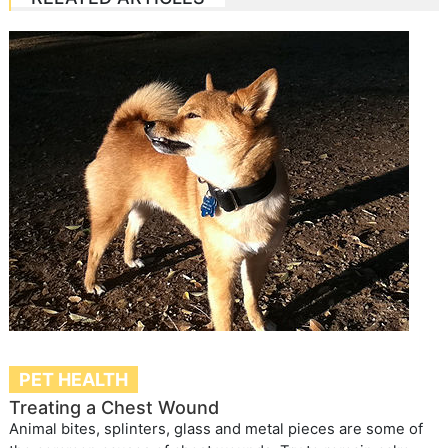
PET HEALTH
Treating a Chest Wound
Animal bites, splinters, glass and metal pieces are some of