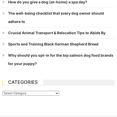
How do you give a dog (at-home) a spa day?
The well-being checklist that every dog owner should
adhere to
Crucial Animal Transport & Relocation Tips to Abide By
Sports and Training Black German Shepherd Breed
Why should you opt-in for the top salmon dog food brands
for your puppy?
CATEGORIES
Categories