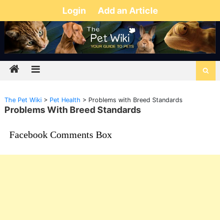
Login
Add an Article
The Pet Wiki
>
Pet Health
>
Problems with Breed Standards
Problems With Breed Standards
Facebook Comments Box