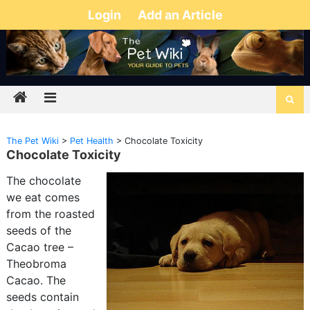
Login
Add an Article
The Pet Wiki
>
Pet Health
>
Chocolate Toxicity
Chocolate Toxicity
The chocolate
we eat comes
from the roasted
seeds of the
Cacao tree –
Theobroma
Cacao. The
seeds contain