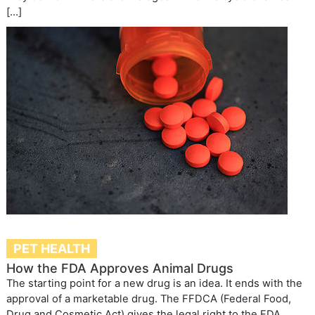
[…]
PET HEALTH
How the FDA Approves Animal Drugs
The starting point for a new drug is an idea. It ends with the
approval of a marketable drug. The FFDCA (Federal Food,
Drug and Cosmetic Act) gives the legal right to the FDA