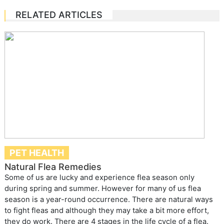
RELATED ARTICLES
PET HEALTH
Natural Flea Remedies
Some of us are lucky and experience flea season only
during spring and summer. However for many of us flea
season is a year-round occurrence. There are natural ways
to fight fleas and although they may take a bit more effort,
they do work. There are 4 stages in the life cycle of a flea.