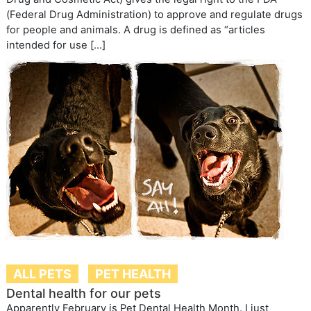
(Federal Drug Administration) to approve and regulate drugs
for people and animals. A drug is defined as “articles
intended for use […]
ALL PETS
PET HEALTH
Dental health for our pets
Apparently February is Pet Dental Health Month. I just