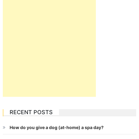
RECENT POSTS
How do you give a dog (at-home) a spa day?