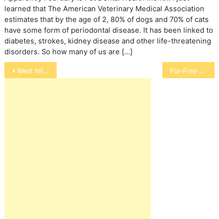
learned that The American Veterinary Medical Association
estimates that by the age of 2, 80% of dogs and 70% of cats
have some form of periodontal disease. It has been linked to
diabetes, strokes, kidney disease and other life-threatening
disorders. So how many of us are […]
Post
West Nile Virus Alert
Fur-Free H-Couture Event
navigation