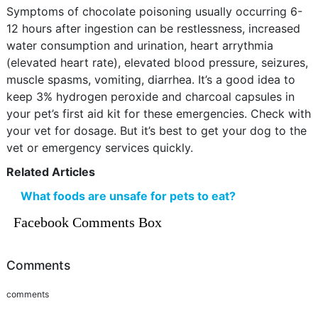
Symptoms of chocolate poisoning usually occurring 6-
12 hours after ingestion can be restlessness, increased
water consumption and urination, heart arrythmia
(elevated heart rate), elevated blood pressure, seizures,
muscle spasms, vomiting, diarrhea. It’s a good idea to
keep 3% hydrogen peroxide and charcoal capsules in
your pet’s first aid kit for these emergencies. Check with
your vet for dosage. But it’s best to get your dog to the
vet or emergency services quickly.
Related Articles
What foods are unsafe for pets to eat?
Facebook Comments Box
Comments
comments