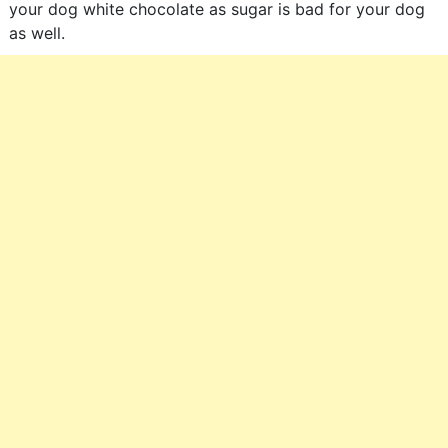
your dog white chocolate as sugar is bad for your dog
as well.