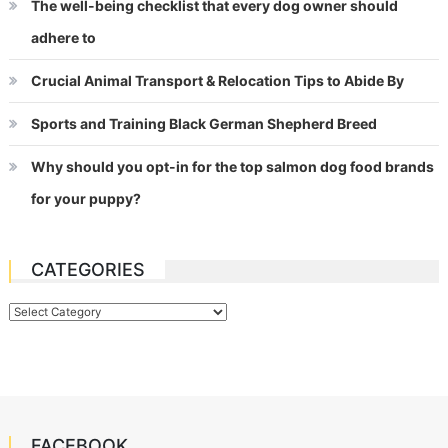
The well-being checklist that every dog owner should
adhere to
Crucial Animal Transport & Relocation Tips to Abide By
Sports and Training Black German Shepherd Breed
Why should you opt-in for the top salmon dog food brands
for your puppy?
CATEGORIES
Categories
FACEBOOK