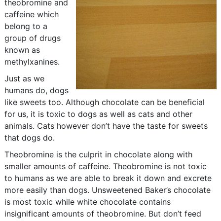
theobromine and
caffeine which
belong to a
group of drugs
known as
methylxanines.
Just as we
humans do, dogs
like sweets too. Although chocolate can be beneficial
for us, it is toxic to dogs as well as cats and other
animals. Cats however don’t have the taste for sweets
that dogs do.
Theobromine is the culprit in chocolate along with
smaller amounts of caffeine. Theobromine is not toxic
to humans as we are able to break it down and excrete
more easily than dogs. Unsweetened Baker’s chocolate
is most toxic while white chocolate contains
insignificant amounts of theobromine. But don’t feed