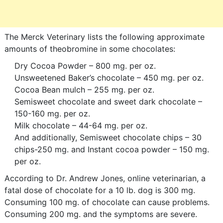
The Merck Veterinary lists the following approximate
amounts of theobromine in some chocolates:
Dry Cocoa Powder – 800 mg. per oz.
Unsweetened Baker’s chocolate – 450 mg. per oz.
Cocoa Bean mulch – 255 mg. per oz.
Semisweet chocolate and sweet dark chocolate –
150-160 mg. per oz.
Milk chocolate – 44-64 mg. per oz.
And additionally, Semisweet chocolate chips – 30
chips-250 mg. and Instant cocoa powder – 150 mg.
per oz.
According to Dr. Andrew Jones, online veterinarian, a
fatal dose of chocolate for a 10 lb. dog is 300 mg.
Consuming 100 mg. of chocolate can cause problems.
Consuming 200 mg. and the symptoms are severe.