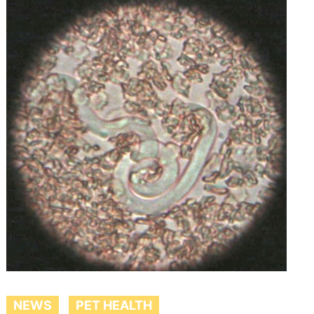
NEWS
PET HEALTH