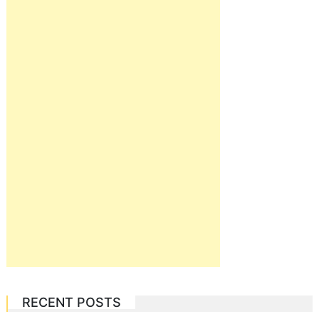
RECENT POSTS