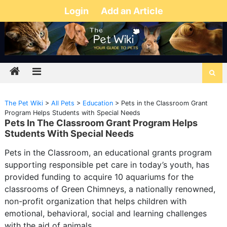
Login
Add an Article
The Pet Wiki
>
All Pets
>
Education
>
Pets in the Classroom Grant
Program Helps Students with Special Needs
Pets In The Classroom Grant Program Helps
Students With Special Needs
Pets in the Classroom, an educational grants program
supporting responsible pet care in today’s youth, has
provided funding to acquire 10 aquariums for the
classrooms of Green Chimneys, a nationally renowned,
non-profit organization that helps children with
emotional, behavioral, social and learning challenges
with the aid of animals.