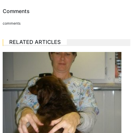
Comments
comments
RELATED ARTICLES