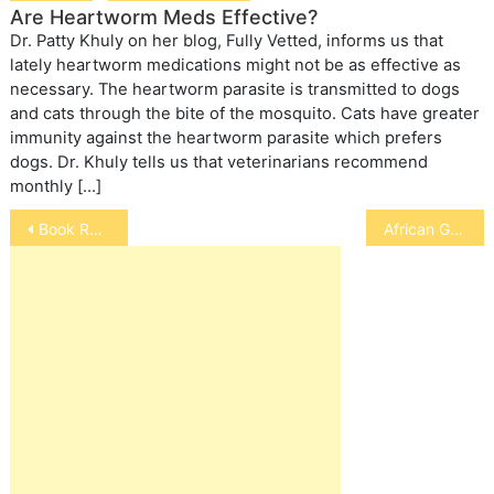
Are Heartworm Meds Effective?
Dr. Patty Khuly on her blog, Fully Vetted, informs us that
lately heartworm medications might not be as effective as
necessary. The heartworm parasite is transmitted to dogs
and cats through the bite of the mosquito. Cats have greater
immunity against the heartworm parasite which prefers
dogs. Dr. Khuly tells us that veterinarians recommend
monthly […]
Post
Book Review: Amazing Gracie
African Grey Parrot
navigation