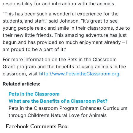
responsibility for and interaction with the animals.
“This has been such a wonderful experience for the
students, and staff,” said Johnson. “It’s great to see
young people relax and smile in their classrooms, due to
their new little friends. This amazing adventure has just
begun and has provided so much enjoyment already – I
am proud to be a part of it.”
For more information on the Pets in the Classroom
Grant program and the benefits of using animals in the
classroom, visit
http://www.PetsintheClassroom.org
.
Related articles:
Pets in the Classroom
What are the Benefits of a Classroom Pet?
Pets in the Classroom Program Enhances Curriculum
through Children’s Natural Love for Animals
Facebook Comments Box