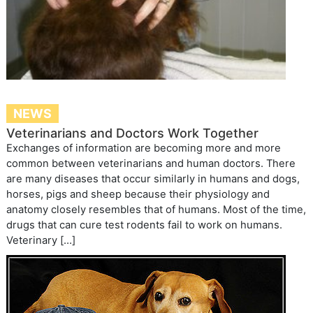
NEWS
Veterinarians and Doctors Work Together
Exchanges of information are becoming more and more
common between veterinarians and human doctors. There
are many diseases that occur similarly in humans and dogs,
horses, pigs and sheep because their physiology and
anatomy closely resembles that of humans. Most of the time,
drugs that can cure test rodents fail to work on humans.
Veterinary […]