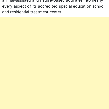
animal-assisted and nature-based activities into nearly
every aspect of its accredited special education school
and residential treatment center.