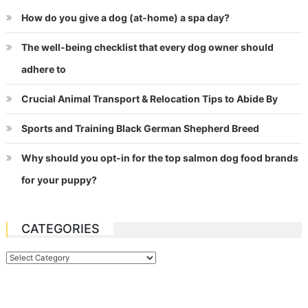
How do you give a dog (at-home) a spa day?
The well-being checklist that every dog owner should
adhere to
Crucial Animal Transport & Relocation Tips to Abide By
Sports and Training Black German Shepherd Breed
Why should you opt-in for the top salmon dog food brands
for your puppy?
CATEGORIES
Categories