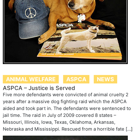
ANIMAL WELFARE
ASPCA
NEWS
ASPCA – Justice is Served
Five more defendants were convicted of animal cruelty 2
years after a massive dog fighting raid which the ASPCA
aided and took part in. The defendants were sentenced to
jail time. The raid in July of 2009 covered 8 states –
Missouri, Illinois, Iowa, Texas, Oklahoma, Arkansas,
Nebraska and Mississippi. Rescued from a horrible fate […]