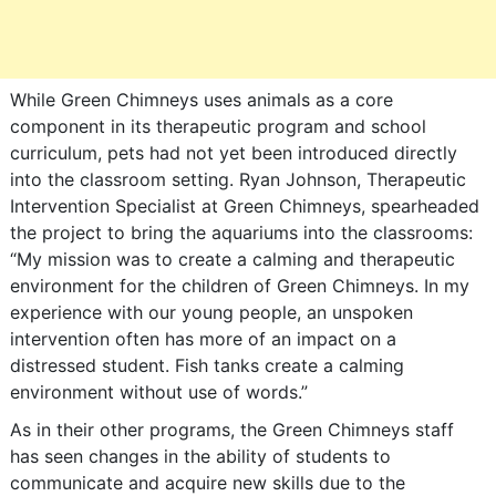
While Green Chimneys uses animals as a core
component in its therapeutic program and school
curriculum, pets had not yet been introduced directly
into the classroom setting. Ryan Johnson, Therapeutic
Intervention Specialist at Green Chimneys, spearheaded
the project to bring the aquariums into the classrooms:
“My mission was to create a calming and therapeutic
environment for the children of Green Chimneys. In my
experience with our young people, an unspoken
intervention often has more of an impact on a
distressed student. Fish tanks create a calming
environment without use of words.”
As in their other programs, the Green Chimneys staff
has seen changes in the ability of students to
communicate and acquire new skills due to the