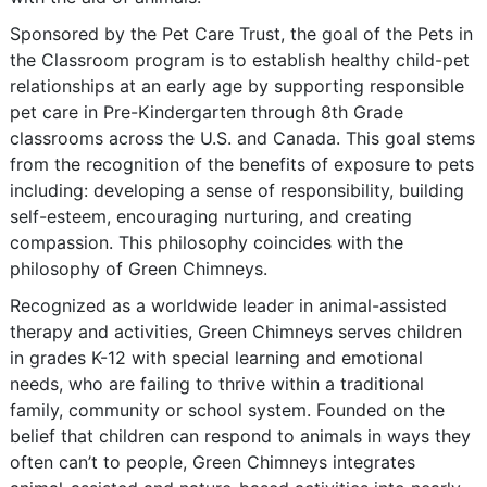
Sponsored by the Pet Care Trust, the goal of the Pets in
the Classroom program is to establish healthy child-pet
relationships at an early age by supporting responsible
pet care in Pre-Kindergarten through 8th Grade
classrooms across the U.S. and Canada. This goal stems
from the recognition of the benefits of exposure to pets
including: developing a sense of responsibility, building
self-esteem, encouraging nurturing, and creating
compassion. This philosophy coincides with the
philosophy of Green Chimneys.
Recognized as a worldwide leader in animal-assisted
therapy and activities, Green Chimneys serves children
in grades K-12 with special learning and emotional
needs, who are failing to thrive within a traditional
family, community or school system. Founded on the
belief that children can respond to animals in ways they
often can’t to people, Green Chimneys integrates