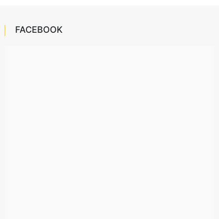
FACEBOOK