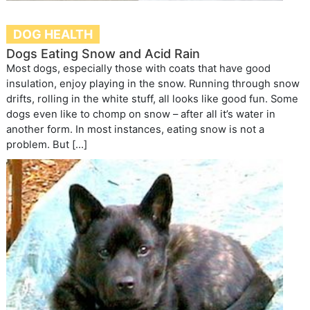
DOG HEALTH
Dogs Eating Snow and Acid Rain
Most dogs, especially those with coats that have good
insulation, enjoy playing in the snow. Running through snow
drifts, rolling in the white stuff, all looks like good fun. Some
dogs even like to chomp on snow – after all it’s water in
another form. In most instances, eating snow is not a
problem. But […]