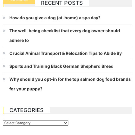
RECENT POSTS
navigation
How do you give a dog (at-home) a spa day?
The well-being checklist that every dog owner should
adhere to
Crucial Animal Transport & Relocation Tips to Abide By
Sports and Training Black German Shepherd Breed
Why should you opt-in for the top salmon dog food brands
for your puppy?
CATEGORIES
Categories