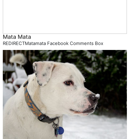
Mata Mata
REDIRECTMatamata Facebook Comments Box