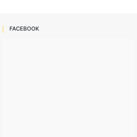
FACEBOOK