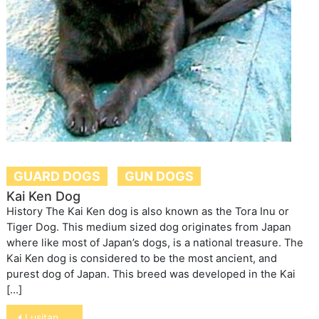
GUARD DOGS
GUN DOGS
Kai Ken Dog
History The Kai Ken dog is also known as the Tora Inu or
Tiger Dog. This medium sized dog originates from Japan
where like most of Japan’s dogs, is a national treasure. The
Kai Ken dog is considered to be the most ancient, and
purest dog of Japan. This breed was developed in the Kai
[…]
Post
Lusitano Horse