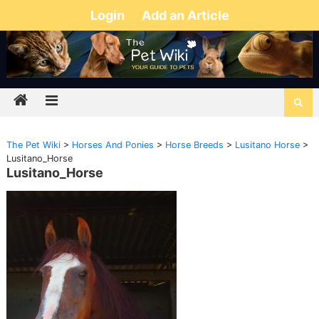
Login
Add an Article
The Pet Wiki
>
Horses And Ponies
>
Horse Breeds
>
Lusitano Horse
>
Lusitano_Horse
Lusitano_Horse