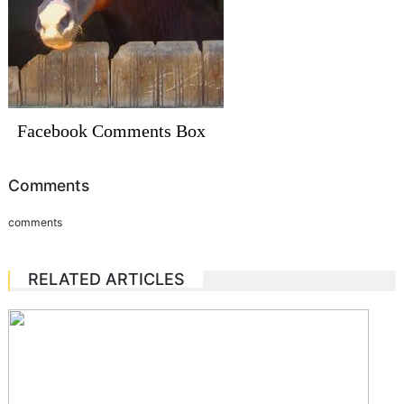
Facebook Comments Box
Comments
comments
RELATED ARTICLES