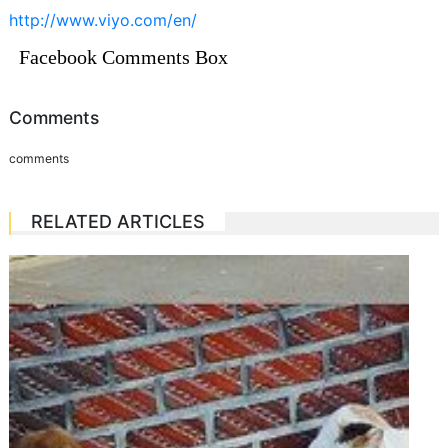
http://www.viyo.com/en/
Facebook Comments Box
Comments
comments
RELATED ARTICLES