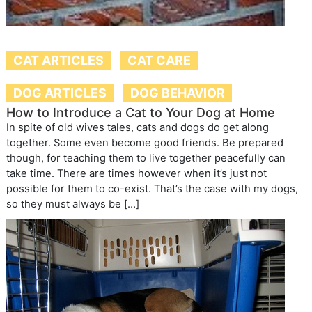
CAT ARTICLES
CAT CARE
DOG ARTICLES
DOG BEHAVIOR
How to Introduce a Cat to Your Dog at Home
In spite of old wives tales, cats and dogs do get along
together. Some even become good friends. Be prepared
though, for teaching them to live together peacefully can
take time. There are times however when it’s just not
possible for them to co-exist. That’s the case with my dogs,
so they must always be […]