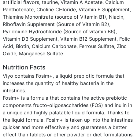
artificial flavors, taurine, Vitamin A Acetate, Calcium
Panthotenate, Choline CHloride, Vitamin E Supplement,
Thiamine Mononitrate (source of Vitamin B1), Niacin,
Riboflavin Supplement (Source of Vitamin B2),
Pyridoxine Hydrochloride (Source of vitamin B6),
Vitamin D3 Supplement, Vitamin B12 Supplement, Folic
Acid, Biotin, Calcium Carbonate, Ferrous Sulfate, Zinc
Oxide, Manganese Sulfate.
Nutrition Facts
Viyo contains Fosim+, a liquid prebiotic formula that
increases the quantity of healthy bacteria in the
intestines.
Fosim+ is a formula that contains the active prebiotic
components fructo-oligosaccharides (FOS) and inulin in
a unique and highly palatable liquid formula. Thanks to
the liquid formula, Fosim+ is taken up into the intestines
quicker and more effectively and guarantees a better
effect than tablets or other powder or diet formulations.