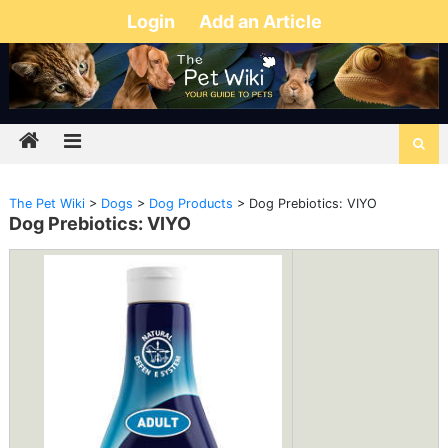
Login
Add an Article
The Pet Wiki
>
Dogs
>
Dog Products
>
Dog Prebiotics: VIYO
Dog Prebiotics: VIYO