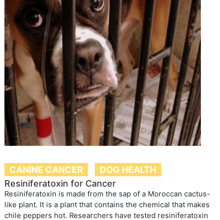
CANINE CANCER
DOG HEALTH
Resiniferatoxin for Cancer
Resiniferatoxin is made from the sap of a Moroccan cactus-
like plant. It is a plant that contains the chemical that makes
chile peppers hot. Researchers have tested resiniferatoxin