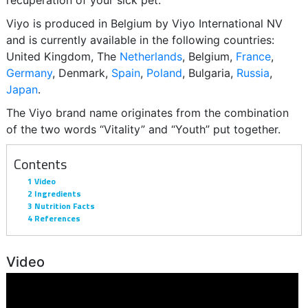
recuperation of your sick pet.
Viyo is produced in Belgium by Viyo International NV
and is currently available in the following countries:
United Kingdom, The
Netherlands
, Belgium,
France
,
Germany
, Denmark,
Spain
,
Poland
, Bulgaria,
Russia
,
Japan
.
The Viyo brand name originates from the combination
of the two words “Vitality” and “Youth” put together.
Contents
1
Video
2
Ingredients
3
Nutrition Facts
4
References
Video