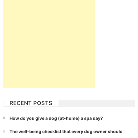
RECENT POSTS
How do you give a dog (at-home) a spa day?
The well-being checklist that every dog owner should