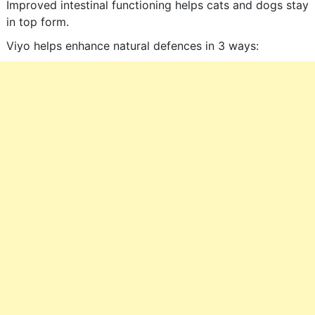
Improved intestinal functioning helps cats and dogs stay
in top form.
Viyo helps enhance natural defences in 3 ways: