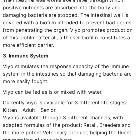
The intestinal wall works like a filter through which
positive nutrients are absorbed into the body and
damaging bacteria are stopped. The intestinal wall is
covered with a biofilm intended to prevent bad germs
from penetrating the organ. Viyo promotes production
of this biofilm: after all, a thicker biofilm constitutes a
more efficient barrier.
3. Immune System
Viyo stimulates the response capacity of the immune
system in the intestines so that damaging bacteria are
more easily fought.
Viyo can be fed as is or mixed with water.
Currently Viyo is available for 3 different life stages:
Kitten – Adult – Senior.
Viyo is available through 3 different channels, with
adapted formulas of the product: Retail, Breeders and
the more potent Veterinary product, helping the fluent