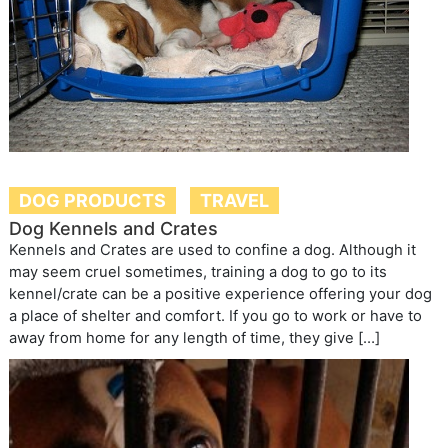
DOG PRODUCTS
TRAVEL
Dog Kennels and Crates
Kennels and Crates are used to confine a dog. Although it
may seem cruel sometimes, training a dog to go to its
kennel/crate can be a positive experience offering your dog
a place of shelter and comfort. If you go to work or have to
away from home for any length of time, they give […]