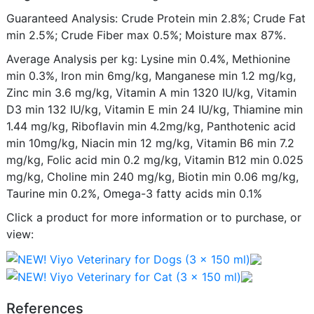
Guaranteed Analysis: Crude Protein min 2.8%; Crude Fat
min 2.5%; Crude Fiber max 0.5%; Moisture max 87%.
Average Analysis per kg: Lysine min 0.4%, Methionine
min 0.3%, Iron min 6mg/kg, Manganese min 1.2 mg/kg,
Zinc min 3.6 mg/kg, Vitamin A min 1320 IU/kg, Vitamin
D3 min 132 IU/kg, Vitamin E min 24 IU/kg, Thiamine min
1.44 mg/kg, Riboflavin min 4.2mg/kg, Panthotenic acid
min 10mg/kg, Niacin min 12 mg/kg, Vitamin B6 min 7.2
mg/kg, Folic acid min 0.2 mg/kg, Vitamin B12 min 0.025
mg/kg, Choline min 240 mg/kg, Biotin min 0.06 mg/kg,
Taurine min 0.2%, Omega-3 fatty acids min 0.1%
Click a product for more information or to purchase, or
view:
References