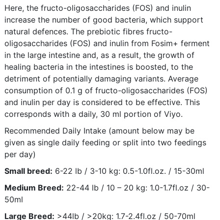
Here, the fructo-oligosaccharides (FOS) and inulin
increase the number of good bacteria, which support
natural defences. The prebiotic fibres fructo-
oligosaccharides (FOS) and inulin from Fosim+ ferment
in the large intestine and, as a result, the growth of
healing bacteria in the intestines is boosted, to the
detriment of potentially damaging variants. Average
consumption of 0.1 g of fructo-oligosaccharides (FOS)
and inulin per day is considered to be effective. This
corresponds with a daily, 30 ml portion of Viyo.
Recommended Daily Intake (amount below may be
given as single daily feeding or split into two feedings
per day)
Small breed:
6-22 lb / 3-10 kg: 0.5-1.0fl.oz. / 15-30ml
Medium Breed:
22-44 lb / 10 – 20 kg: 1.0-1.7fl.oz / 30-
50ml
Large Breed:
>44lb / >20kg: 1.7-2.4fl.oz / 50-70ml