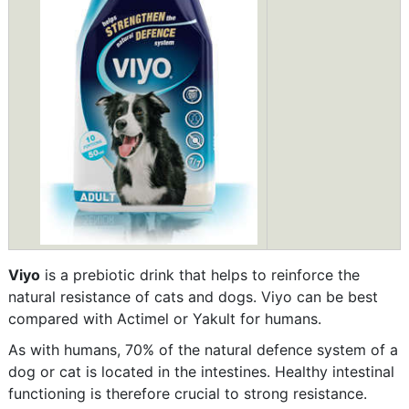
Viyo
is a prebiotic drink that helps to reinforce the
natural resistance of cats and dogs. Viyo can be best
compared with Actimel or Yakult for humans.
As with humans, 70% of the natural defence system of a
dog or cat is located in the intestines. Healthy intestinal
functioning is therefore crucial to strong resistance.