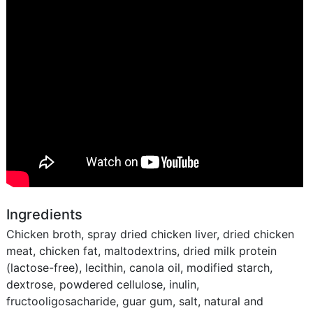
Ingredients
Chicken broth, spray dried chicken liver, dried chicken
meat, chicken fat, maltodextrins, dried milk protein
(lactose-free), lecithin, canola oil, modified starch,
dextrose, powdered cellulose, inulin,
fructooligosacharide, guar gum, salt, natural and