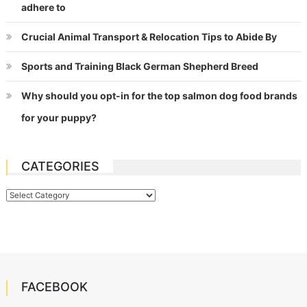
adhere to
Crucial Animal Transport & Relocation Tips to Abide By
Sports and Training Black German Shepherd Breed
Why should you opt-in for the top salmon dog food brands
for your puppy?
CATEGORIES
Categories
FACEBOOK