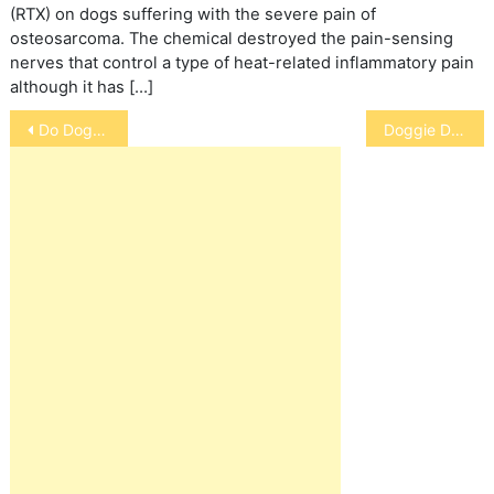
(RTX) on dogs suffering with the severe pain of
osteosarcoma. The chemical destroyed the pain-sensing
nerves that control a type of heat-related inflammatory pain
although it has […]
Post
Do Dogs Need Sweaters
Doggie Doors/Flaps
navigation