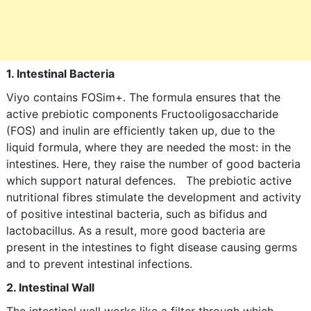
1. Intestinal Bacteria
Viyo contains FOSim+. The formula ensures that the
active prebiotic components Fructooligosaccharide
(FOS) and inulin are efficiently taken up, due to the
liquid formula, where they are needed the most: in the
intestines. Here, they raise the number of good bacteria
which support natural defences. The prebiotic active
nutritional fibres stimulate the development and activity
of positive intestinal bacteria, such as bifidus and
lactobacillus. As a result, more good bacteria are
present in the intestines to fight disease causing germs
and to prevent intestinal infections.
2. Intestinal Wall